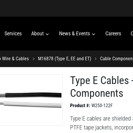
Services
About
News & Events
Careers
C
o Wire & Cables
M16878 (Type E, EE and ET)
Cable Componen
Type E Cables
Components
Product #:
W250-122F
Type E cables are shielded
PTFE tape jackets, incorpo