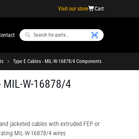
Visit our store
Cart
ontact
ts
Type E Cables - MIL-W-16878/4 Components
 - MIL-W-16878/4
 and jacketed cables with extruded FEP or
rating MIL-W-16878/4 wires