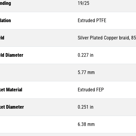
anding
19/25
lation
Extruded PTFE
eld
Silver Plated Copper braid, 8
eld Diameter
0.227 in
5.77 mm
et Material
Extruded FEP
ket Diameter
0.251 in
6.38 mm