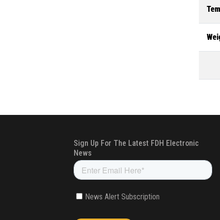
Tem
Wei