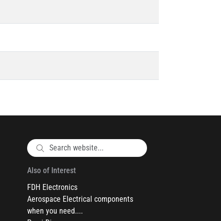
Also of Interest
FDH Electronics
Aerospace Electrical components
when you need....