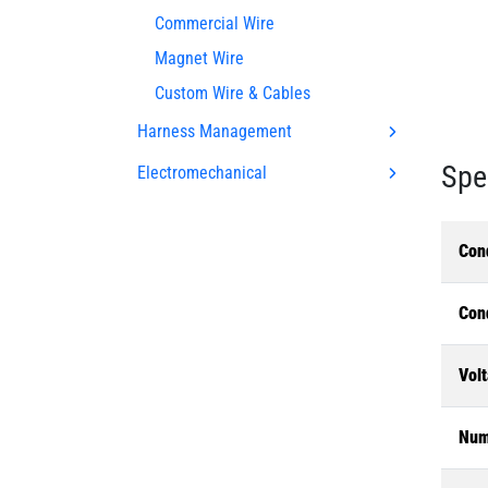
Commercial Wire
Magnet Wire
Custom Wire & Cables
Harness Management
Spe
Electromechanical
Con
Con
Volt
Num