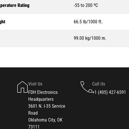
perature Rating
-55 to 200 ºC
ght
66.5 lb/1000 ft.
99.00 kg/1000 m.
Visit Us
Call Us
FDH Electronics
+1 (405) 427-6591
Headquarters
3601 N. I-35 Service
Road
Oklahoma City, OK
73111