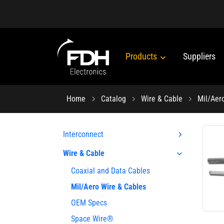
Products
Suppliers
Home
Catalog
Wire & Cable
Mil/Aer
Interconnect
Wire & Cable
Coaxial and Data Cables
Mil/Aero Wire & Cables
OEM Specs
Space Wire®