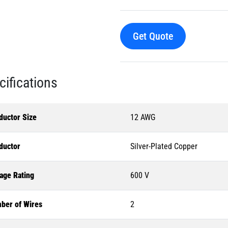
Get Quote
cifications
ductor Size
12 AWG
ductor
Silver-Plated Copper
age Rating
600 V
ber of Wires
2