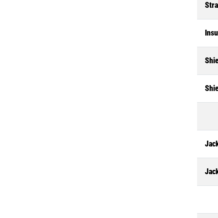
Str
Insu
Shi
Shi
Jack
Jac