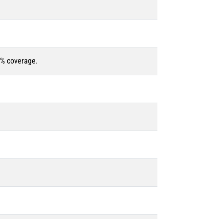
5% coverage.