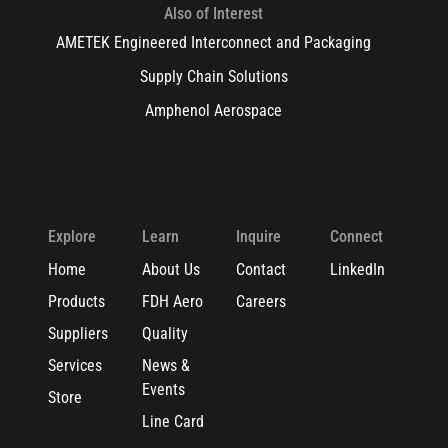
Also of Interest
AMETEK Engineered Interconnect and Packaging
Supply Chain Solutions
Amphenol Aerospace
Explore
Learn
Inquire
Connect
Home
About Us
Contact
LinkedIn
Products
FDH Aero
Careers
Suppliers
Quality
Services
News &
Events
Store
Line Card