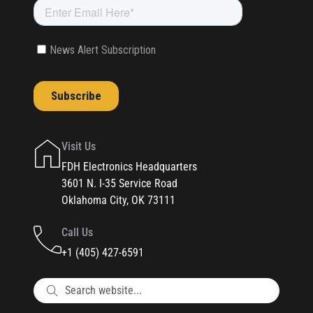
Visit Us
FDH Electronics Headquarters
3601 N. I-35 Service Road
Oklahoma City, OK 73111
Call Us
+1 (405) 427-6591