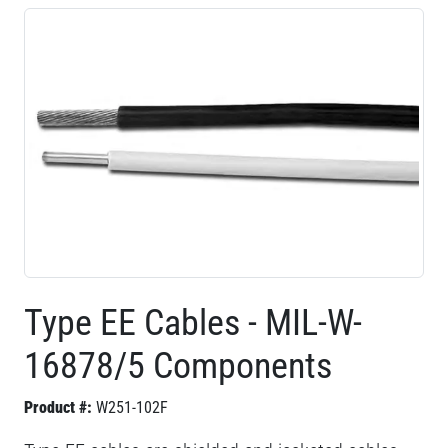
Type EE Cables - MIL-W-
16878/5 Components
Product #:
W251-102F