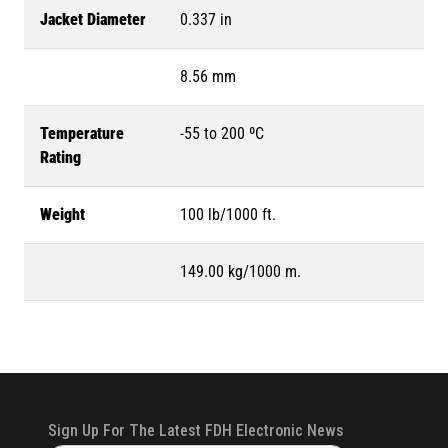
Jacket Diameter
0.337 in
8.56 mm
Temperature
-55 to 200 ºC
Rating
Weight
100 lb/1000 ft.
149.00 kg/1000 m.