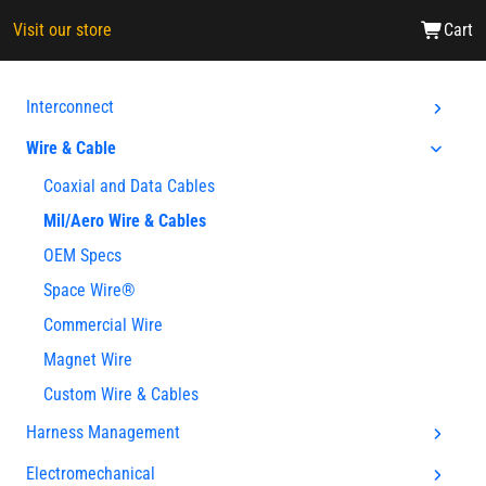
Visit our store
Cart
Interconnect
Wire & Cable
Coaxial and Data Cables
Mil/Aero Wire & Cables
OEM Specs
Space Wire®
Commercial Wire
Magnet Wire
Custom Wire & Cables
Harness Management
Electromechanical