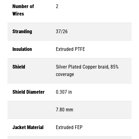
Number of
2
Wires
Stranding
37/26
Insulation
Extruded PTFE
Shield
Silver Plated Copper braid, 85%
coverage
Shield Diameter
0.307 in
7.80 mm
Jacket Material
Extruded FEP