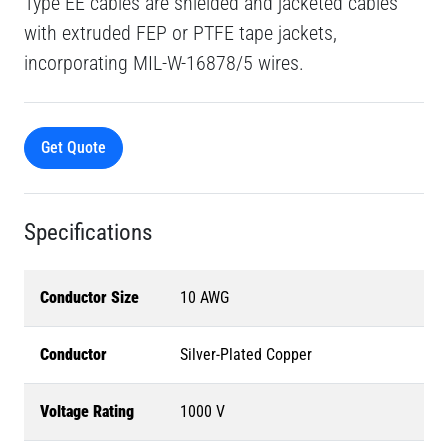
Type EE cables are shielded and jacketed cables
with extruded FEP or PTFE tape jackets,
incorporating MIL-W-16878/5 wires.
Get Quote
Specifications
Conductor Size
10 AWG
Conductor
Silver-Plated Copper
Voltage Rating
1000 V