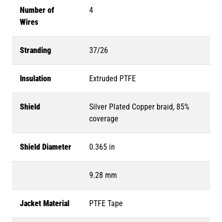
Number of
4
Wires
Stranding
37/26
Insulation
Extruded PTFE
Shield
Silver Plated Copper braid, 85%
coverage
Shield Diameter
0.365 in
9.28 mm
Jacket Material
PTFE Tape