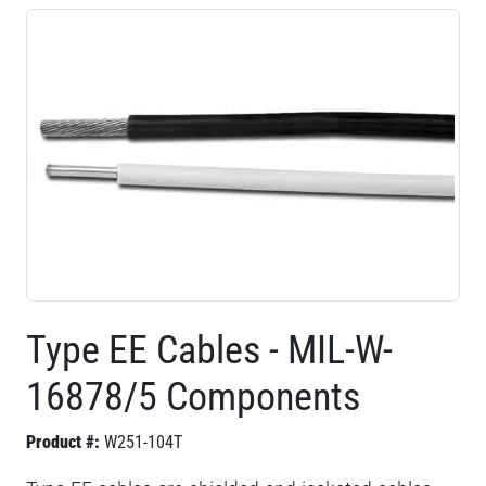
Type EE Cables - MIL-W-
16878/5 Components
Product #:
W251-104T