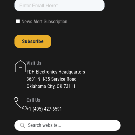
Visit Us
FDH Electronics Headquarters
3601 N. I-35 Service Road
Oklahoma City, OK 73111
Call Us
+1 (405) 427-6591