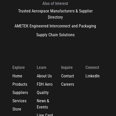
Also of Interest
Trusted Aerospace Manufacturers & Supplier
Directory
AMETEK Engineered Interconnect and Packaging
Supply Chain Solutions
Explore
Learn
Inquire
Connect
Home
About Us
Contact
LinkedIn
Products
FDH Aero
Careers
Suppliers
Quality
Services
News &
Events
Store
Line Card