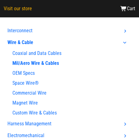
Visit our store
Cart
Interconnect
Wire & Cable
Coaxial and Data Cables
Mil/Aero Wire & Cables
OEM Specs
Space Wire®
Commercial Wire
Magnet Wire
Custom Wire & Cables
Harness Management
Electromechanical