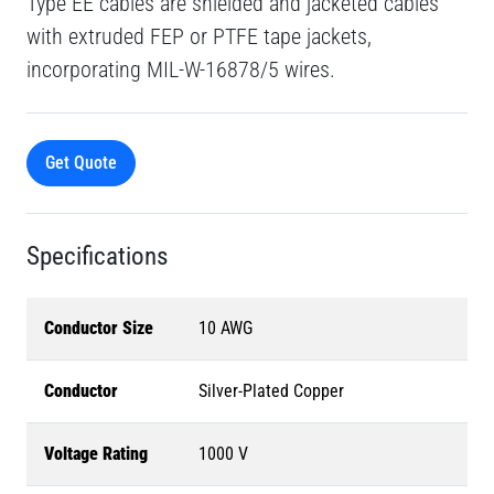
Type EE cables are shielded and jacketed cables
with extruded FEP or PTFE tape jackets,
incorporating MIL-W-16878/5 wires.
Get Quote
Specifications
Conductor Size
10 AWG
Conductor
Silver-Plated Copper
Voltage Rating
1000 V