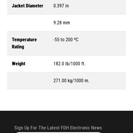
Jacket Diameter
0.397 in
9.28 mm
Temperature
-55 to 200 ºC
Rating
Weight
182.0 lb/1000 ft.
271.00 kg/1000 m.