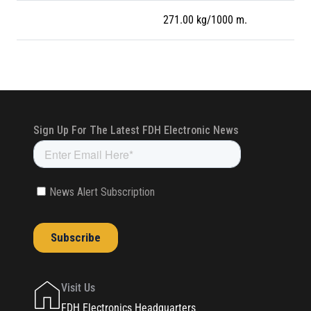
271.00 kg/1000 m.
Visit Us
FDH Electronics Headquarters