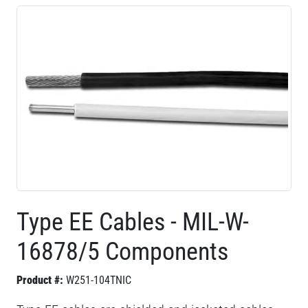
Type EE Cables - MIL-W-
16878/5 Components
Product #:
W251-104TNIC