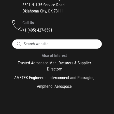
3601 N. I-35 Service Road
Oklahoma City, OK 73111
Call Us
+1 (405) 427-6591
Also of Interest
Trusted Aerospace Manufacturers & Supplier
Directory
AMETEK Engineered Interconnect and Packaging
Amphenol Aerospace