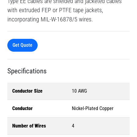
Type EE cables are shielded and jacketed cables
with extruded FEP or PTFE tape jackets,
incorporating MIL-W-16878/5 wires.
Get Quote
Specifications
Conductor Size
10 AWG
Conductor
Nickel-Plated Copper
Number of Wires
4