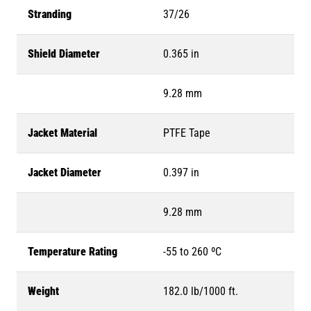
Stranding
37/26
Shield Diameter
0.365 in
9.28 mm
Jacket Material
PTFE Tape
Jacket Diameter
0.397 in
9.28 mm
Temperature Rating
-55 to 260 ºC
Weight
182.0 lb/1000 ft.