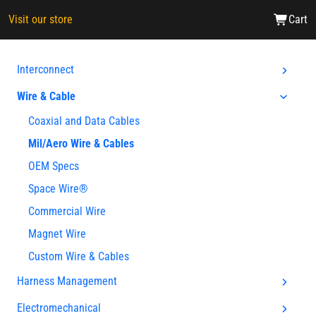
Visit our store
Cart
Interconnect
Wire & Cable
Coaxial and Data Cables
Mil/Aero Wire & Cables
OEM Specs
Space Wire®
Commercial Wire
Magnet Wire
Custom Wire & Cables
Harness Management
Electromechanical