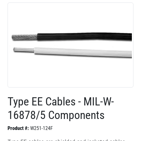
Type EE Cables - MIL-W-
16878/5 Components
Product #:
W251-124F