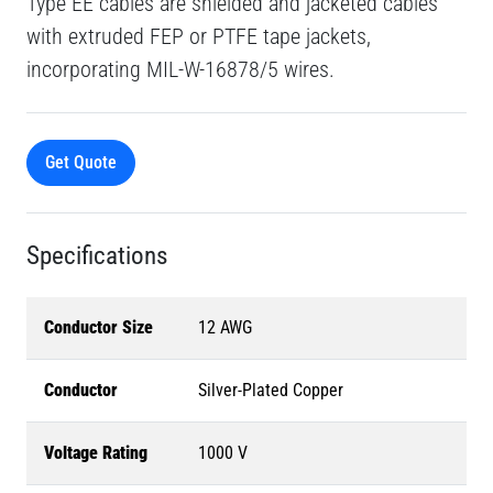
Type EE cables are shielded and jacketed cables
with extruded FEP or PTFE tape jackets,
incorporating MIL-W-16878/5 wires.
Get Quote
Specifications
Conductor Size
12 AWG
Conductor
Silver-Plated Copper
Voltage Rating
1000 V