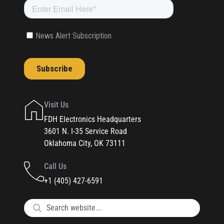
Visit Us
FDH Electronics Headquarters
3601 N. I-35 Service Road
Oklahoma City, OK 73111
Call Us
+1 (405) 427-6591