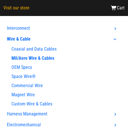
Visit our store
Cart
Interconnect
Wire & Cable
Coaxial and Data Cables
Mil/Aero Wire & Cables
OEM Specs
Space Wire®
Commercial Wire
Magnet Wire
Custom Wire & Cables
Harness Management
Electromechanical