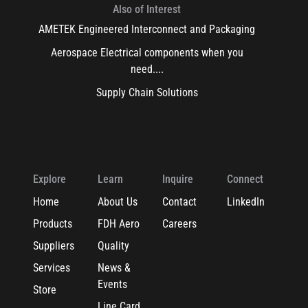
Also of Interest
AMETEK Engineered Interconnect and Packaging
Aerospace Electrical components when you
need....
Supply Chain Solutions
Explore
Learn
Inquire
Connect
Home
About Us
Contact
LinkedIn
Products
FDH Aero
Careers
Suppliers
Quality
Services
News &
Events
Store
Line Card