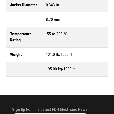
Jacket Diameter
0.343 in
8.70 mm
Temperature
-55 to 200 ºC
Rating
Weight
131.0 lb/1000 ft.
195.00 kg/1000 m.