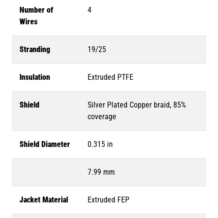
Number of
4
Wires
Stranding
19/25
Insulation
Extruded PTFE
Shield
Silver Plated Copper braid, 85%
coverage
Shield Diameter
0.315 in
7.99 mm
Jacket Material
Extruded FEP