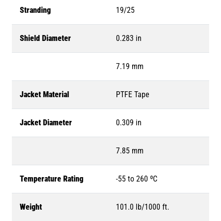
Stranding
19/25
Shield Diameter
0.283 in
7.19 mm
Jacket Material
PTFE Tape
Jacket Diameter
0.309 in
7.85 mm
Temperature Rating
-55 to 260 ºC
Weight
101.0 lb/1000 ft.