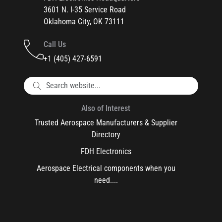
3601 N. I-35 Service Road
Oklahoma City, OK 73111
Call Us
+1 (405) 427-6591
Also of Interest
Trusted Aerospace Manufacturers & Supplier
Directory
FDH Electronics
Aerospace Electrical components when you
need....