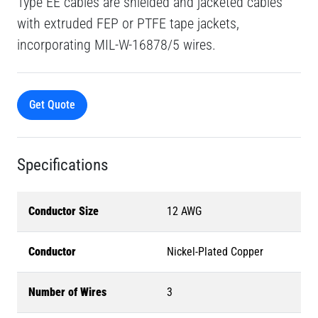
Type EE cables are shielded and jacketed cables
with extruded FEP or PTFE tape jackets,
incorporating MIL-W-16878/5 wires.
Get Quote
Specifications
Conductor Size
12 AWG
Conductor
Nickel-Plated Copper
Number of Wires
3