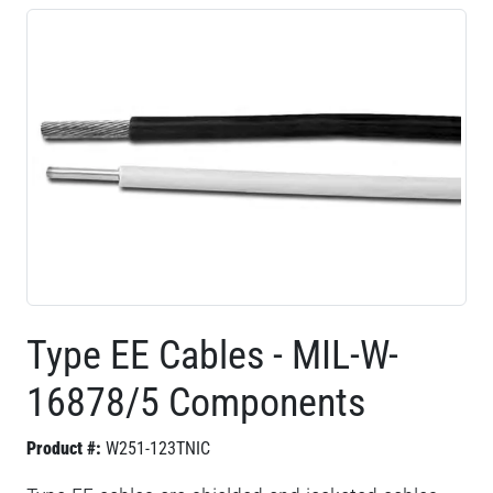
Type EE Cables - MIL-W-
16878/5 Components
Product #:
W251-123TNIC