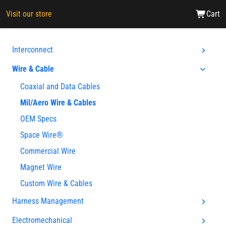
Visit our store
Cart
Interconnect
Wire & Cable
Coaxial and Data Cables
Mil/Aero Wire & Cables
OEM Specs
Space Wire®
Commercial Wire
Magnet Wire
Custom Wire & Cables
Harness Management
Electromechanical