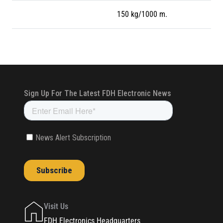
150 kg/1000 m.
Visit Us
FDH Electronics Headquarters