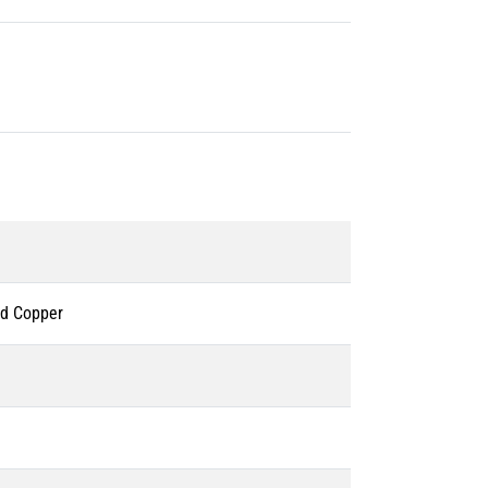
ed Copper