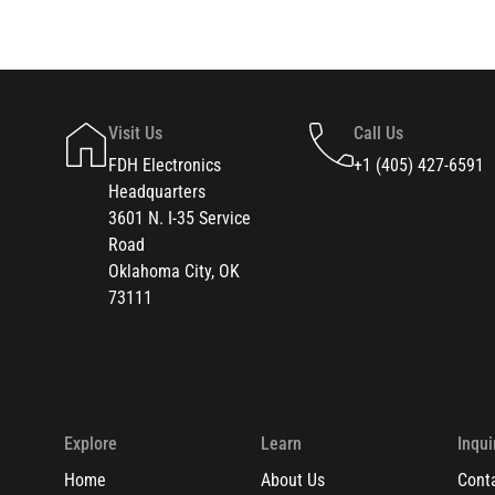
Visit Us
Call Us
FDH Electronics
+1 (405) 427-6591
Headquarters
3601 N. I-35 Service
Road
Oklahoma City, OK
73111
Explore
Learn
Inqui
Home
About Us
Cont