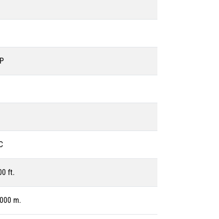
EP
C
0 ft.
1000 m.