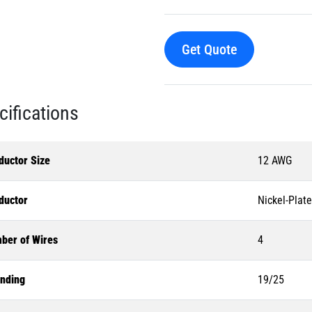
Get Quote
cifications
ductor Size
12 AWG
ductor
Nickel-Plat
ber of Wires
4
anding
19/25