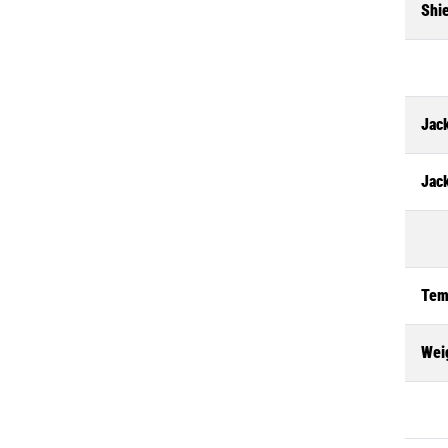
Shi
Jack
Jac
Tem
Wei