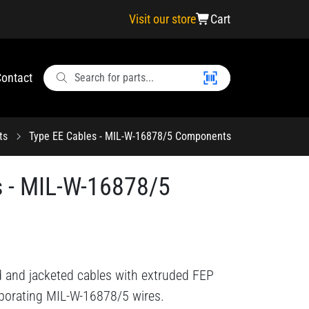
Visit our store
Cart
ontact
ts
Type EE Cables - MIL-W-16878/5 Components
s - MIL-W-16878/5
d and jacketed cables with extruded FEP
rporating MIL-W-16878/5 wires.