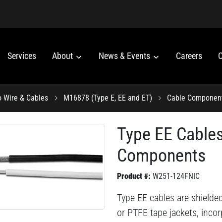
Services
About
News & Events
Careers
C
o Wire & Cables
M16878 (Type E, EE and ET)
Cable Componen
Type EE Cable
Components
Product #:
W251-124FNIC
Type EE cables are shielde
or PTFE tape jackets, inco