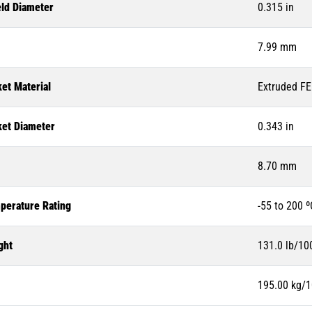
eld Diameter
0.315 in
7.99 mm
et Material
Extruded F
ket Diameter
0.343 in
8.70 mm
perature Rating
-55 to 200 º
ght
131.0 lb/100
195.00 kg/