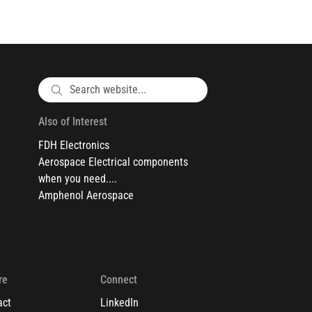
Also of Interest
FDH Electronics
Aerospace Electrical components
when you need....
Amphenol Aerospace
re
Connect
act
LinkedIn