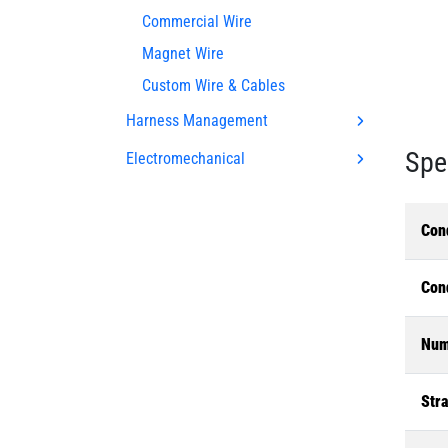
Commercial Wire
Magnet Wire
Custom Wire & Cables
Harness Management
Spe
Electromechanical
Con
Con
Num
Str