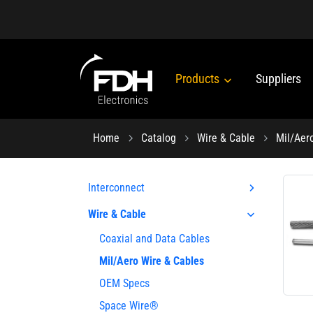
Products
Suppliers
Home
Catalog
Wire & Cable
Mil/Aer
Interconnect
Wire & Cable
Coaxial and Data Cables
Mil/Aero Wire & Cables
OEM Specs
Space Wire®