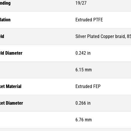
anding
19/27
lation
Extruded PTFE
eld
Silver Plated Copper braid, 
eld Diameter
0.242 in
6.15 mm
et Material
Extruded FEP
ket Diameter
0.266 in
6.76 mm