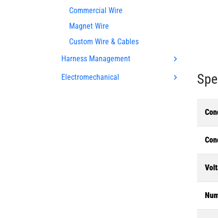
Commercial Wire
Magnet Wire
Custom Wire & Cables
Harness Management
Spe
Electromechanical
Con
Con
Volt
Num