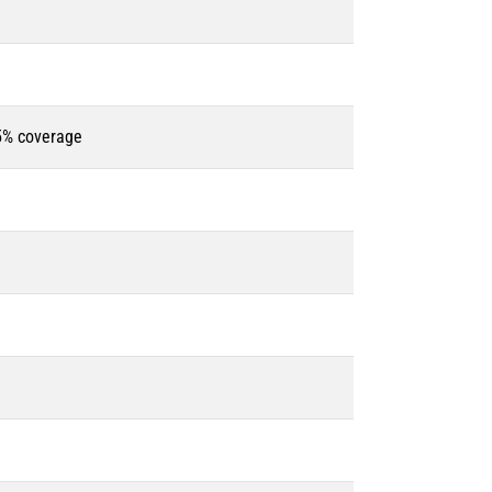
85% coverage