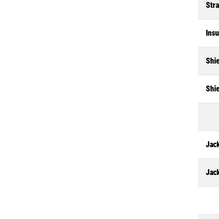
Str
Insu
Shi
Shi
Jack
Jac