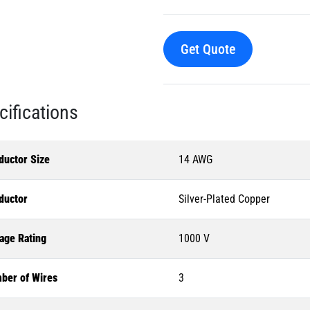
Get Quote
cifications
ductor Size
14 AWG
ductor
Silver-Plated Copper
age Rating
1000 V
ber of Wires
3