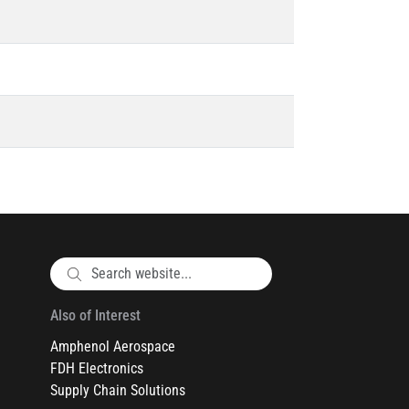
Also of Interest
Amphenol Aerospace
FDH Electronics
Supply Chain Solutions