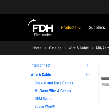
Products
Suppliers
Home
Catalog
Wire & Cable
Mil/Aer
Interconnect
Wire & Cable
Coaxial and Data Cables
Mil/Aero Wire & Cables
OEM Specs
Space Wire®