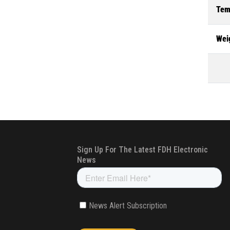
Tem
Wei