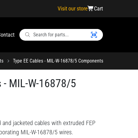
Visit our store
Cart
ontact
ts
Type EE Cables - MIL-W-16878/5 Components
s - MIL-W-16878/5
d and jacketed cables with extruded FEP
rporating MIL-W-16878/5 wires.