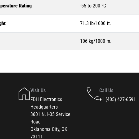
perature Rating
-55 to 200 ºC
ght
71.3 lb/1000 ft.
106 kg/1000 m.
Visit Us
Call Us
FDH Electronics
+1 (405) 427-6591
Headquarters
3601 N. I-35 Service
Road
Oklahoma City, OK
73111