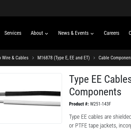
Services
About
News & Events
Careers
C
o Wire & Cables
M16878 (Type E, EE and ET)
Cable Componen
Type EE Cable
Components
Product #:
W251-143F
Type EE cables are shielde
or PTFE tape jackets, inco