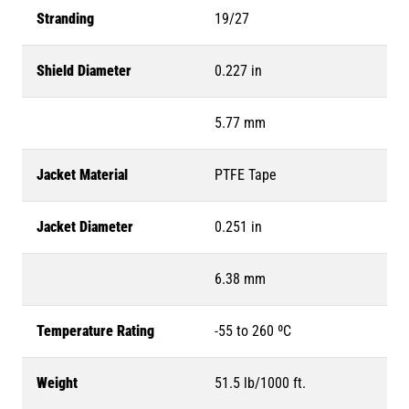
Stranding
19/27
Shield Diameter
0.227 in
5.77 mm
Jacket Material
PTFE Tape
Jacket Diameter
0.251 in
6.38 mm
Temperature Rating
-55 to 260 ºC
Weight
51.5 lb/1000 ft.