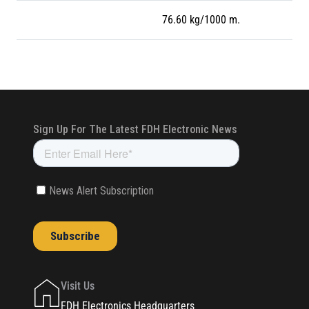
76.60 kg/1000 m.
Visit Us
FDH Electronics Headquarters