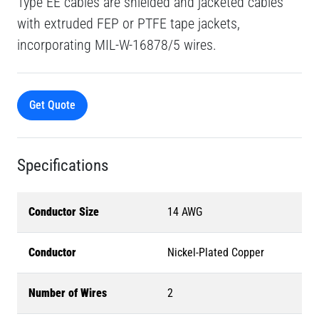
Type EE cables are shielded and jacketed cables
with extruded FEP or PTFE tape jackets,
incorporating MIL-W-16878/5 wires.
Get Quote
Specifications
Conductor Size
14 AWG
Conductor
Nickel-Plated Copper
Number of Wires
2