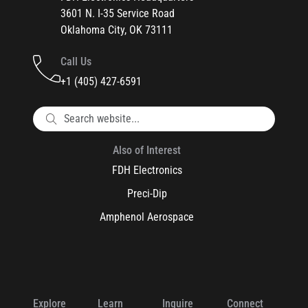
3601 N. I-35 Service Road
Oklahoma City, OK 73111
Call Us
+1 (405) 427-6591
Also of Interest
FDH Electronics
Preci-Dip
Amphenol Aerospace
Explore
Learn
Inquire
Connect