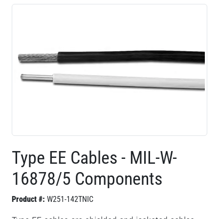
Type EE Cables - MIL-W-
16878/5 Components
Product #:
W251-142TNIC