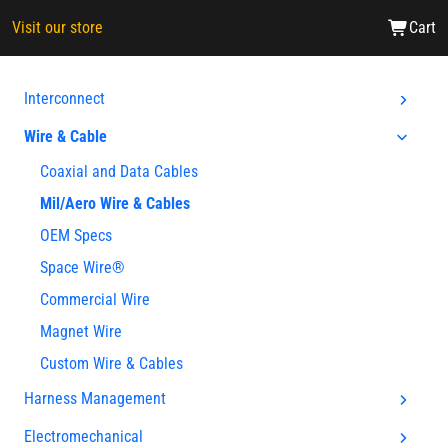
Visit our store
Cart
Interconnect
Wire & Cable
Coaxial and Data Cables
Mil/Aero Wire & Cables
OEM Specs
Space Wire®
Commercial Wire
Magnet Wire
Custom Wire & Cables
Harness Management
Electromechanical