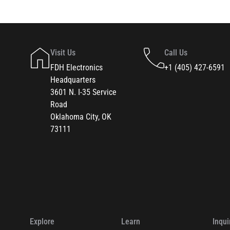
Visit Us
Call Us
FDH Electronics
+1 (405) 427-6591
Headquarters
3601 N. I-35 Service
Road
Oklahoma City, OK
73111
Explore
Learn
Inqui