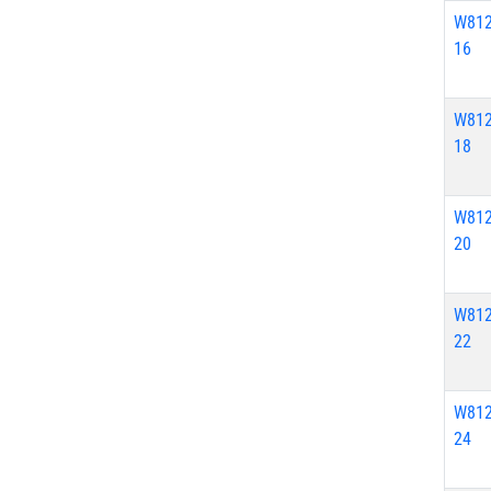
W812
16
W812
18
W812
20
W812
22
W812
24