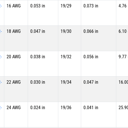
-
16 AWG
0.053 in
19/29
0.073 in
4.76
-
18 AWG
0.047 in
19/30
0.066 in
6.10
-
20 AWG
0.038 in
19/32
0.056 in
9.77
-
22 AWG
0.030 in
19/34
0.047 in
16.0
-
24 AWG
0.024 in
19/36
0.041 in
25.9