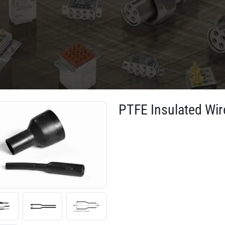
PTFE Insulated Wir