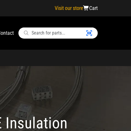
Visit our store
Cart
ontact
 Insulation