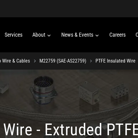
Services
About
News & Events
Careers
C
o Wire & Cables
M22759 (SAE-AS22759)
PTFE Insulated Wire
Wire - Extruded PTFE