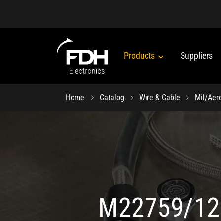
Products
Suppliers
Home
Catalog
Wire & Cable
Mil/Aer
M22759/12 