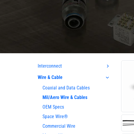
Interconnect
Wire & Cable
Coaxial and Data Cables
Mil/Aero Wire & Cables
OEM Specs
Space Wire®
Commercial Wire