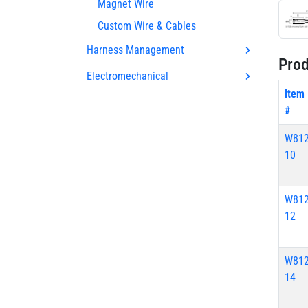
Magnet Wire
Custom Wire & Cables
Harness Management
Prod
Electromechanical
Item
#
W812
10
W812
12
W812
14