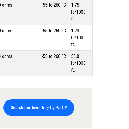
0 ohms
-55 to 260 ºC
1.75
lb/1000
ft.
0 ohms
-55 to 260 ºC
1.23
lb/1000
ft.
4 ohms
-55 to 260 ºC
58.8
lb/1000
ft.
Search our Inventory by Part #