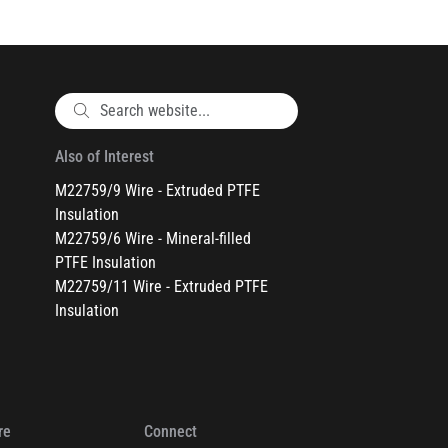
Also of Interest
M22759/9 Wire - Extruded PTFE
Insulation
M22759/6 Wire - Mineral-filled
PTFE Insulation
M22759/11 Wire - Extruded PTFE
Insulation
re
Connect