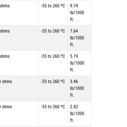
 ohms
-55 to 260 ºC
9.74
lb/1000
ft.
 ohms
-55 to 260 ºC
7.64
lb/1000
ft.
 ohms
-55 to 260 ºC
5.19
lb/1000
ft.
0 ohms
-55 to 260 ºC
3.46
lb/1000
ft.
0 ohms
-55 to 260 ºC
2.42
lb/1000
ft.