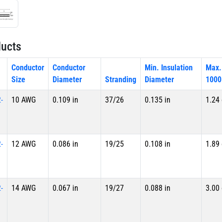
ucts
Conductor
Conductor
Min. Insulation
Max.
Size
Diameter
Stranding
Diameter
1000
-
10 AWG
0.109 in
37/26
0.135 in
1.24
-
12 AWG
0.086 in
19/25
0.108 in
1.89
-
14 AWG
0.067 in
19/27
0.088 in
3.00