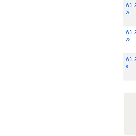
W812
26
W812
28
W812
8