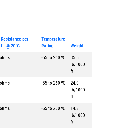
 Resistance per
Temperature
 ft. @ 20°C
Rating
Weight
 ohms
-55 to 260 ºC
35.5
lb/1000
ft.
 ohms
-55 to 260 ºC
24.0
lb/1000
ft.
 ohms
-55 to 260 ºC
14.8
lb/1000
ft.