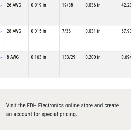
-
26 AWG
0.019 in
19/38
0.036 in
42.2
-
28 AWG
0.015 in
7/36
0.031 in
67.9
-
8 AWG
0.163 in
133/29
0.200 in
0.69
Visit the FDH Electronics online store and create
an account for special pricing.