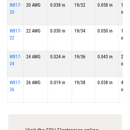
W817-
20 AWG
0.038 in
19/32
0.058 in
10.7
20
ohm
W817-
22 AWG
0.030 in
19/34
0.050 in
17.5
22
ohm
W817-
24 AWG
0.024 in
19/36
0.043 in
28.4
24
ohm
W817-
26 AWG
0.019 in
19/38
0.038 in
44.8
26
ohm