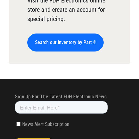
Visit the FDH Electronics online
store and create an account for
special pricing.
Search our Inventory by Part #