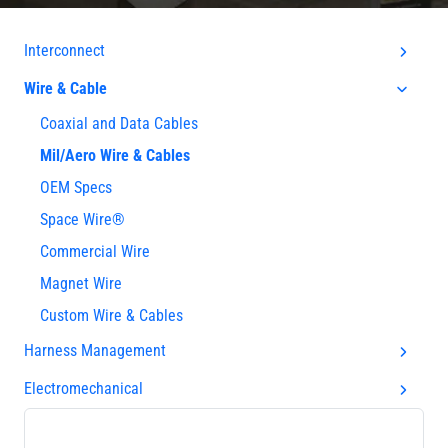
Interconnect
Wire & Cable
Coaxial and Data Cables
Mil/Aero Wire & Cables
OEM Specs
Space Wire®
Commercial Wire
Magnet Wire
Custom Wire & Cables
Harness Management
Electromechanical