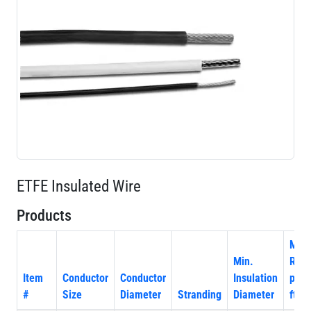
ETFE Insulated Wire
Products
Max
Min.
Resi
Item
Conductor
Conductor
Insulation
per 
#
Size
Diameter
Stranding
Diameter
ft. 