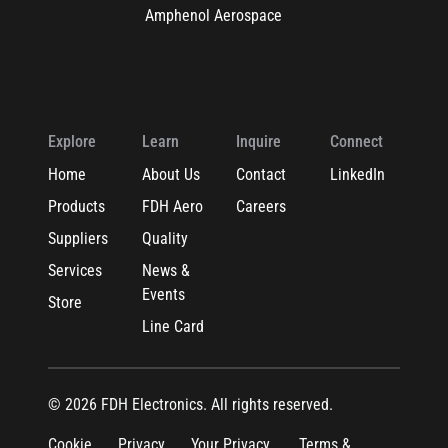
Amphenol Aerospace
Explore
Learn
Inquire
Connect
Home
About Us
Contact
LinkedIn
Products
FDH Aero
Careers
Suppliers
Quality
Services
News &
Events
Store
Line Card
© 2026 FDH Electronics. All rights reserved.
Cookie
Privacy
Your Privacy
Terms &