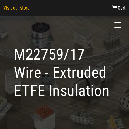
Visit our store
Cart
M22759/17
Wire - Extruded
ETFE Insulation