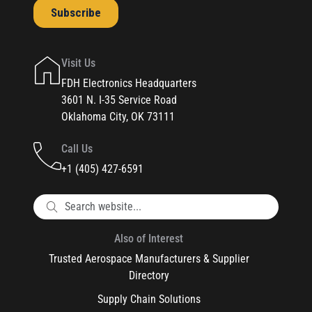
Visit Us
FDH Electronics Headquarters
3601 N. I-35 Service Road
Oklahoma City, OK 73111
Call Us
+1 (405) 427-6591
Also of Interest
Trusted Aerospace Manufacturers & Supplier
Directory
Supply Chain Solutions