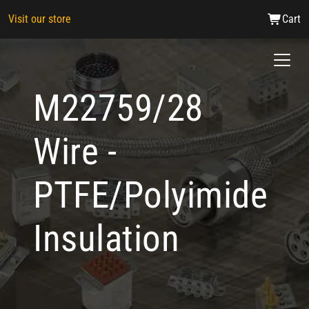
Visit our store
Cart
M22759/28
Wire -
PTFE/Polyimide
Insulation