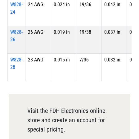
W828-
24 AWG
0.024 in
19/36
0.042 in
0.04
24
W828-
26 AWG
0.019 in
19/38
0.037 in
0.04
26
W828-
28 AWG
0.015 in
7/36
0.032 in
0.03
28
Visit the FDH Electronics online
store and create an account for
special pricing.