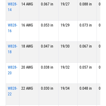
W828-
14 AWG
0.067 in
19/27
0.088 in
0.09
14
W828-
16 AWG
0.053 in
19/29
0.073 in
0.07
16
W828-
18 AWG
0.047 in
19/30
0.067 in
0.07
18
W828-
20 AWG
0.038 in
19/32
0.057 in
0.06
20
W828-
22 AWG
0.030 in
19/34
0.048 in
0.05
22