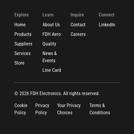
Explore
Learn
Inquire
Connect
Home
About Us
Contact
LinkedIn
Products
FDH Aero
Careers
Suppliers
Quality
Services
News &
Events
Store
Line Card
© 2026 FDH Electronics. All rights reserved.
Cookie
Privacy
Your Privacy
Terms &
Policy
Policy
Choices
Conditions