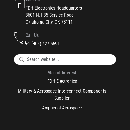
FDH Electronics Headquarters
3601 N. I-35 Service Road
Oklahoma City, OK 73111
Call Us
+1 (405) 427-6591
Also of Interest
FDH Electronics
Military & Aerospace Interconnect Components
Supplier
Amphenol Aerospace