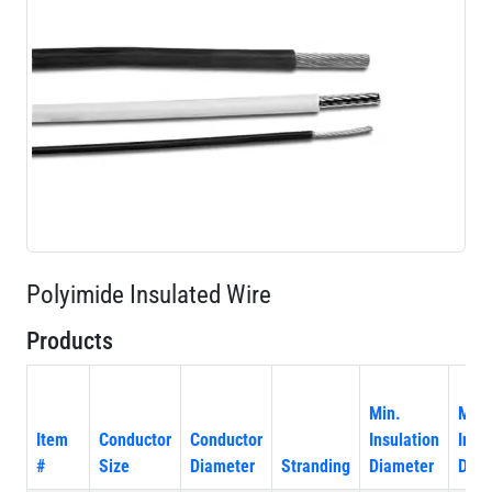
Polyimide Insulated Wire
Products
Min.
Max
Item
Conductor
Conductor
Insulation
Insu
#
Size
Diameter
Stranding
Diameter
Diam