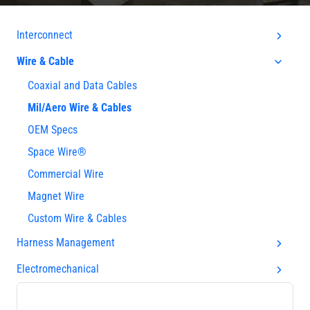
Interconnect
Wire & Cable
Coaxial and Data Cables
Mil/Aero Wire & Cables
OEM Specs
Space Wire®
Commercial Wire
Magnet Wire
Custom Wire & Cables
Harness Management
Electromechanical