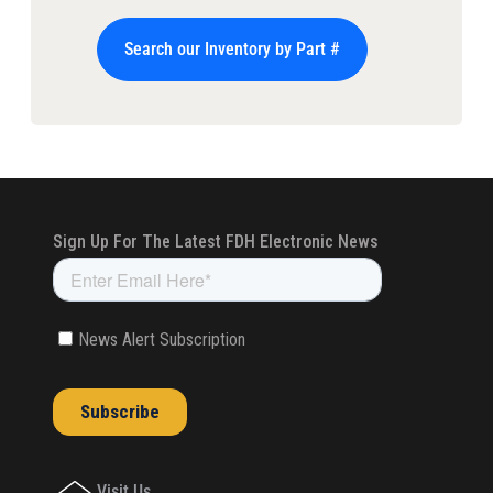
Search our Inventory by Part #
Visit Us