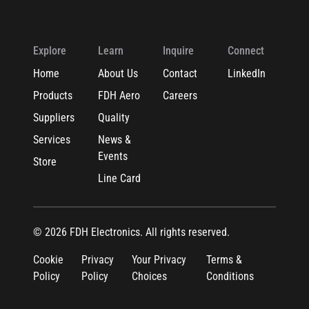
Explore
Learn
Inquire
Connect
Home
About Us
Contact
LinkedIn
Products
FDH Aero
Careers
Suppliers
Quality
Services
News &
Events
Store
Line Card
© 2026 FDH Electronics. All rights reserved.
Cookie
Privacy
Your Privacy
Terms &
Policy
Policy
Choices
Conditions