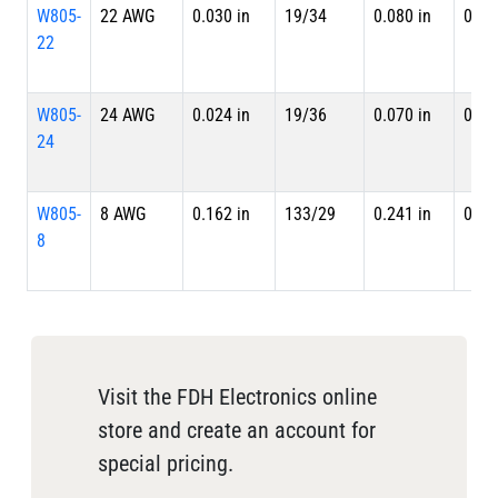
W805-
22 AWG
0.030 in
19/34
0.080 in
0.09
22
W805-
24 AWG
0.024 in
19/36
0.070 in
0.08
24
W805-
8 AWG
0.162 in
133/29
0.241 in
0.25
8
Visit the FDH Electronics online
store and create an account for
special pricing.