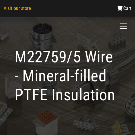
Visit our store
Cart
M22759/5 Wire
- Mineral-filled
PTFE Insulation