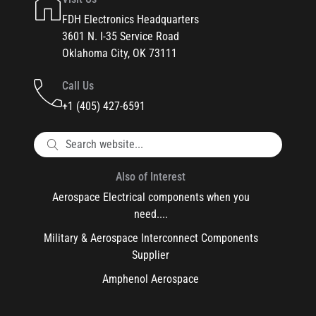
FDH Electronics Headquarters
3601 N. I-35 Service Road
Oklahoma City, OK 73111
Call Us
+1 (405) 427-6591
Also of Interest
Aerospace Electrical components when you
need....
Military & Aerospace Interconnect Components
Supplier
Amphenol Aerospace