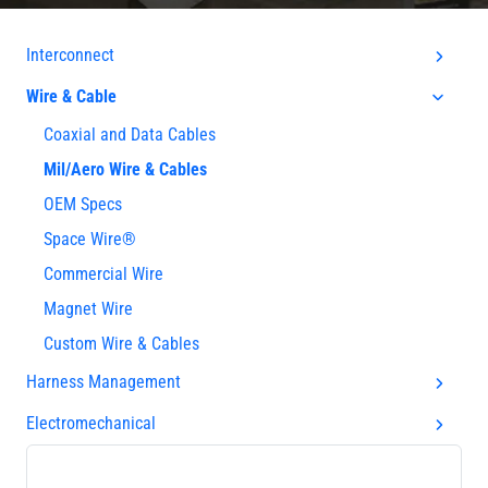
Interconnect
Wire & Cable
Coaxial and Data Cables
Mil/Aero Wire & Cables
OEM Specs
Space Wire®
Commercial Wire
Magnet Wire
Custom Wire & Cables
Harness Management
Electromechanical