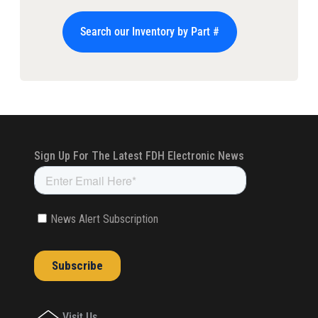
Search our Inventory by Part #
Visit Us