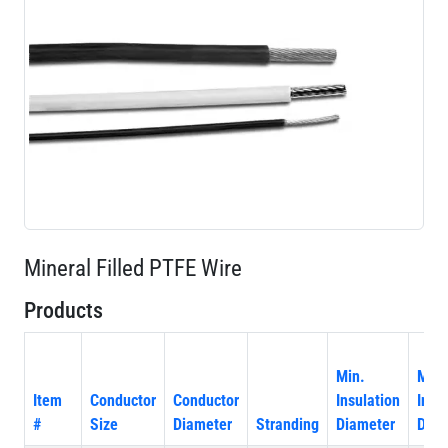
Mineral Filled PTFE Wire
Products
Min.
Max
Item
Conductor
Conductor
Insulation
Insu
#
Size
Diameter
Stranding
Diameter
Diam