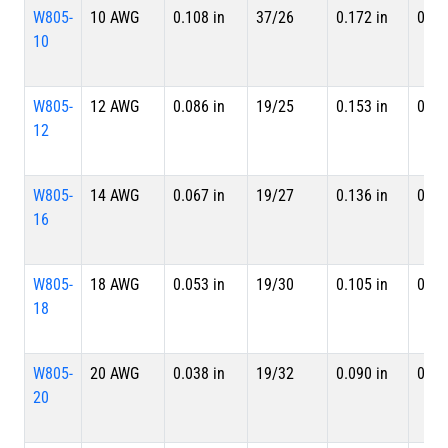
W805-
10 AWG
0.108 in
37/26
0.172 in
0.18
10
W805-
12 AWG
0.086 in
19/25
0.153 in
0.16
12
W805-
14 AWG
0.067 in
19/27
0.136 in
0.15
16
W805-
18 AWG
0.053 in
19/30
0.105 in
0.11
18
W805-
20 AWG
0.038 in
19/32
0.090 in
0.10
20