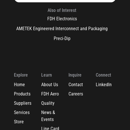
Also of Interest
FDH Electronics
AMETEK Engineered Interconnect and Packaging
Preci-Dip
Explore
Learn
Inquire
Connect
Home
About Us
Contact
LinkedIn
Products
FDH Aero
Careers
Suppliers
Quality
Services
News &
Events
Store
Line Card