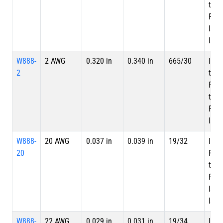
tape
PTFE
laye
laye
W888-
2 AWG
0.320 in
0.340 in
665/30
Inne
2
tape
PTF
tape
PTFE
laye
W888-
20 AWG
0.037 in
0.039 in
19/32
Inne
20
PTF
tape
PTFE
laye
laye
W888-
22 AWG
0.029 in
0.031 in
19/34
Inne