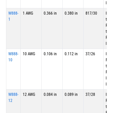
laye
W888-
1 AWG
0.366 in
0.380 in
817/30
Inne
1
tape
PTF
tape
PTFE
laye
W888-
10 AWG
0.106 in
0.112 in
37/26
Inne
10
PTF
tape
PTFE
laye
laye
W888-
12 AWG
0.084 in
0.089 in
37/28
Inne
12
PTF
tape
PTFE