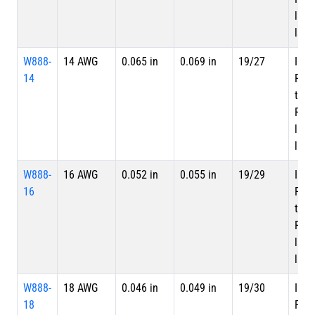
laye
laye
W888-
14 AWG
0.065 in
0.069 in
19/27
Inne
14
PTF
tape
PTFE
laye
laye
W888-
16 AWG
0.052 in
0.055 in
19/29
Inne
16
PTF
tape
PTFE
laye
laye
W888-
18 AWG
0.046 in
0.049 in
19/30
Inne
18
PTF