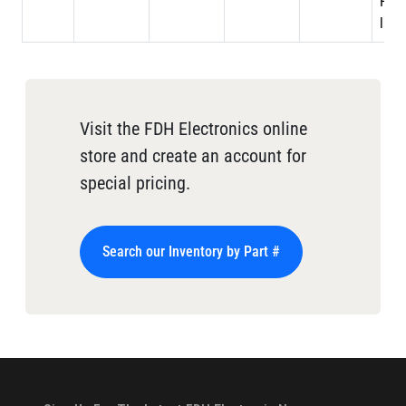
PTFE
laye
Visit the FDH Electronics online
store and create an account for
special pricing.
Search our Inventory by Part #