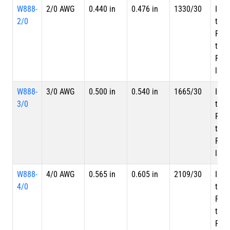
W888-
2/0 AWG
0.440 in
0.476 in
1330/30
Inne
2/0
tape
PTF
tape
PTFE
laye
W888-
3/0 AWG
0.500 in
0.540 in
1665/30
Inne
3/0
tape
PTF
tape
PTFE
laye
W888-
4/0 AWG
0.565 in
0.605 in
2109/30
Inne
4/0
tape
PTF
tape
PTFE