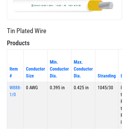
Tin Plated Wire
Products
Min.
Max.
Item
Conductor
Conductor
Conductor
#
Size
Dia.
Dia.
Stranding
Insu
W888-
0 AWG
0.395 in
0.425 in
1045/30
Inne
1/0
tape
PTF
tape
PTFE
laye