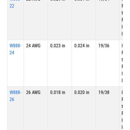
22
PTF
tape
PTFE
laye
laye
W888-
24 AWG
0.023 in
0.024 in
19/36
Inne
24
PTF
tape
PTFE
laye
laye
W888-
26 AWG
0.018 in
0.020 in
19/38
Inne
26
PTF
tape
PTFE
laye
laye