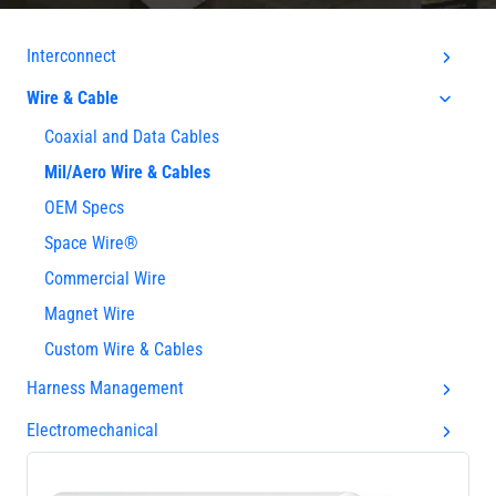
Interconnect
Wire & Cable
Coaxial and Data Cables
Mil/Aero Wire & Cables
OEM Specs
Space Wire®
Commercial Wire
Magnet Wire
Custom Wire & Cables
Harness Management
Electromechanical