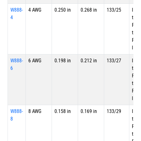
W888-
4 AWG
0.250 in
0.268 in
133/25
Inne
4
tape
PTF
tape
PTFE
laye
W888-
6 AWG
0.198 in
0.212 in
133/27
Inne
6
tape
PTF
tape
PTFE
laye
W888-
8 AWG
0.158 in
0.169 in
133/29
Inne
8
tape
PTF
tape