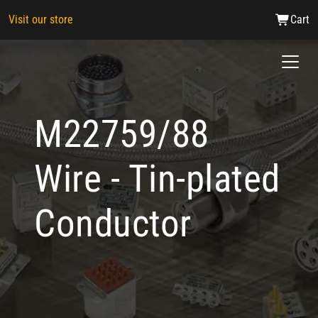
Visit our store
Cart
M22759/88
Wire - Tin-plated
Conductor