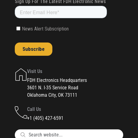
Visit Us
FDH Electronics Headquarters
3601 N. I-35 Service Road
Oklahoma City, OK 73111
Call Us
+1 (405) 427-6591