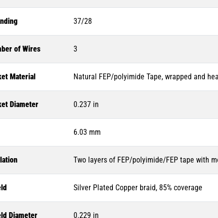
anding
37/28
ber of Wires
3
et Material
Natural FEP/polyimide Tape, wrapped and heat
ket Diameter
0.237 in
6.03 mm
lation
Two layers of FEP/polyimide/FEP tape with mo
eld
Silver Plated Copper braid, 85% coverage
eld Diameter
0.229 in