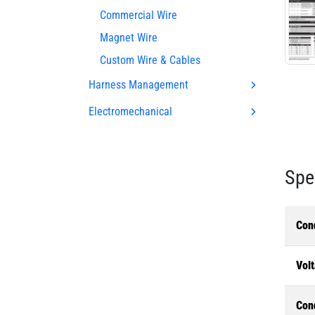
Commercial Wire
Magnet Wire
Custom Wire & Cables
Harness Management
Electromechanical
Spe
Con
Volt
Con