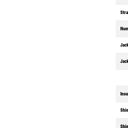
Str
Num
Jack
Jac
Insu
Shi
Shi