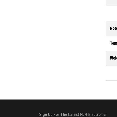
Not
Tem
Wei