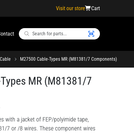
Visit our store
Cart
ontact
Cable
M27500 Cable-Types MR (M81381/7 Components)
-Types MR (M81381/7
2
s with a jacket of FEP/polyimide tape,
81/7 or /8 wires. These component wires