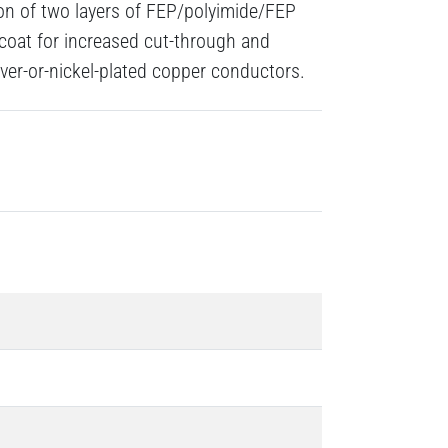
ion of two layers of FEP/polyimide/FEP
 coat for increased cut-through and
lver-or-nickel-plated copper conductors.