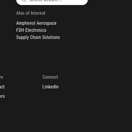
Also of Interest
Amphenol Aerospace
FDH Electronics
Supply Chain Solutions
re
Connect
act
LinkedIn
ers