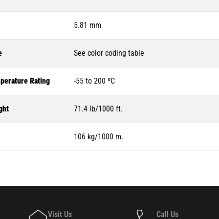
5.81 mm
e
See color coding table
perature Rating
-55 to 200 ºC
ght
71.4 lb/1000 ft.
106 kg/1000 m.
Visit Us
Call Us