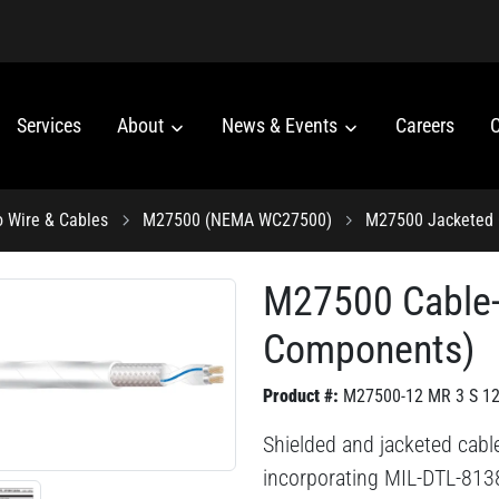
Services
About
News & Events
Careers
C
o Wire & Cables
M27500 (NEMA WC27500)
M27500 Jacketed 
M27500 Cable
Components)
Product #:
M27500-12 MR 3 S 1
Shielded and jacketed cable
incorporating MIL-DTL-813