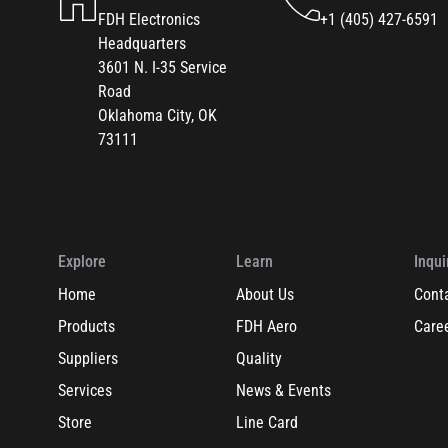
FDH Electronics
+1 (405) 427-6591
Headquarters
3601 N. I-35 Service
Road
Oklahoma City, OK
73111
Explore
Learn
Inqui
Home
About Us
Cont
Products
FDH Aero
Care
Suppliers
Quality
Services
News & Events
Store
Line Card