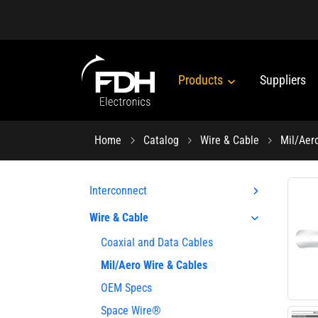
Products
Suppliers
Home
Catalog
Wire & Cable
Mil/Aer
Interconnect
Wire & Cable
Coaxial and Data Cables
Mil/Aero Wire & Cables
OEM Specs
Space Wire®