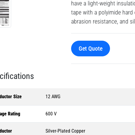
have a light-weight insulat
tape with a polyimide hard
abrasion resistance, and si
Get Quote
cifications
ductor Size
12 AWG
age Rating
600 V
ductor
Silver-Plated Copper