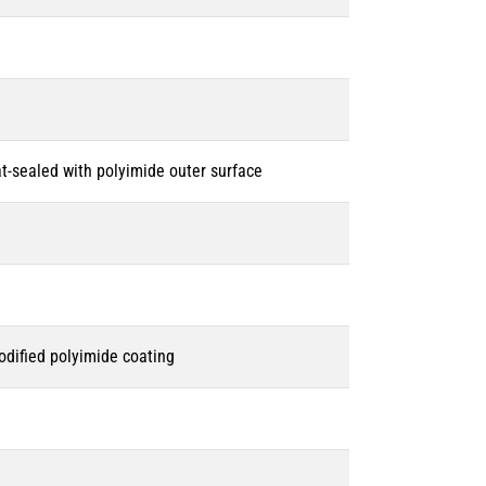
-sealed with polyimide outer surface
dified polyimide coating