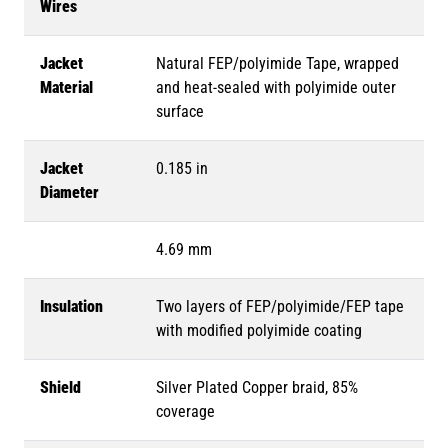
Wires
Jacket
Natural FEP/polyimide Tape, wrapped
Material
and heat-sealed with polyimide outer
surface
Jacket
0.185 in
Diameter
4.69 mm
Insulation
Two layers of FEP/polyimide/FEP tape
with modified polyimide coating
Shield
Silver Plated Copper braid, 85%
coverage