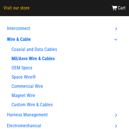
Visit our store
Cart
Interconnect
Wire & Cable
Coaxial and Data Cables
Mil/Aero Wire & Cables
OEM Specs
Space Wire®
Commercial Wire
Magnet Wire
Custom Wire & Cables
Harness Management
Electromechanical