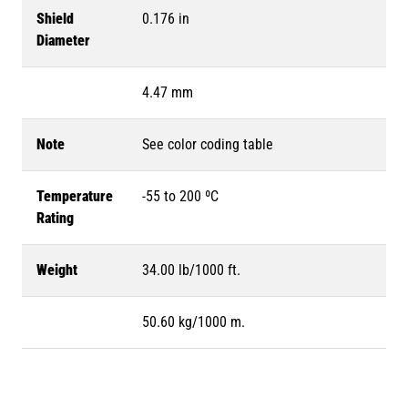
Shield
0.176 in
Diameter
4.47 mm
Note
See color coding table
Temperature
-55 to 200 ºC
Rating
Weight
34.00 lb/1000 ft.
50.60 kg/1000 m.