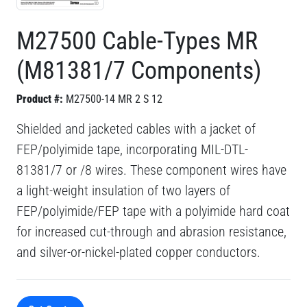
M27500 Cable-Types MR
(M81381/7 Components)
Product #:
M27500-14 MR 2 S 12
Shielded and jacketed cables with a jacket of
FEP/polyimide tape, incorporating MIL-DTL-
81381/7 or /8 wires. These component wires have
a light-weight insulation of two layers of
FEP/polyimide/FEP tape with a polyimide hard coat
for increased cut-through and abrasion resistance,
and silver-or-nickel-plated copper conductors.