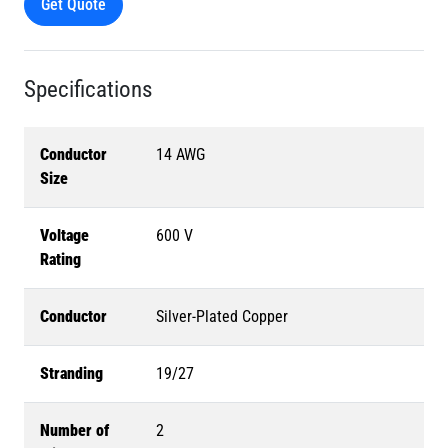
Get Quote
Specifications
Conductor
14 AWG
Size
Voltage
600 V
Rating
Conductor
Silver-Plated Copper
Stranding
19/27
Number of
2