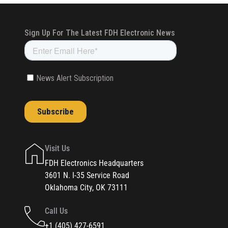
Visit Us
FDH Electronics Headquarters
3601 N. I-35 Service Road
Oklahoma City, OK 73111
Call Us
+1 (405) 427-6591