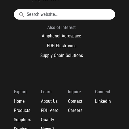
Also of Interest
Amphenol Aerospace
FDH Electronics
Supply Chain Solutions
Explore
Learn
Inquire
Connect
Home
About Us
Contact
LinkedIn
Products
FDH Aero
Careers
Suppliers
Quality
Services
News &