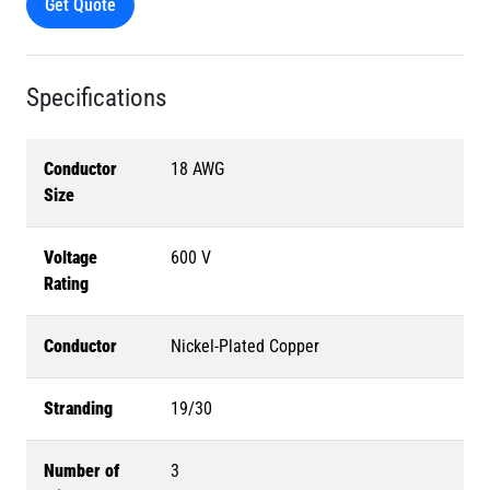
Get Quote
Specifications
Conductor
18 AWG
Size
Voltage
600 V
Rating
Conductor
Nickel-Plated Copper
Stranding
19/30
Number of
3