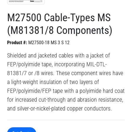
M27500 Cable-Types MS
(M81381/8 Components)
Product #:
M27500-18 MS 3 S 12
Shielded and jacketed cables with a jacket of
FEP/polyimide tape, incorporating MIL-DTL-
81381/7 or /8 wires. These component wires have
a light-weight insulation of two layers of
FEP/polyimide/FEP tape with a polyimide hard coat
for increased cut-through and abrasion resistance,
and silver-or-nickel-plated copper conductors.