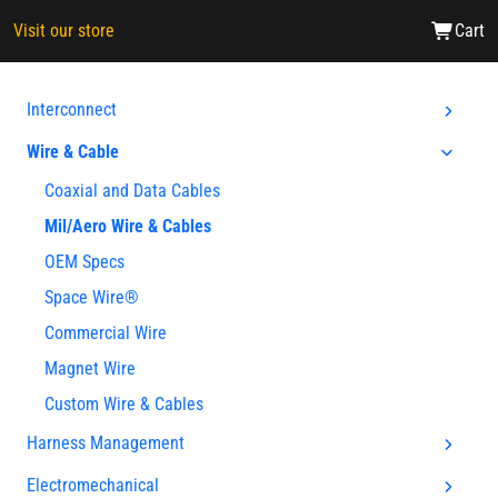
Visit our store
Cart
Interconnect
Wire & Cable
Coaxial and Data Cables
Mil/Aero Wire & Cables
OEM Specs
Space Wire®
Commercial Wire
Magnet Wire
Custom Wire & Cables
Harness Management
Electromechanical