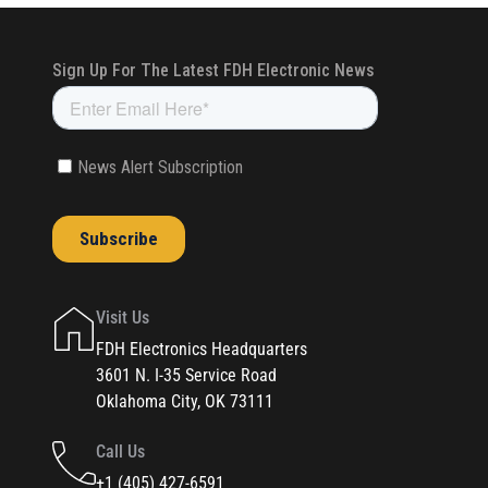
Visit Us
FDH Electronics Headquarters
3601 N. I-35 Service Road
Oklahoma City, OK 73111
Call Us
+1 (405) 427-6591