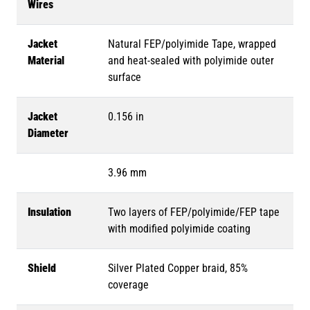
Wires
Jacket
Natural FEP/polyimide Tape, wrapped
Material
and heat-sealed with polyimide outer
surface
Jacket
0.156 in
Diameter
3.96 mm
Insulation
Two layers of FEP/polyimide/FEP tape
with modified polyimide coating
Shield
Silver Plated Copper braid, 85%
coverage