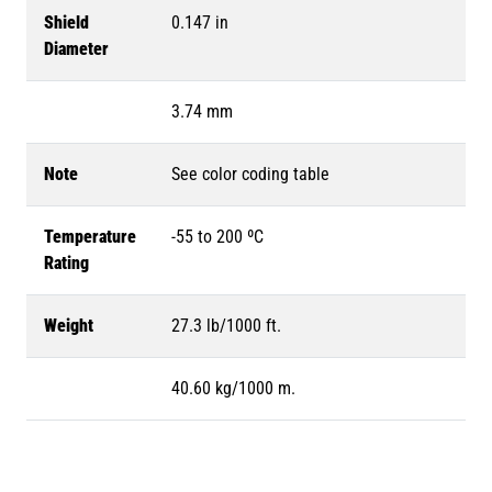
Shield
0.147 in
Diameter
3.74 mm
Note
See color coding table
Temperature
-55 to 200 ºC
Rating
Weight
27.3 lb/1000 ft.
40.60 kg/1000 m.