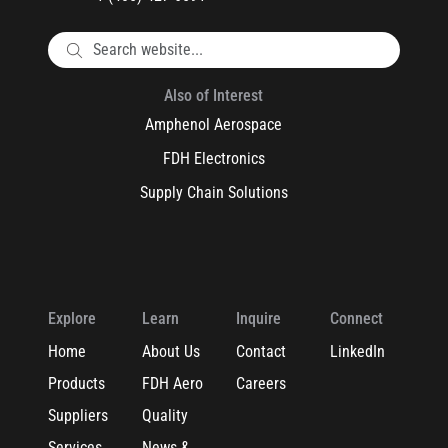
Also of Interest
Amphenol Aerospace
FDH Electronics
Supply Chain Solutions
Explore
Learn
Inquire
Connect
Home
About Us
Contact
LinkedIn
Products
FDH Aero
Careers
Suppliers
Quality
Services
News &