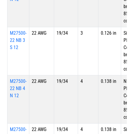
braid
85%
cove
M27500-
22 AWG
19/34
3
0.126 in
Silve
22 NB 3
Plate
S 12
Copp
braid
85%
cove
M27500-
22 AWG
19/34
4
0.138 in
Nicke
22 NB 4
Plate
N 12
Copp
braid
85%
cove
M27500-
22 AWG
19/34
4
0.138 in
Silve