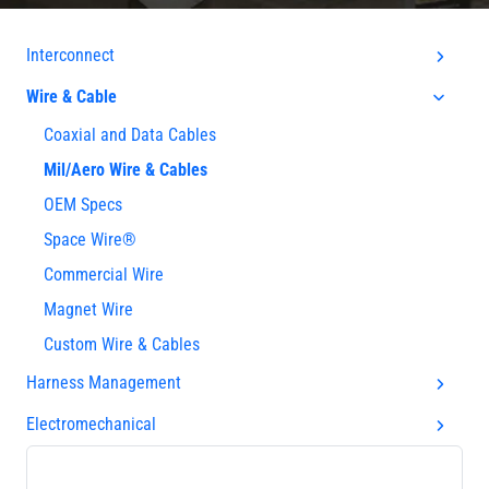
Interconnect
Wire & Cable
Coaxial and Data Cables
Mil/Aero Wire & Cables
OEM Specs
Space Wire®
Commercial Wire
Magnet Wire
Custom Wire & Cables
Harness Management
Electromechanical