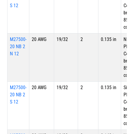
S 12
Copp
braid
85%
cove
M27500-
20 AWG
19/32
2
0.135 in
Nicke
20 NB 2
Plate
N 12
Copp
braid
85%
cove
M27500-
20 AWG
19/32
2
0.135 in
Silve
20 NB 2
Plate
S 12
Copp
braid
85%
cove