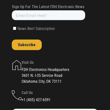
Visit Us
FDH Electronics Headquarters
3601 N. I-35 Service Road
Oklahoma City, OK 73111
Call Us
+1 (405) 427-6591