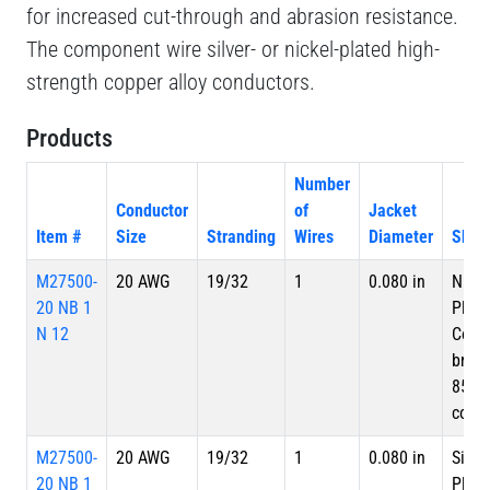
for increased cut-through and abrasion resistance.
The component wire silver- or nickel-plated high-
strength copper alloy conductors.
Products
Number
Conductor
of
Jacket
Item #
Size
Stranding
Wires
Diameter
Shiel
M27500-
20 AWG
19/32
1
0.080 in
Nicke
20 NB 1
Plate
N 12
Copp
braid
85%
cove
M27500-
20 AWG
19/32
1
0.080 in
Silve
20 NB 1
Plate