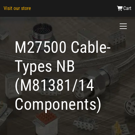
Visit our store
Cart
M27500 Cable-
Types NB
(M81381/14
Components)