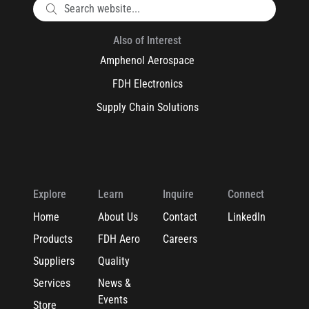
Also of Interest
Amphenol Aerospace
FDH Electronics
Supply Chain Solutions
Explore
Learn
Inquire
Connect
Home
About Us
Contact
LinkedIn
Products
FDH Aero
Careers
Suppliers
Quality
Services
News &
Events
Store