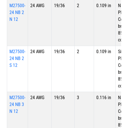
M27500-
24 AWG
19/36
2
0.109 in
Nicke
24 NB 2
Plate
N 12
Copp
braid
85%
cove
M27500-
24 AWG
19/36
2
0.109 in
Silve
24 NB 2
Plate
S 12
Copp
braid
85%
cove
M27500-
24 AWG
19/36
3
0.116 in
Nicke
24 NB 3
Plate
N 12
Copp
braid
85%