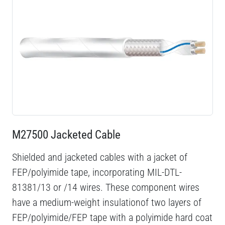
M27500 Jacketed Cable
Shielded and jacketed cables with a jacket of
FEP/polyimide tape, incorporating MIL-DTL-
81381/13 or /14 wires. These component wires
have a medium-weight insulationof two layers of
FEP/polyimide/FEP tape with a polyimide hard coat