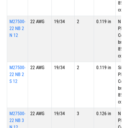
85%
cove
M27500-
22 AWG
19/34
2
0.119 in
Nicke
22 NB 2
Plate
N 12
Copp
braid
85%
cove
M27500-
22 AWG
19/34
2
0.119 in
Silve
22 NB 2
Plate
S 12
Copp
braid
85%
cove
M27500-
22 AWG
19/34
3
0.126 in
Nicke
22 NB 3
Plate
N 12
Copp