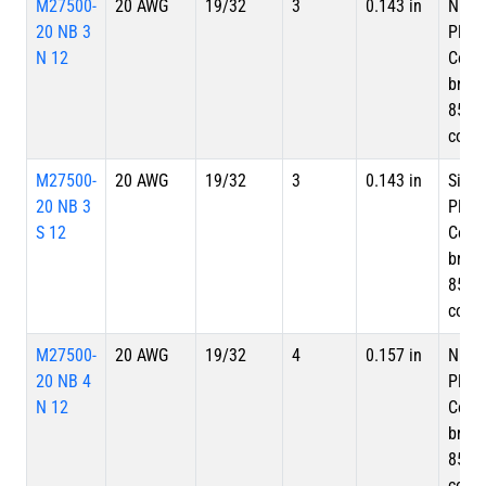
M27500-
20 AWG
19/32
3
0.143 in
Nicke
20 NB 3
Plate
N 12
Copp
braid
85%
cove
M27500-
20 AWG
19/32
3
0.143 in
Silve
20 NB 3
Plate
S 12
Copp
braid
85%
cove
M27500-
20 AWG
19/32
4
0.157 in
Nicke
20 NB 4
Plate
N 12
Copp
braid
85%
cove