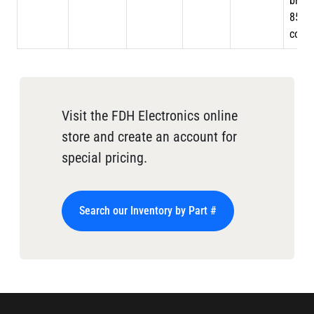
braid
85%
cove
Visit the FDH Electronics online
store and create an account for
special pricing.
Search our Inventory by Part #