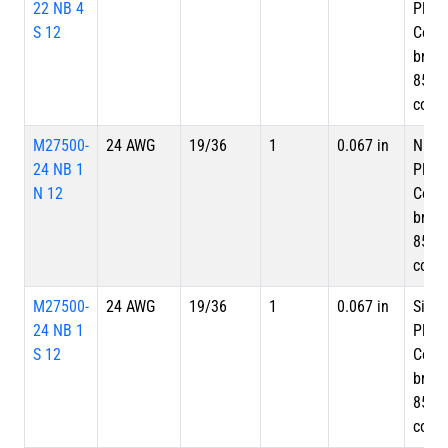
22 NB 4
Plate
S 12
Copp
braid
85%
cove
M27500-
24 AWG
19/36
1
0.067 in
Nicke
24 NB 1
Plate
N 12
Copp
braid
85%
cove
M27500-
24 AWG
19/36
1
0.067 in
Silve
24 NB 1
Plate
S 12
Copp
braid
85%
cove