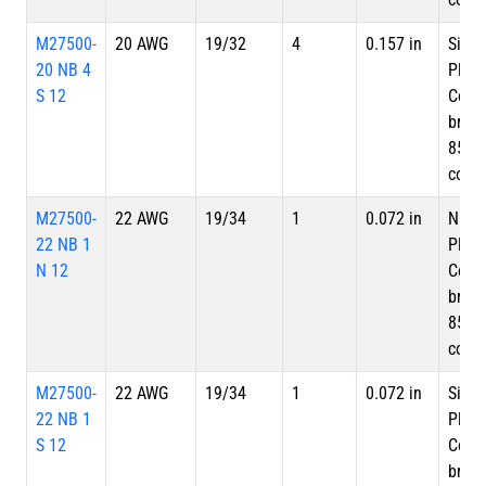
M27500-
20 AWG
19/32
4
0.157 in
Silve
20 NB 4
Plate
S 12
Copp
braid
85%
cove
M27500-
22 AWG
19/34
1
0.072 in
Nicke
22 NB 1
Plate
N 12
Copp
braid
85%
cove
M27500-
22 AWG
19/34
1
0.072 in
Silve
22 NB 1
Plate
S 12
Copp
braid