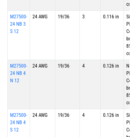
cove
M27500-
24 AWG
19/36
3
0.116 in
Silve
24 NB 3
Plate
S 12
Copp
braid
85%
cove
M27500-
24 AWG
19/36
4
0.126 in
Nicke
24 NB 4
Plate
N 12
Copp
braid
85%
cove
M27500-
24 AWG
19/36
4
0.126 in
Silve
24 NB 4
Plate
S 12
Copp