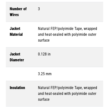
Number of
3
Wires
Jacket
Natural FEP/polyimide Tape, wrapped
Material
and heat-sealed with polyimide outer
surface
Jacket
0.128 in
Diameter
3.25 mm
Insulation
Natural FEP/polyimide Tape, wrapped
and heat-sealed with polyimide outer
surface