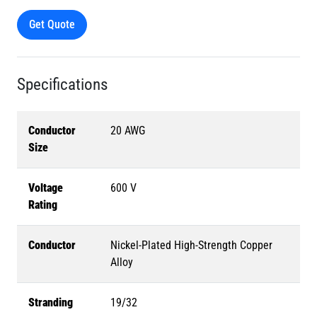
Get Quote
Specifications
Conductor
20 AWG
Size
Voltage
600 V
Rating
Conductor
Nickel-Plated High-Strength Copper
Alloy
Stranding
19/32