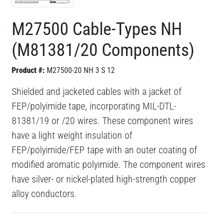
M27500 Cable-Types NH
(M81381/20 Components)
Product #:
M27500-20 NH 3 S 12
Shielded and jacketed cables with a jacket of
FEP/polyimide tape, incorporating MIL-DTL-
81381/19 or /20 wires. These component wires
have a light weight insulation of
FEP/polyimide/FEP tape with an outer coating of
modified aromatic polyimide. The component wires
have silver- or nickel-plated high-strength copper
alloy conductors.