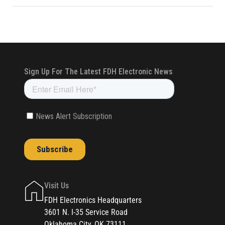
Visit Us
FDH Electronics Headquarters
3601 N. I-35 Service Road
Oklahoma City, OK 73111