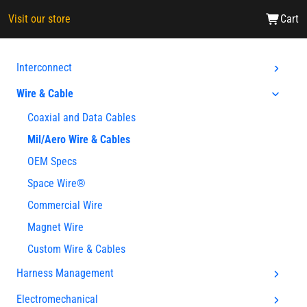
Visit our store
Cart
Interconnect
Wire & Cable
Coaxial and Data Cables
Mil/Aero Wire & Cables
OEM Specs
Space Wire®
Commercial Wire
Magnet Wire
Custom Wire & Cables
Harness Management
Electromechanical