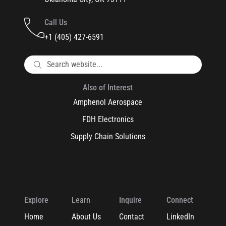
Call Us
+1 (405) 427-6591
Also of Interest
Amphenol Aerospace
FDH Electronics
Supply Chain Solutions
Explore
Learn
Inquire
Connect
Home
About Us
Contact
LinkedIn