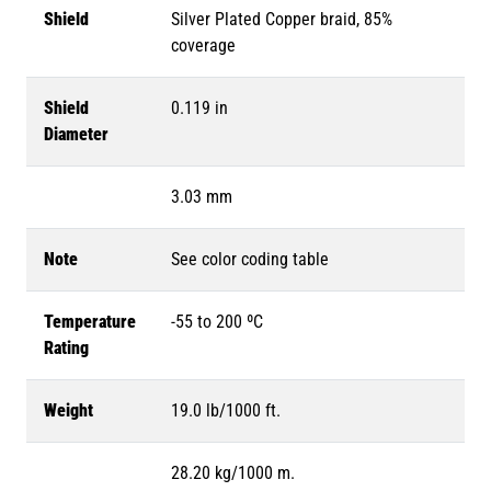
Shield
Silver Plated Copper braid, 85%
coverage
Shield
0.119 in
Diameter
3.03 mm
Note
See color coding table
Temperature
-55 to 200 ºC
Rating
Weight
19.0 lb/1000 ft.
28.20 kg/1000 m.