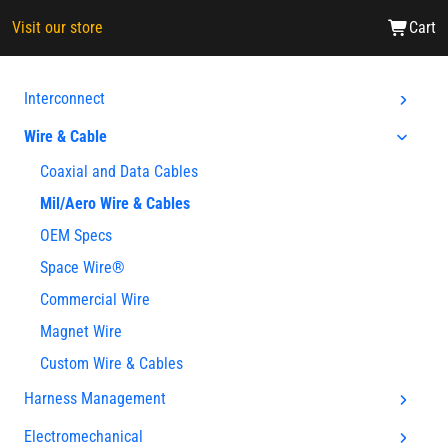
Visit our store
Cart
Interconnect
Wire & Cable
Coaxial and Data Cables
Mil/Aero Wire & Cables
OEM Specs
Space Wire®
Commercial Wire
Magnet Wire
Custom Wire & Cables
Harness Management
Electromechanical