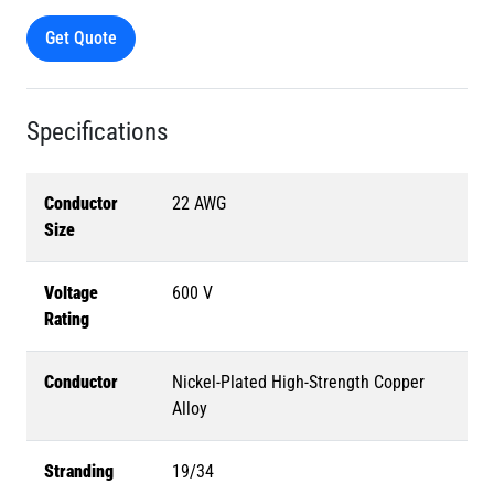
Get Quote
Specifications
Conductor
22 AWG
Size
Voltage
600 V
Rating
Conductor
Nickel-Plated High-Strength Copper
Alloy
Stranding
19/34