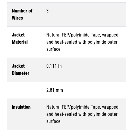
Number of
3
Wires
Jacket
Natural FEP/polyimide Tape, wrapped
Material
and heat-sealed with polyimide outer
surface
Jacket
0.111 in
Diameter
2.81 mm
Insulation
Natural FEP/polyimide Tape, wrapped
and heat-sealed with polyimide outer
surface