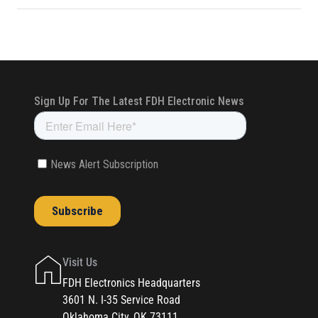
Visit Us
FDH Electronics Headquarters
3601 N. I-35 Service Road
Oklahoma City, OK 73111