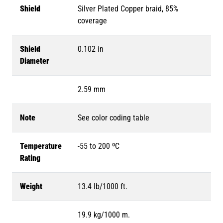
Shield
Silver Plated Copper braid, 85%
coverage
Shield
0.102 in
Diameter
2.59 mm
Note
See color coding table
Temperature
-55 to 200 ºC
Rating
Weight
13.4 lb/1000 ft.
19.9 kg/1000 m.