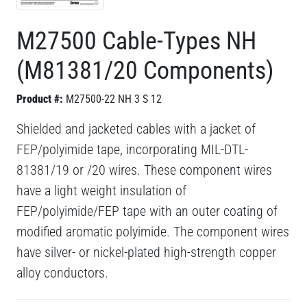
M27500 Cable-Types NH
(M81381/20 Components)
Product #:
M27500-22 NH 3 S 12
Shielded and jacketed cables with a jacket of
FEP/polyimide tape, incorporating MIL-DTL-
81381/19 or /20 wires. These component wires
have a light weight insulation of
FEP/polyimide/FEP tape with an outer coating of
modified aromatic polyimide. The component wires
have silver- or nickel-plated high-strength copper
alloy conductors.