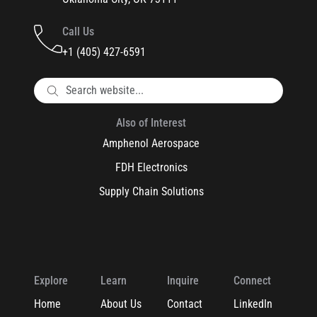
Call Us
+1 (405) 427-6591
Also of Interest
Amphenol Aerospace
FDH Electronics
Supply Chain Solutions
Explore
Learn
Inquire
Connect
Home
About Us
Contact
LinkedIn