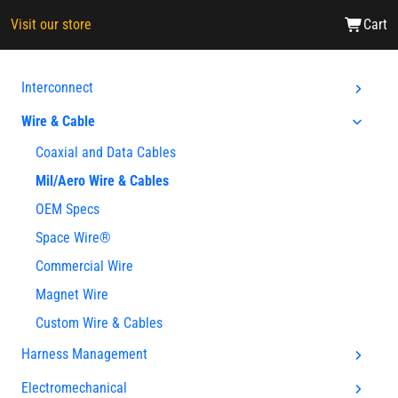
Visit our store
Cart
Interconnect
Wire & Cable
Coaxial and Data Cables
Mil/Aero Wire & Cables
OEM Specs
Space Wire®
Commercial Wire
Magnet Wire
Custom Wire & Cables
Harness Management
Electromechanical