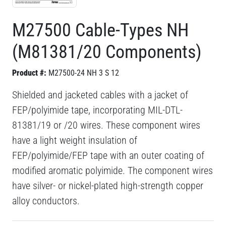
M27500 Cable-Types NH
(M81381/20 Components)
Product #:
M27500-24 NH 3 S 12
Shielded and jacketed cables with a jacket of
FEP/polyimide tape, incorporating MIL-DTL-
81381/19 or /20 wires. These component wires
have a light weight insulation of
FEP/polyimide/FEP tape with an outer coating of
modified aromatic polyimide. The component wires
have silver- or nickel-plated high-strength copper
alloy conductors.