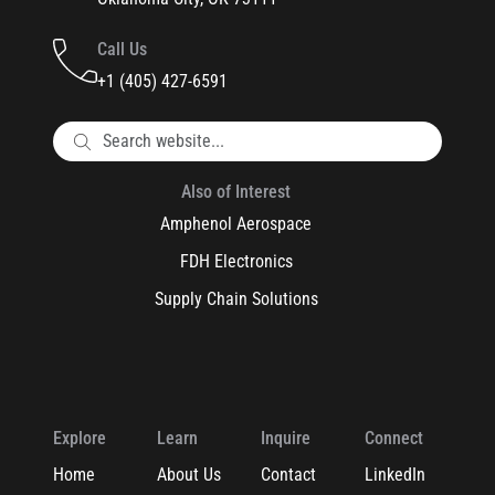
Call Us
+1 (405) 427-6591
Also of Interest
Amphenol Aerospace
FDH Electronics
Supply Chain Solutions
Explore
Learn
Inquire
Connect
Home
About Us
Contact
LinkedIn