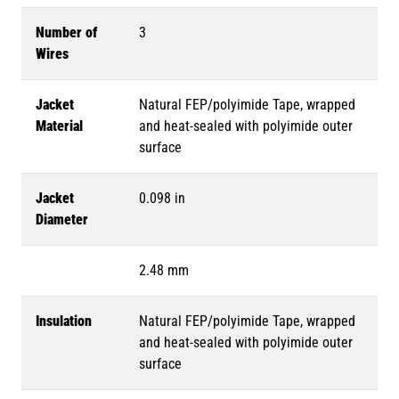
Number of
3
Wires
Jacket
Natural FEP/polyimide Tape, wrapped
Material
and heat-sealed with polyimide outer
surface
Jacket
0.098 in
Diameter
2.48 mm
Insulation
Natural FEP/polyimide Tape, wrapped
and heat-sealed with polyimide outer
surface