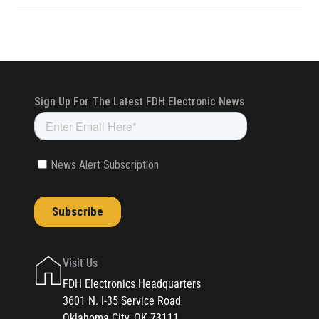
Visit Us
FDH Electronics Headquarters
3601 N. I-35 Service Road
Oklahoma City, OK 73111