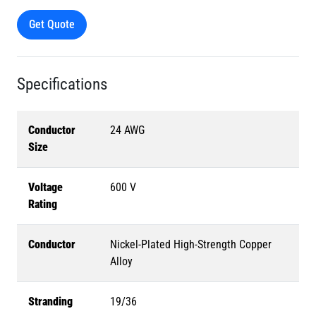
Get Quote
Specifications
Conductor
24 AWG
Size
Voltage
600 V
Rating
Conductor
Nickel-Plated High-Strength Copper
Alloy
Stranding
19/36