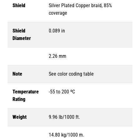
Shield
Silver Plated Copper braid, 85%
coverage
Shield
0.089 in
Diameter
2.26 mm
Note
See color coding table
Temperature
-55 to 200 ºC
Rating
Weight
9.96 lb/1000 ft.
14.80 kg/1000 m.