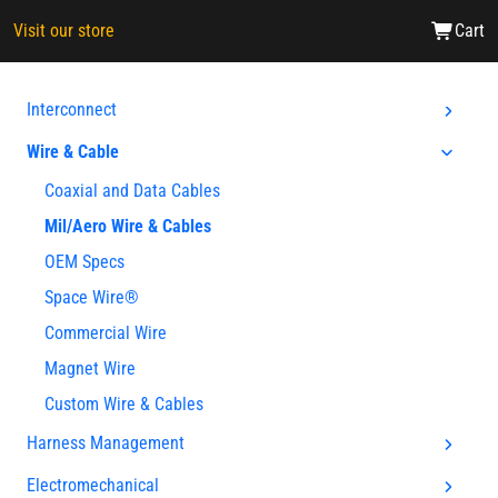
Visit our store
Cart
Interconnect
Wire & Cable
Coaxial and Data Cables
Mil/Aero Wire & Cables
OEM Specs
Space Wire®
Commercial Wire
Magnet Wire
Custom Wire & Cables
Harness Management
Electromechanical