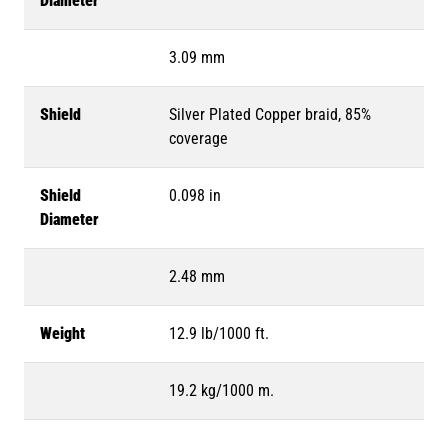
Diameter
3.09 mm
Shield
Silver Plated Copper braid, 85%
coverage
Shield
0.098 in
Diameter
2.48 mm
Weight
12.9 lb/1000 ft.
19.2 kg/1000 m.