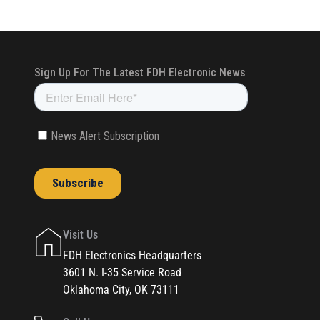
Visit Us
FDH Electronics Headquarters
3601 N. I-35 Service Road
Oklahoma City, OK 73111