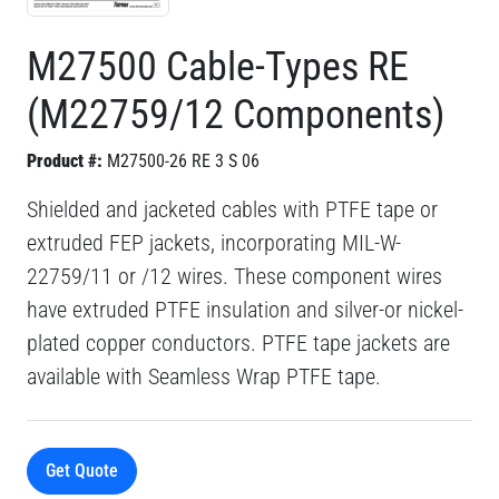
M27500 Cable-Types RE
(M22759/12 Components)
Product #:
M27500-26 RE 3 S 06
Shielded and jacketed cables with PTFE tape or
extruded FEP jackets, incorporating MIL-W-
22759/11 or /12 wires. These component wires
have extruded PTFE insulation and silver-or nickel-
plated copper conductors. PTFE tape jackets are
available with Seamless Wrap PTFE tape.
Get Quote