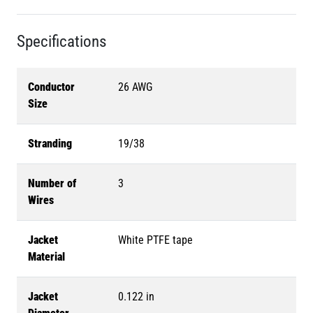
Specifications
Conductor
26 AWG
Size
Stranding
19/38
Number of
3
Wires
Jacket
White PTFE tape
Material
Jacket
0.122 in