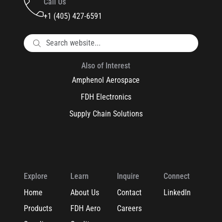
Call Us
+1 (405) 427-6591
Also of Interest
Amphenol Aerospace
FDH Electronics
Supply Chain Solutions
Explore
Learn
Inquire
Connect
Home
About Us
Contact
LinkedIn
Products
FDH Aero
Careers