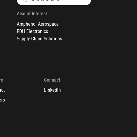
Also of Interest
Amphenol Aerospace
FDH Electronics
Supply Chain Solutions
re
Connect
act
LinkedIn
ers