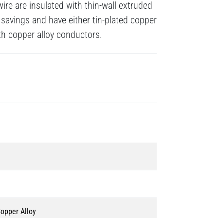
re are insulated with thin-wall extruded
savings and have either tin-plated copper
gth copper alloy conductors.
Copper Alloy