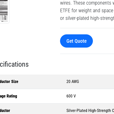
wires. These components wi
ETFE for weight and space 
or silver-plated high-stren
Get Quote
cifications
ductor Size
20 AWG
age Rating
600 V
ductor
Silver-Plated High-Strength 