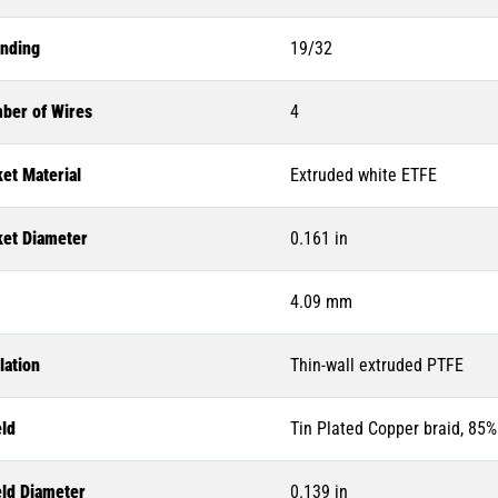
anding
19/32
ber of Wires
4
et Material
Extruded white ETFE
ket Diameter
0.161 in
4.09 mm
lation
Thin-wall extruded PTFE
eld
Tin Plated Copper braid, 85
eld Diameter
0.139 in