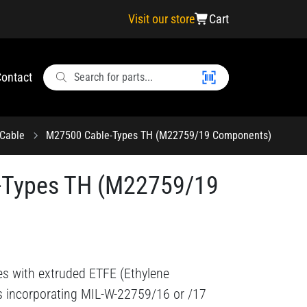
Visit our store
Cart
ontact
Cable
M27500 Cable-Types TH (M22759/19 Components)
-Types TH (M22759/19
es with extruded ETFE (Ethylene
ts incorporating MIL-W-22759/16 or /17