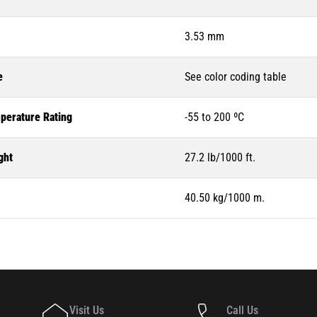
3.53 mm
e
See color coding table
perature Rating
-55 to 200 ºC
ght
27.2 lb/1000 ft.
40.50 kg/1000 m.
Visit Us
Call Us