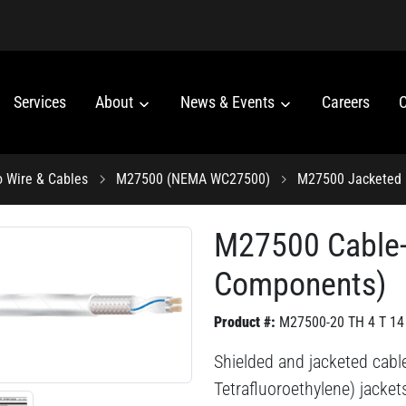
Services
About
News & Events
Careers
C
o Wire & Cables
M27500 (NEMA WC27500)
M27500 Jacketed 
M27500 Cable
Components)
Product #:
M27500-20 TH 4 T 14
Shielded and jacketed cabl
Tetrafluoroethylene) jacke