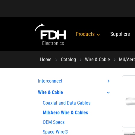
Products
Suppliers
Home
Catalog
Wire & Cable
Mil/Aer
Interconnect
Wire & Cable
Coaxial and Data Cables
Mil/Aero Wire & Cables
OEM Specs
Space Wire®