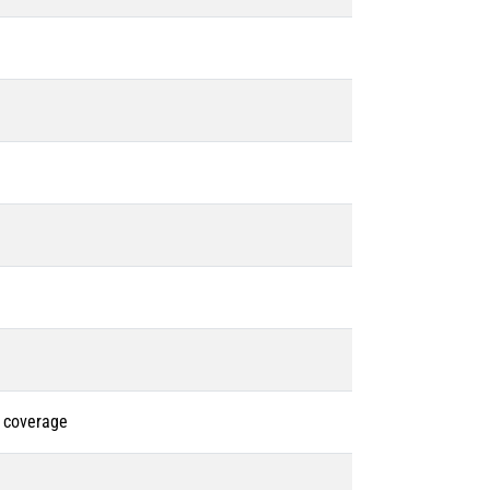
% coverage