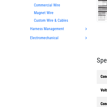
Commercial Wire
Magnet Wire
Custom Wire & Cables
Harness Management
Electromechanical
Spe
Con
Volt
Con