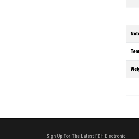
Not
Tem
Wei