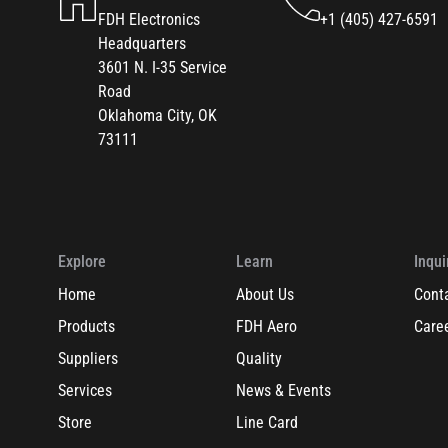
FDH Electronics
+1 (405) 427-6591
Headquarters
3601 N. I-35 Service
Road
Oklahoma City, OK
73111
Explore
Learn
Inqui
Home
About Us
Cont
Products
FDH Aero
Care
Suppliers
Quality
Services
News & Events
Store
Line Card