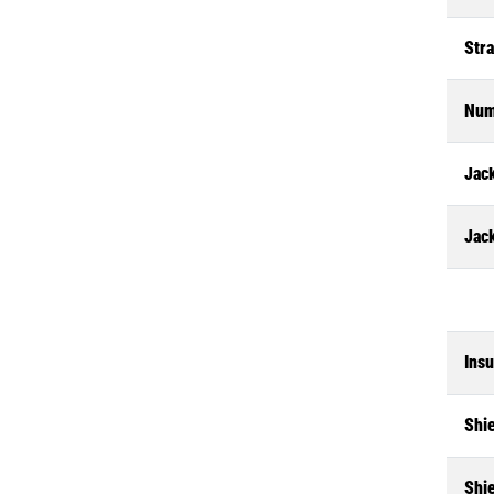
Str
Num
Jack
Jac
Insu
Shi
Shi