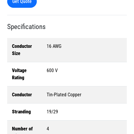
Get Quote
Specifications
Conductor
16 AWG
Size
Voltage
600 V
Rating
Conductor
Tin-Plated Copper
Stranding
19/29
Number of
4