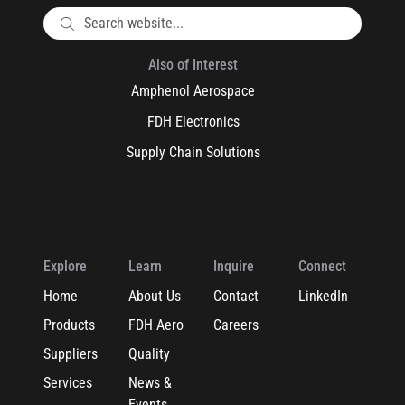
Also of Interest
Amphenol Aerospace
FDH Electronics
Supply Chain Solutions
Explore
Learn
Inquire
Connect
Home
About Us
Contact
LinkedIn
Products
FDH Aero
Careers
Suppliers
Quality
Services
News &
Events