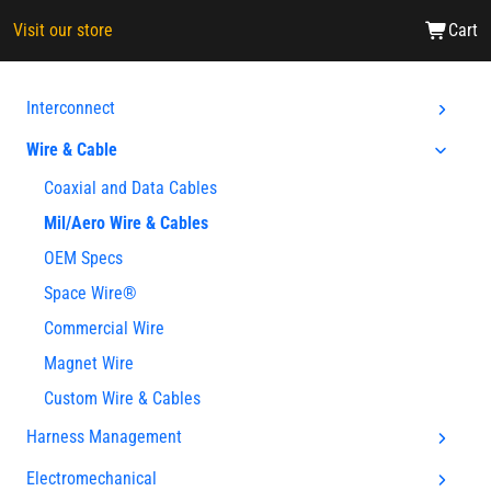
Visit our store
Cart
Interconnect
Wire & Cable
Coaxial and Data Cables
Mil/Aero Wire & Cables
OEM Specs
Space Wire®
Commercial Wire
Magnet Wire
Custom Wire & Cables
Harness Management
Electromechanical