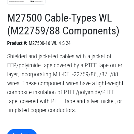
M27500 Cable-Types WL
(M22759/88 Components)
Product #:
M27500-16 WL 4 S 24
Shielded and jacketed cables with a jacket of
FEP/polyimide tape covered by a PTFE tape outer
layer, incorporating MIL-DTL-22759/86, /87, /88
wires. These component wires have a light-weight
composite insulation of PTFE/polyimide/PTFE
tape, covered with PTFE tape and silver, nickel, or
tin-plated copper conductors.