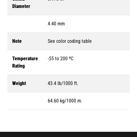
Diameter
4.40 mm
Note
See color coding table
Temperature
-55 to 200 ºC
Rating
Weight
43.4 lb/1000 ft.
64.60 kg/1000 m.