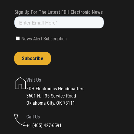
Visit Us
FDH Electronics Headquarters
3601 N. I-35 Service Road
Oklahoma City, OK 73111
Call Us
+1 (405) 427-6591