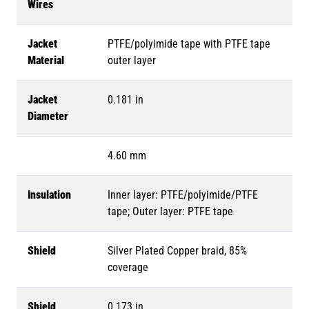
Wires
Jacket
PTFE/polyimide tape with PTFE tape
Material
outer layer
Jacket
0.181 in
Diameter
4.60 mm
Insulation
Inner layer: PTFE/polyimide/PTFE
tape; Outer layer: PTFE tape
Shield
Silver Plated Copper braid, 85%
coverage
Shield
0.173 in