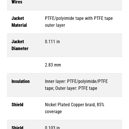
Wires
Jacket
PTFE/polyimide tape with PTFE tape
Material
outer layer
Jacket
0.111 in
Diameter
2.83 mm
Insulation
Inner layer: PTFE/polyimide/PTFE
tape; Outer layer: PTFE tape
Shield
Nickel Plated Copper braid, 85%
coverage
Shield
0.103 in