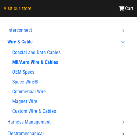
Visit our store
Cart
Interconnect
Wire & Cable
Coaxial and Data Cables
Mil/Aero Wire & Cables
OEM Specs
Space Wire®
Commercial Wire
Magnet Wire
Custom Wire & Cables
Harness Management
Electromechanical