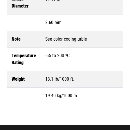
Diameter
2.60 mm
Note
See color coding table
Temperature
-55 to 200 ºC
Rating
Weight
13.1 lb/1000 ft.
19.40 kg/1000 m.