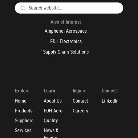
Also of Interest
Amphenol Aerospace
FDH Electronics
Supply Chain Solutions
Explore
Learn
Inquire
Connect
Home
About Us
Contact
LinkedIn
Products
FDH Aero
Careers
Suppliers
Quality
Services
News &
Events