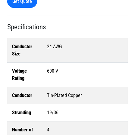
Get Quote
Specifications
Conductor
24 AWG
Size
Voltage
600 V
Rating
Conductor
Tin-Plated Copper
Stranding
19/36
Number of
4