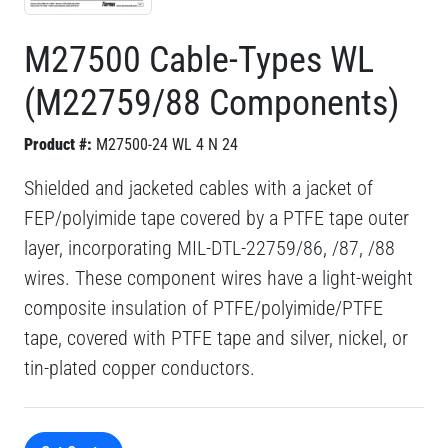
M27500 Cable-Types WL
(M22759/88 Components)
Product #:
M27500-24 WL 4 N 24
Shielded and jacketed cables with a jacket of
FEP/polyimide tape covered by a PTFE tape outer
layer, incorporating MIL-DTL-22759/86, /87, /88
wires. These component wires have a light-weight
composite insulation of PTFE/polyimide/PTFE
tape, covered with PTFE tape and silver, nickel, or
tin-plated copper conductors.