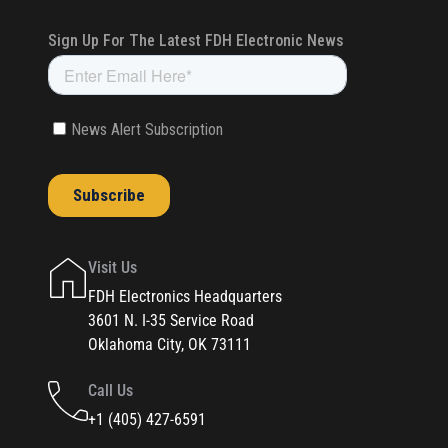
Visit Us
FDH Electronics Headquarters
3601 N. I-35 Service Road
Oklahoma City, OK 73111
Call Us
+1 (405) 427-6591