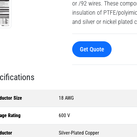
or /92 wires. These compon
insulation of PTFE/polyimi
and silver or nickel plated
Get Quote
cifications
ductor Size
18 AWG
age Rating
600 V
ductor
Silver-Plated Copper