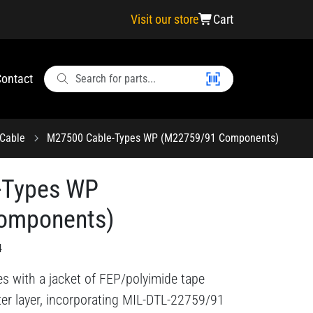
Visit our store
Cart
ontact
Cable
M27500 Cable-Types WP (M22759/91 Components)
-Types WP
omponents)
4
es with a jacket of FEP/polyimide tape
er layer, incorporating MIL-DTL-22759/91