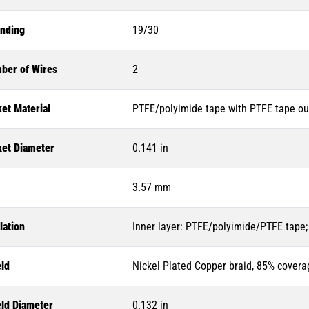
anding
19/30
ber of Wires
2
et Material
PTFE/polyimide tape with PTFE tape ou
ket Diameter
0.141 in
3.57 mm
lation
Inner layer: PTFE/polyimide/PTFE tape;
eld
Nickel Plated Copper braid, 85% covera
eld Diameter
0.132 in