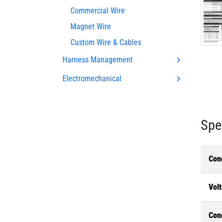
Commercial Wire
Magnet Wire
Custom Wire & Cables
Harness Management
Electromechanical
Spe
Con
Volt
Con