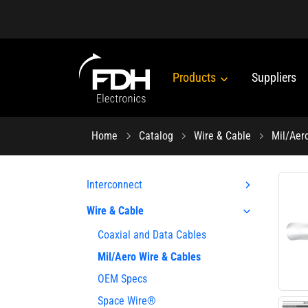
Products
Suppliers
Home
Catalog
Wire & Cable
Mil/Aer
Interconnect
Wire & Cable
Coaxial and Data Cables
Mil/Aero Wire & Cables
OEM Specs
Space Wire®