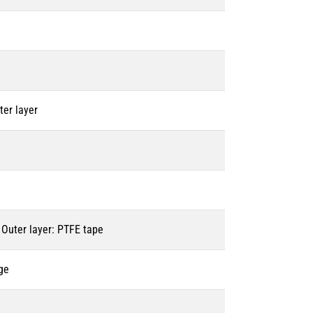
ter layer
 Outer layer: PTFE tape
ge