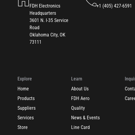
FDH Electronics
+1 (405) 427-6591
Headquarters
3601 N. I-35 Service
Road
Oklahoma City, OK
73111
Explore
Learn
Inqui
Home
About Us
Cont
Products
FDH Aero
Care
Suppliers
Quality
Services
News & Events
Store
Line Card