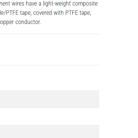
ent wires have a light-weight composite
de/PTFE tape, covered with PTFE tape,
 copper conductor.