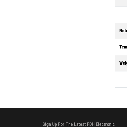
Not
Tem
Wei