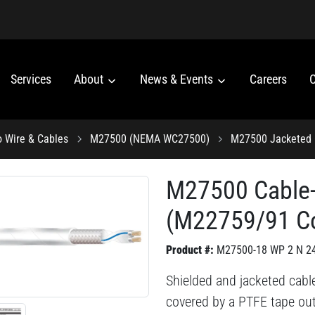
Services
About
News & Events
Careers
C
o Wire & Cables
M27500 (NEMA WC27500)
M27500 Jacketed 
M27500 Cable
(M22759/91 C
Product #:
M27500-18 WP 2 N 2
Shielded and jacketed cabl
covered by a PTFE tape out