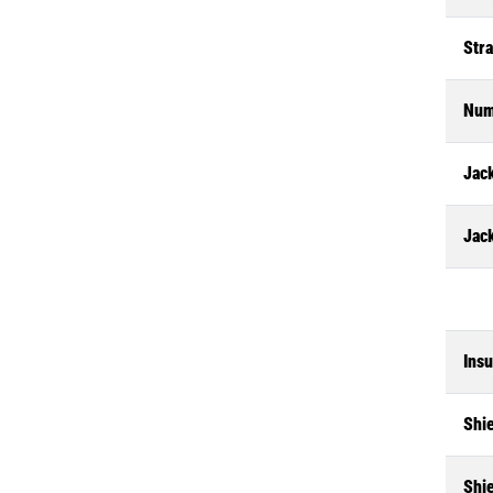
Str
Num
Jack
Jac
Insu
Shi
Shi