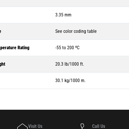
3.35 mm
e
See color coding table
perature Rating
-55 to 200 ºC
ght
20.3 lb/1000 ft.
30.1 kg/1000 m.
Visit Us
Call Us