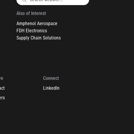
Also of Interest
Amphenol Aerospace
FDH Electronics
Supply Chain Solutions
re
Connect
act
LinkedIn
ers