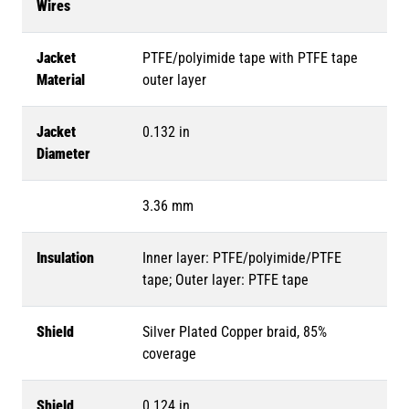
Wires
Jacket
PTFE/polyimide tape with PTFE tape
Material
outer layer
Jacket
0.132 in
Diameter
3.36 mm
Insulation
Inner layer: PTFE/polyimide/PTFE
tape; Outer layer: PTFE tape
Shield
Silver Plated Copper braid, 85%
coverage
Shield
0.124 in