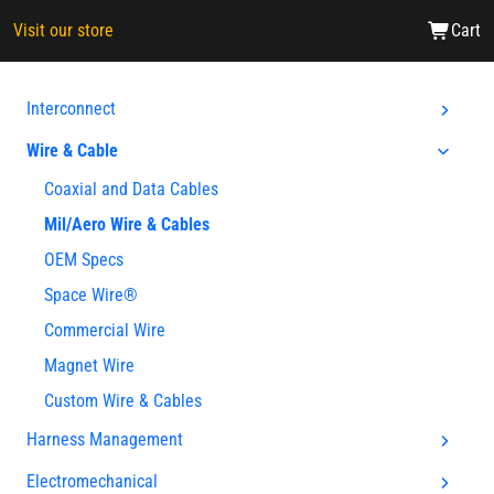
Visit our store
Cart
Interconnect
Wire & Cable
Coaxial and Data Cables
Mil/Aero Wire & Cables
OEM Specs
Space Wire®
Commercial Wire
Magnet Wire
Custom Wire & Cables
Harness Management
Electromechanical