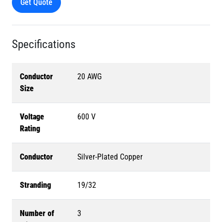
Get Quote
Specifications
Conductor
20 AWG
Size
Voltage
600 V
Rating
Conductor
Silver-Plated Copper
Stranding
19/32
Number of
3