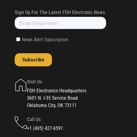
Visit Us
FDH Electronics Headquarters
3601 N. I-35 Service Road
Oklahoma City, OK 73111
Call Us
+1 (405) 427-6591