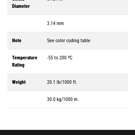
Diameter
3.14 mm
Note
See color coding table
Temperature
-55 to 200 ºC
Rating
Weight
20.1 lb/1000 ft.
30.0 kg/1000 m.