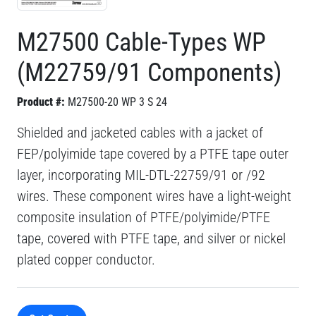
M27500 Cable-Types WP
(M22759/91 Components)
Product #:
M27500-20 WP 3 S 24
Shielded and jacketed cables with a jacket of
FEP/polyimide tape covered by a PTFE tape outer
layer, incorporating MIL-DTL-22759/91 or /92
wires. These component wires have a light-weight
composite insulation of PTFE/polyimide/PTFE
tape, covered with PTFE tape, and silver or nickel
plated copper conductor.