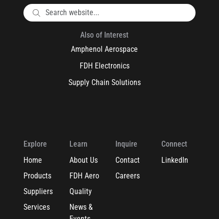
Also of Interest
Amphenol Aerospace
FDH Electronics
Supply Chain Solutions
Explore
Learn
Inquire
Connect
Home
About Us
Contact
LinkedIn
Products
FDH Aero
Careers
Suppliers
Quality
Services
News &
Events