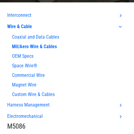
Interconnect
Wire & Cable
Coaxial and Data Cables
Mil/Aero Wire & Cables
OEM Specs
Space Wire®
Commercial Wire
Magnet Wire
Custom Wire & Cables
Harness Management
Electromechanical
M5086