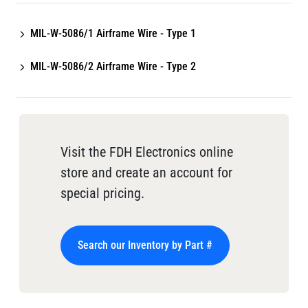
MIL-W-5086/1 Airframe Wire - Type 1
MIL-W-5086/2 Airframe Wire - Type 2
Visit the FDH Electronics online
store and create an account for
special pricing.
Search our Inventory by Part #