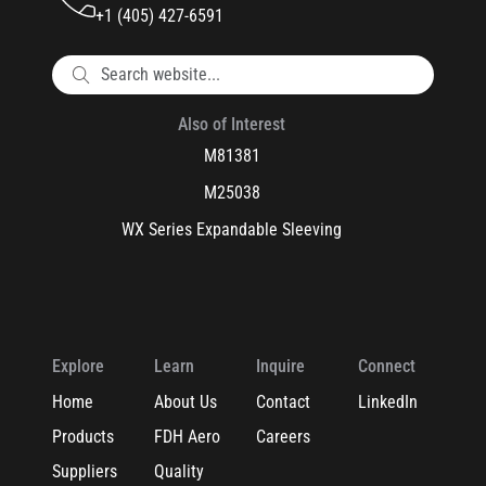
+1 (405) 427-6591
Also of Interest
M81381
M25038
WX Series Expandable Sleeving
Explore
Learn
Inquire
Connect
Home
About Us
Contact
LinkedIn
Products
FDH Aero
Careers
Suppliers
Quality