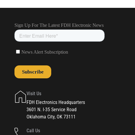
Visit Us
FDH Electronics Headquarters
3601 N. I-35 Service Road
Oklahoma City, OK 73111
Call Us