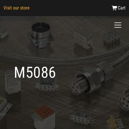
Visit our store
Cart
M5086