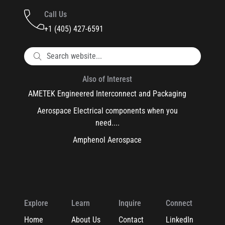
Call Us
+1 (405) 427-6591
Also of Interest
AMETEK Engineered Interconnect and Packaging
Aerospace Electrical components when you
need....
Amphenol Aerospace
Explore
Learn
Inquire
Connect
Home
About Us
Contact
LinkedIn