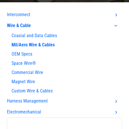
Interconnect
Wire & Cable
Coaxial and Data Cables
Mil/Aero Wire & Cables
OEM Specs
Space Wire®
Commercial Wire
Magnet Wire
Custom Wire & Cables
Harness Management
Electromechanical