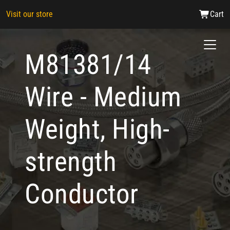
Visit our store
Cart
M81381/14
Wire - Medium
Weight, High-
strength
Conductor