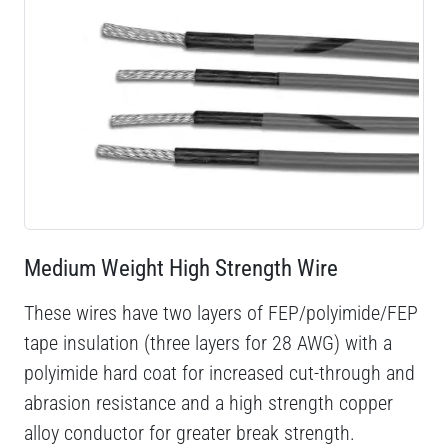
Medium Weight High Strength Wire
These wires have two layers of FEP/polyimide/FEP
tape insulation (three layers for 28 AWG) with a
polyimide hard coat for increased cut-through and
abrasion resistance and a high strength copper
alloy conductor for greater break strength.