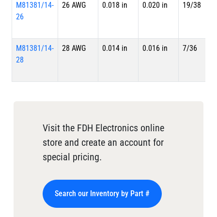
M81381/14-
26 AWG
0.018 in
0.020 in
19/38
26
M81381/14-
28 AWG
0.014 in
0.016 in
7/36
28
Visit the FDH Electronics online
store and create an account for
special pricing.
Search our Inventory by Part #