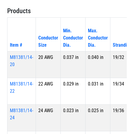
Products
Min.
Max.
Conductor
Conductor
Conductor
Item #
Size
Dia.
Dia.
Stranding
M81381/14-
20 AWG
0.037 in
0.040 in
19/32
20
M81381/14-
22 AWG
0.029 in
0.031 in
19/34
22
M81381/14-
24 AWG
0.023 in
0.025 in
19/36
24