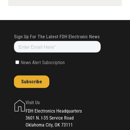
Visit Us
FDH Electronics Headquarters
3601 N. I-35 Service Road
Oklahoma City, OK 73111