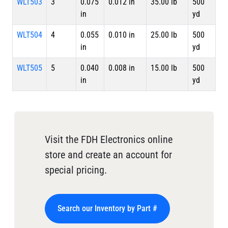
WLT503
3
0.075
0.012 in
35.00 lb
500
in
yd
WLT504
4
0.055
0.010 in
25.00 lb
500
in
yd
WLT505
5
0.040
0.008 in
15.00 lb
500
in
yd
Visit the FDH Electronics online
store and create an account for
special pricing.
Search our Inventory by Part #