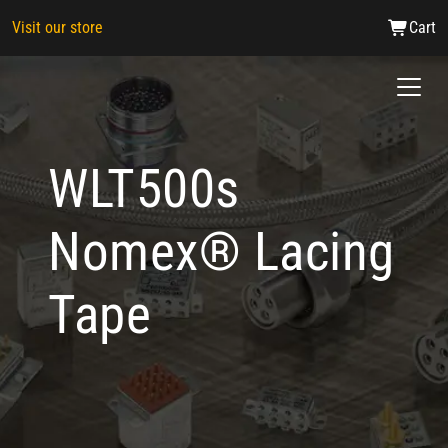
Visit our store
Cart
WLT500s
Nomex® Lacing
Tape