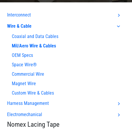
Interconnect
Wire & Cable
Coaxial and Data Cables
Mil/Aero Wire & Cables
OEM Specs
Space Wire®
Commercial Wire
Magnet Wire
Custom Wire & Cables
Harness Management
Electromechanical
Nomex Lacing Tape