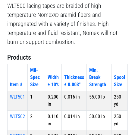
WLT500 lacing tapes are braided of high
temperature Nomex® aramid fibers and
impregnated with a variety of finishes. High
temperature and fluid resistant, Nomex will not
burn or support combustion.
Products
Mil-
Min.
Spec
Width
Thickness
Break
Spool
Item #
Size
± 10%
± 0.003"
Strength
Size
WLT501
1
0.200
0.016 in
55.00 lb
250
in
yd
WLT502
2
0.110
0.014 in
50.00 lb
250
in
yd