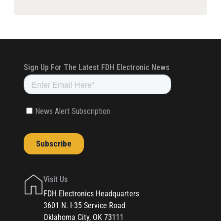
Visit Us
FDH Electronics Headquarters
3601 N. I-35 Service Road
Oklahoma City, OK 73111