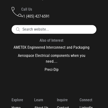
Call Us
+1 (405) 427-6591
Also of Interest
AMETEK Engineered Interconnect and Packaging
Aerospace Electrical components when you
need....
Preci-Dip
Explore
Learn
Inquire
Connect
Home
About Us
Contact
LinkedIn