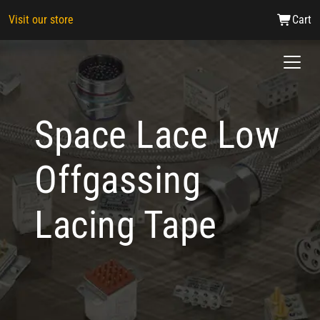
Visit our store
Cart
Space Lace Low
Offgassing
Lacing Tape