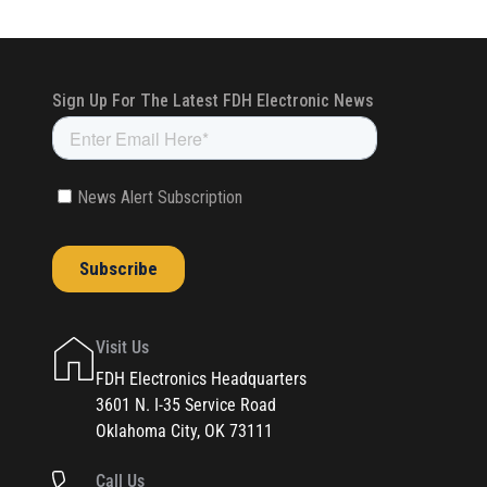
Visit Us
FDH Electronics Headquarters
3601 N. I-35 Service Road
Oklahoma City, OK 73111
Call Us