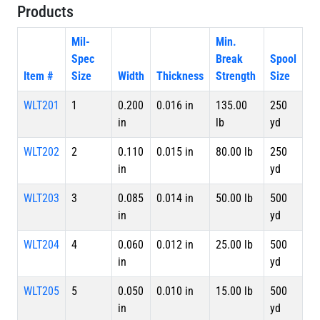
Products
Mil-
Min.
Spec
Break
Spool
Item #
Size
Width
Thickness
Strength
Size
WLT201
1
0.200
0.016 in
135.00
250
in
lb
yd
WLT202
2
0.110
0.015 in
80.00 lb
250
in
yd
WLT203
3
0.085
0.014 in
50.00 lb
500
in
yd
WLT204
4
0.060
0.012 in
25.00 lb
500
in
yd
WLT205
5
0.050
0.010 in
15.00 lb
500
in
yd