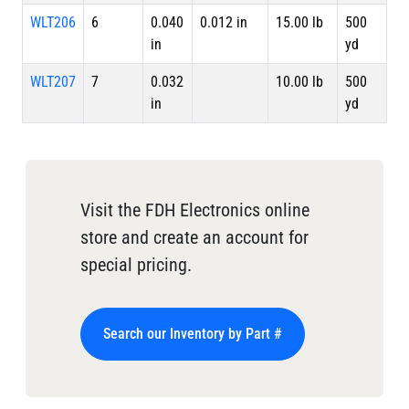
WLT206
6
0.040
0.012 in
15.00 lb
500
in
yd
WLT207
7
0.032
10.00 lb
500
in
yd
Visit the FDH Electronics online
store and create an account for
special pricing.
Search our Inventory by Part #