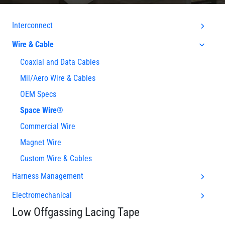
Interconnect
Wire & Cable
Coaxial and Data Cables
Mil/Aero Wire & Cables
OEM Specs
Space Wire®
Commercial Wire
Magnet Wire
Custom Wire & Cables
Harness Management
Electromechanical
Low Offgassing Lacing Tape