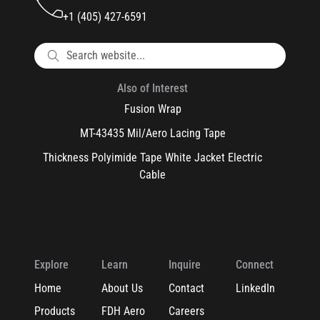
+1 (405) 427-6591
Also of Interest
Fusion Wrap
MT-43435 Mil/Aero Lacing Tape
Thickness Polyimide Tape White Jacket Electric
Cable
Explore
Learn
Inquire
Connect
Home
About Us
Contact
LinkedIn
Products
FDH Aero
Careers