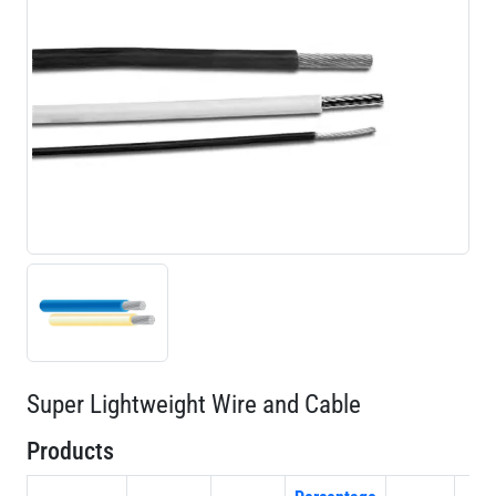
Super Lightweight Wire and Cable
Products