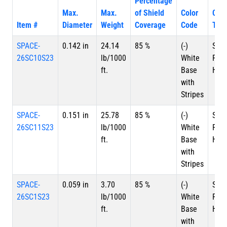
Percentage
Max.
Max.
of Shield
Color
Con
Item #
Diameter
Weight
Coverage
Code
Typ
SPACE-
0.142 in
24.14
85 %
(-)
Silv
26SC10S23
lb/1000
White
Plat
ft.
Base
HSC
with
Stripes
SPACE-
0.151 in
25.78
85 %
(-)
Silv
26SC11S23
lb/1000
White
Plat
ft.
Base
HSC
with
Stripes
SPACE-
0.059 in
3.70
85 %
(-)
Silv
26SC1S23
lb/1000
White
Plat
ft.
Base
HSC
with