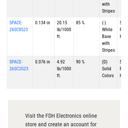
with
Stripes
SPACE-
0.134 in
20.15
85 %
(-)
Silv
26SC8S23
lb/1000
White
Plat
ft.
Base
HSC
with
Stripes
SPACE-
0.076 in
4.92
90 %
(D)
Silv
26SC2G23
lb/1000
Solid
Plat
ft.
Colors
HSC
Visit the FDH Electronics online
store and create an account for