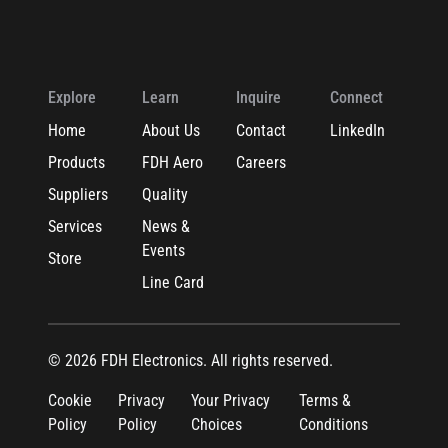
Explore
Learn
Inquire
Connect
Home
About Us
Contact
LinkedIn
Products
FDH Aero
Careers
Suppliers
Quality
Services
News &
Events
Store
Line Card
© 2026 FDH Electronics. All rights reserved.
Cookie
Privacy
Your Privacy
Terms &
Policy
Policy
Choices
Conditions