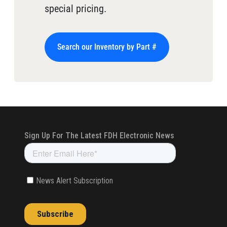
special pricing.
Search our Inventory by Part #