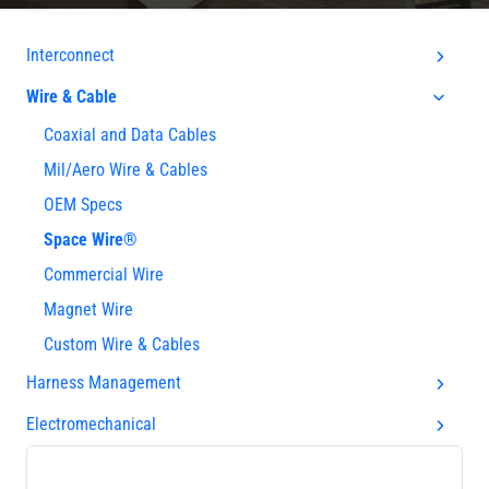
Interconnect
Wire & Cable
Coaxial and Data Cables
Mil/Aero Wire & Cables
OEM Specs
Space Wire®
Commercial Wire
Magnet Wire
Custom Wire & Cables
Harness Management
Electromechanical