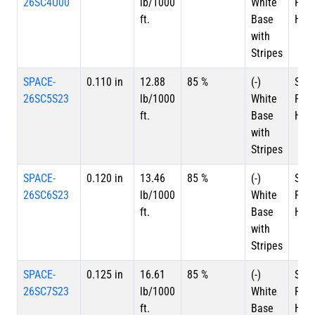
26SC4U00
lb/1000
White
Plat
ft.
Base
HSC
with
Stripes
SPACE-
0.110 in
12.88
85 %
(-)
Silv
26SC5S23
lb/1000
White
Plat
ft.
Base
HSC
with
Stripes
SPACE-
0.120 in
13.46
85 %
(-)
Silv
26SC6S23
lb/1000
White
Plat
ft.
Base
HSC
with
Stripes
SPACE-
0.125 in
16.61
85 %
(-)
Silv
26SC7S23
lb/1000
White
Plat
ft.
Base
HSC