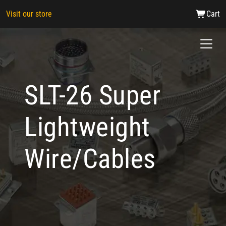
Visit our store
Cart
SLT-26 Super
Lightweight
Wire/Cables