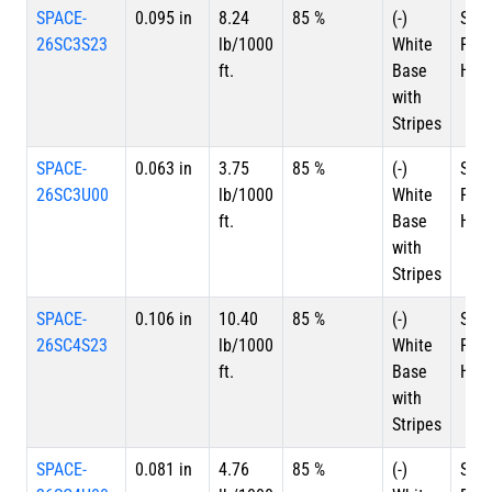
SPACE-
0.095 in
8.24
85 %
(-)
Silv
26SC3S23
lb/1000
White
Plat
ft.
Base
HSC
with
Stripes
SPACE-
0.063 in
3.75
85 %
(-)
Silv
26SC3U00
lb/1000
White
Plat
ft.
Base
HSC
with
Stripes
SPACE-
0.106 in
10.40
85 %
(-)
Silv
26SC4S23
lb/1000
White
Plat
ft.
Base
HSC
with
Stripes
SPACE-
0.081 in
4.76
85 %
(-)
Silv