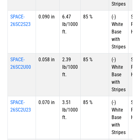
Stripes
SPACE-
0.090 in
6.47
85 %
(-)
Silv
26SC2S23
lb/1000
White
Plat
ft.
Base
HSC
with
Stripes
SPACE-
0.058 in
2.39
85 %
(-)
Silv
26SC2U00
lb/1000
White
Plat
ft.
Base
HSC
with
Stripes
SPACE-
0.070 in
3.51
85 %
(-)
Silv
26SC2U23
lb/1000
White
Plat
ft.
Base
HSC
with
Stripes