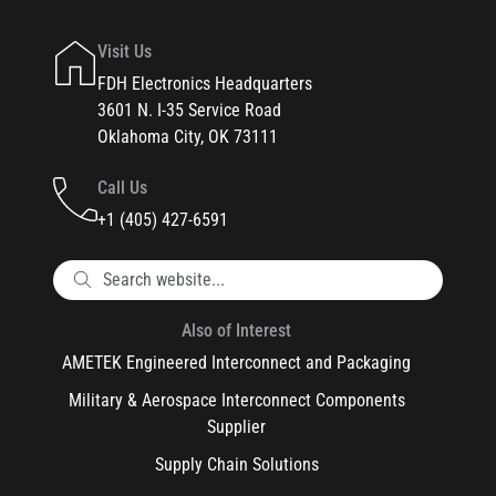
Visit Us
FDH Electronics Headquarters
3601 N. I-35 Service Road
Oklahoma City, OK 73111
Call Us
+1 (405) 427-6591
Also of Interest
AMETEK Engineered Interconnect and Packaging
Military & Aerospace Interconnect Components
Supplier
Supply Chain Solutions