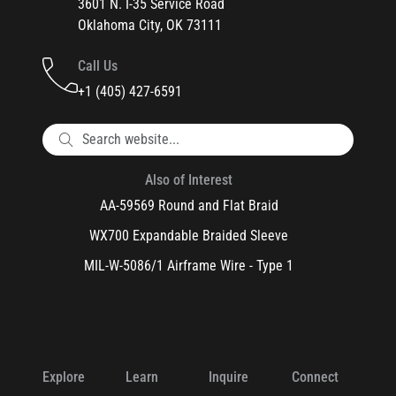
3601 N. I-35 Service Road
Oklahoma City, OK 73111
Call Us
+1 (405) 427-6591
Also of Interest
AA-59569 Round and Flat Braid
WX700 Expandable Braided Sleeve
MIL-W-5086/1 Airframe Wire - Type 1
Explore
Learn
Inquire
Connect