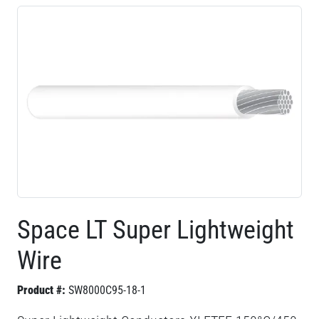
Space LT Super Lightweight
Wire
Product #:
SW8000C95-18-1