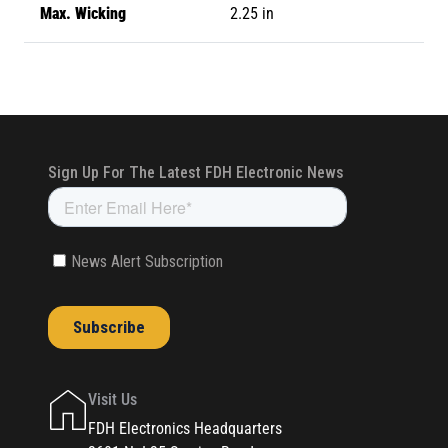
Max. Wicking
2.25 in
Visit Us
FDH Electronics Headquarters