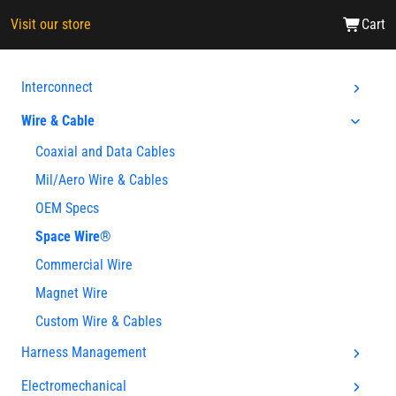
Visit our store
Cart
Interconnect
Wire & Cable
Coaxial and Data Cables
Mil/Aero Wire & Cables
OEM Specs
Space Wire®
Commercial Wire
Magnet Wire
Custom Wire & Cables
Harness Management
Electromechanical