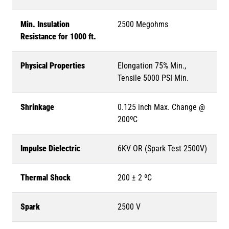
Min. Insulation
2500 Megohms
Resistance for 1000 ft.
Physical Properties
Elongation 75% Min.,
Tensile 5000 PSI Min.
Shrinkage
0.125 inch Max. Change @
200ºC
Impulse Dielectric
6KV OR (Spark Test 2500V)
Thermal Shock
200 ± 2 ºC
Spark
2500 V