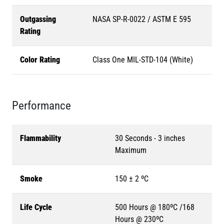
Outgassing
NASA SP-R-0022 / ASTM E 595
Rating
Color Rating
Class One MIL-STD-104 (White)
Performance
Flammability
30 Seconds - 3 inches
Maximum
Smoke
150 ± 2 ºC
Life Cycle
500 Hours @ 180ºC /168
Hours @ 230ºC