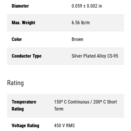
Diameter
0.059 ± 0.002 in
Max. Weight
6.56 lb/m
Color
Brown
Conductor Type
Silver Plated Alloy CS-95
Rating
Temperature
150º C Continuous / 200º C Short
Rating
Term
Voltage Rating
450 V RMS