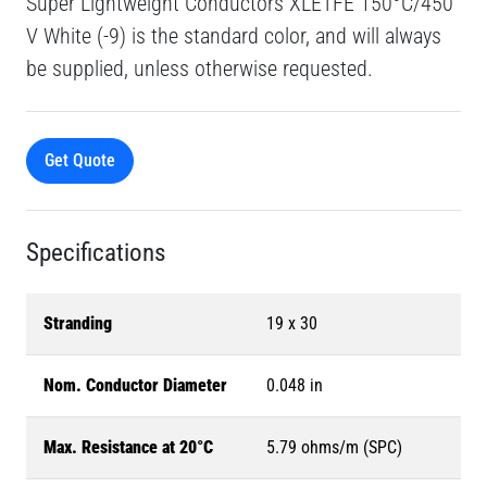
Super Lightweight Conductors XLETFE 150°C/450
V White (-9) is the standard color, and will always
be supplied, unless otherwise requested.
Get Quote
Specifications
Stranding
19 x 30
Nom. Conductor Diameter
0.048 in
Max. Resistance at 20°C
5.79 ohms/m (SPC)