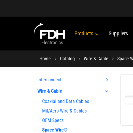
Products
Suppliers
Home
Catalog
Wire & Cable
Space 
Interconnect
Wire & Cable
Coaxial and Data Cables
Mil/Aero Wire & Cables
OEM Specs
Space Wire®