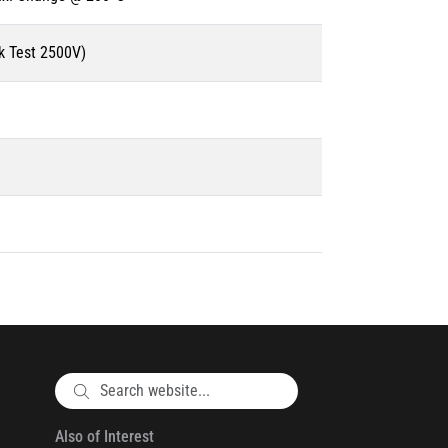
k Test 2500V)
Also of Interest