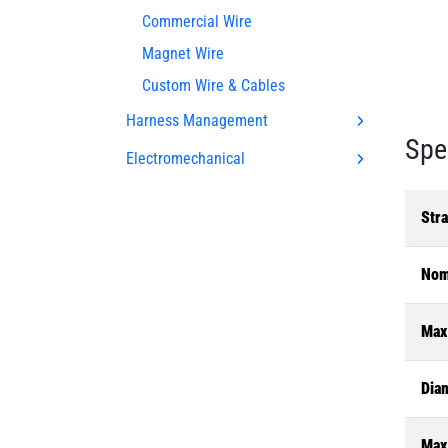
Commercial Wire
Magnet Wire
Custom Wire & Cables
Harness Management
Spe
Electromechanical
Str
Nom
Max
Dia
Max