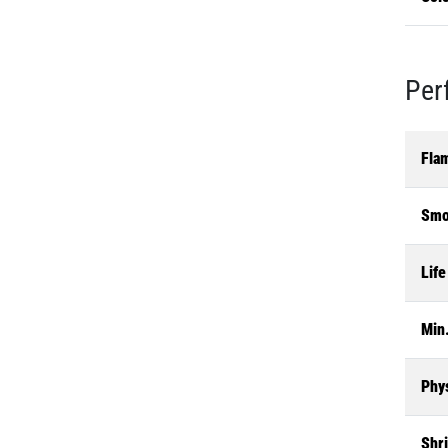
Per
Fla
Smo
Life
Min.
Phys
Shr