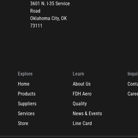
3601 N. I-35 Service
Road
Oklahoma City, OK
73111
Explore
Learn
Inqui
Home
About Us
Cont
Products
FDH Aero
Care
Suppliers
Quality
Services
News & Events
Store
Line Card