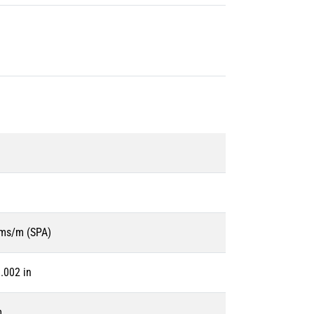
ms/m (SPA)
.002 in
m