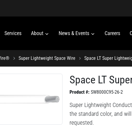
Services
About
News & Events
Careers
C
Wire®
Super Lightweight Space Wire
Space LT Super Lightwei
Space LT Super
Product #:
SW8000C95-26-2
Super Lightweight Conduct
the standard color, and wil
requested.