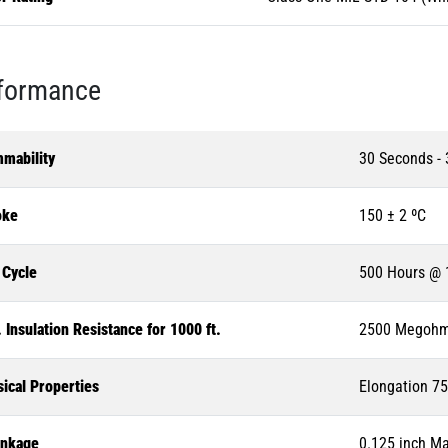
formance
mmability
30 Seconds -
ke
150 ± 2 ºC
 Cycle
500 Hours @ 
 Insulation Resistance for 1000 ft.
2500 Megoh
ical Properties
Elongation 75
inkage
0.125 inch M