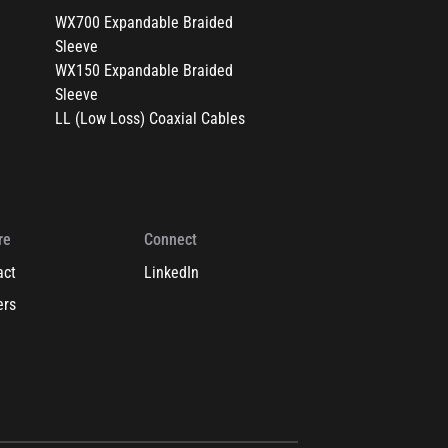
WX700 Expandable Braided
Sleeve
WX150 Expandable Braided
Sleeve
LL (Low Loss) Coaxial Cables
re
Connect
act
LinkedIn
ers