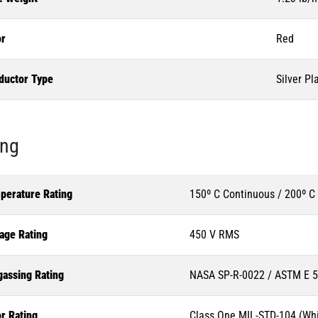
or
Red
ductor Type
Silver Pl
ing
perature Rating
150º C Continuous / 200º C
age Rating
450 V RMS
gassing Rating
NASA SP-R-0022 / ASTM E 
r Rating
Class One MIL-STD-104 (Whi