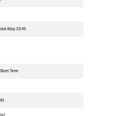
ated Alloy CS-95
 Short Term
595
te)