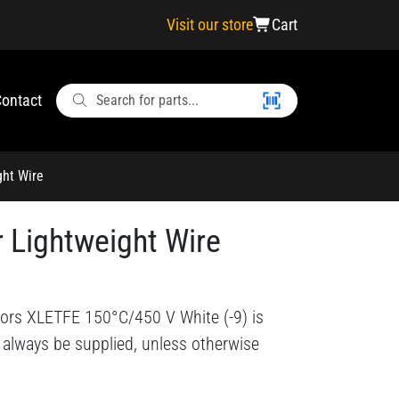
Visit our store
Cart
ontact
ght Wire
 Lightweight Wire
ors XLETFE 150°C/450 V White (-9) is
l always be supplied, unless otherwise