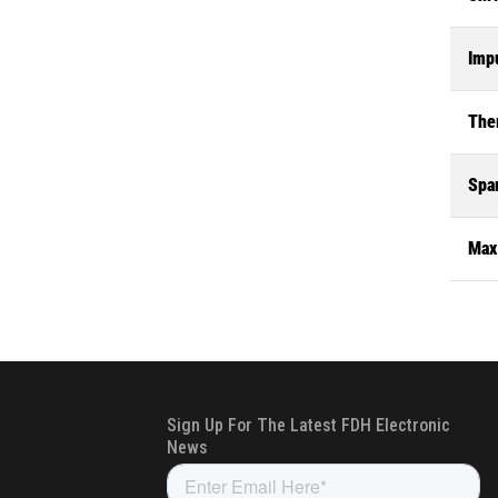
Impu
The
Spa
Max