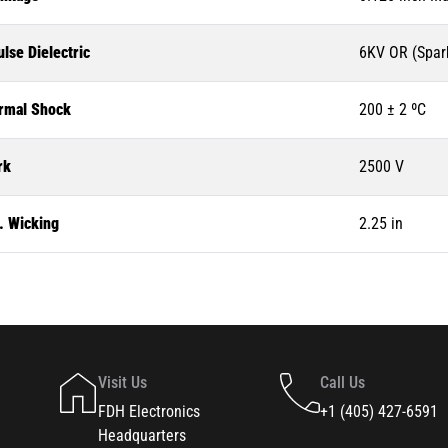
lse Dielectric
6KV OR (Spar
rmal Shock
200 ± 2 ºC
rk
2500 V
. Wicking
2.25 in
Visit Us
Call Us
FDH Electronics
+1 (405) 427-6591
Headquarters