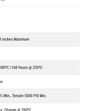
 3 inches Maximum
180ºC /168 Hours @ 230ºC
ms
% Min., Tensile 5000 PSI Min.
ax. Change @ 200ºC