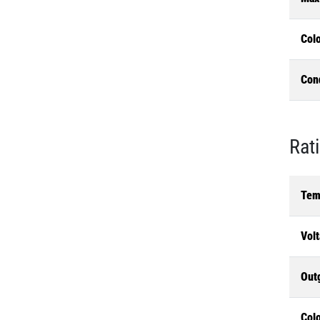
Col
Con
Rat
Tem
Volt
Out
Colo