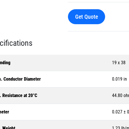
Get Quote
cifications
anding
19 x 38
. Conductor Diameter
0.019 in
. Resistance at 20°C
44.80 oh
meter
0.027 ± 0
. Weight
1.23 lb/