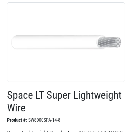
Space LT Super Lightweight
Wire
Product #:
SW8000SPA-14-8