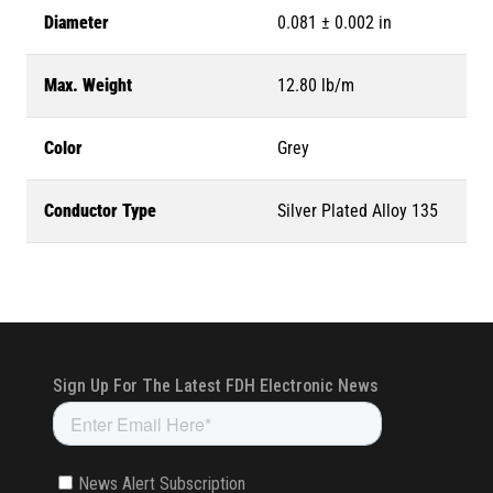
Diameter
0.081 ± 0.002 in
Max. Weight
12.80 lb/m
Color
Grey
Conductor Type
Silver Plated Alloy 135