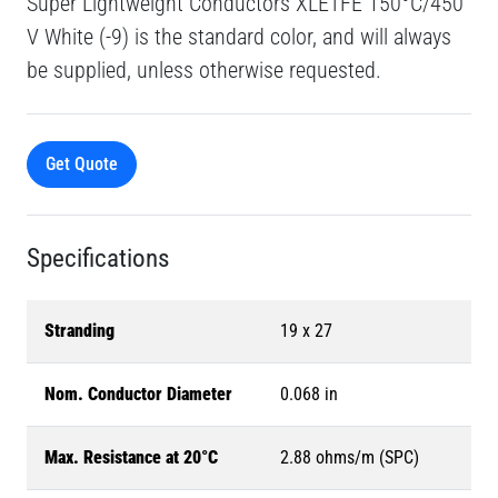
Super Lightweight Conductors XLETFE 150°C/450
V White (-9) is the standard color, and will always
be supplied, unless otherwise requested.
Get Quote
Specifications
Stranding
19 x 27
Nom. Conductor Diameter
0.068 in
Max. Resistance at 20°C
2.88 ohms/m (SPC)