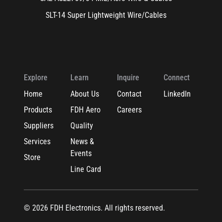
SLT-14 Super Lightweight Wire/Cables
Explore
Learn
Inquire
Connect
Home
About Us
Contact
LinkedIn
Products
FDH Aero
Careers
Suppliers
Quality
Services
News &
Events
Store
Line Card
© 2026 FDH Electronics. All rights reserved.