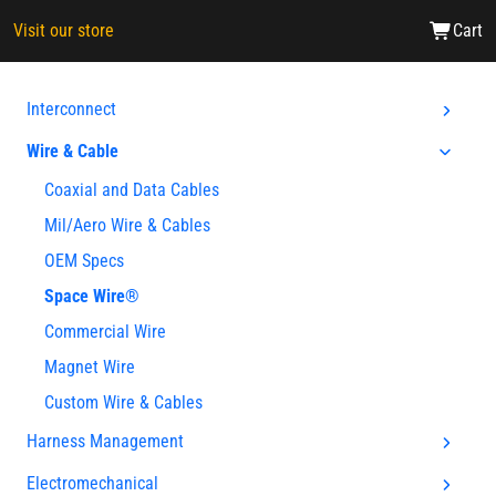
Visit our store
Cart
Interconnect
Wire & Cable
Coaxial and Data Cables
Mil/Aero Wire & Cables
OEM Specs
Space Wire®
Commercial Wire
Magnet Wire
Custom Wire & Cables
Harness Management
Electromechanical