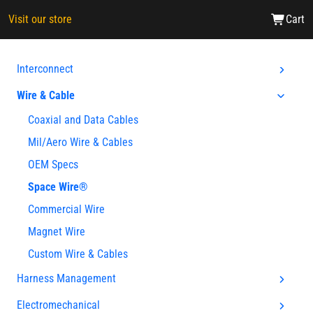
Visit our store
Cart
Interconnect
Wire & Cable
Coaxial and Data Cables
Mil/Aero Wire & Cables
OEM Specs
Space Wire®
Commercial Wire
Magnet Wire
Custom Wire & Cables
Harness Management
Electromechanical