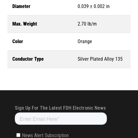
Diameter
0.039 ± 0.002 in
Max. Weight
2.70 lb/m
Color
Orange
Conductor Type
Silver Plated Alloy 135