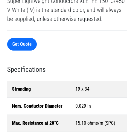
Super Lightweight Conductors XLETFE 150°C/450
V White (-9) is the standard color, and will always
be supplied, unless otherwise requested.
Get Quote
Specifications
Stranding
19 x 34
Nom. Conductor Diameter
0.029 in
Max. Resistance at 20°C
15.10 ohms/m (SPC)