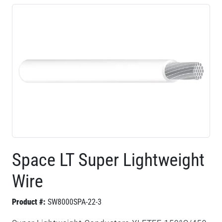
Space LT Super Lightweight
Wire
Product #:
SW8000SPA-22-3