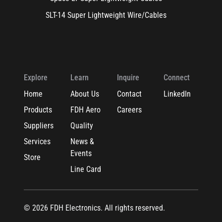
SLT-14 Super Lightweight Wire/Cables
Explore
Learn
Inquire
Connect
Home
About Us
Contact
LinkedIn
Products
FDH Aero
Careers
Suppliers
Quality
Services
News &
Events
Store
Line Card
© 2026 FDH Electronics. All rights reserved.