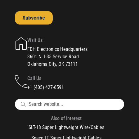
Visit Us
FDH Electronics Headquarters
3601 N. I-35 Service Road
Oklahoma City, OK 73111
Call Us
+1 (405) 427-6591
Also of Interest
SLT-18 Super Lightweight Wire/Cables
Space LT Super Lightweight Cables