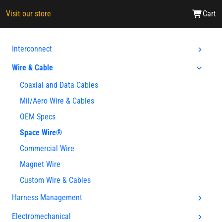
Visit our store
Cart
Interconnect
Wire & Cable
Coaxial and Data Cables
Mil/Aero Wire & Cables
OEM Specs
Space Wire®
Commercial Wire
Magnet Wire
Custom Wire & Cables
Harness Management
Electromechanical