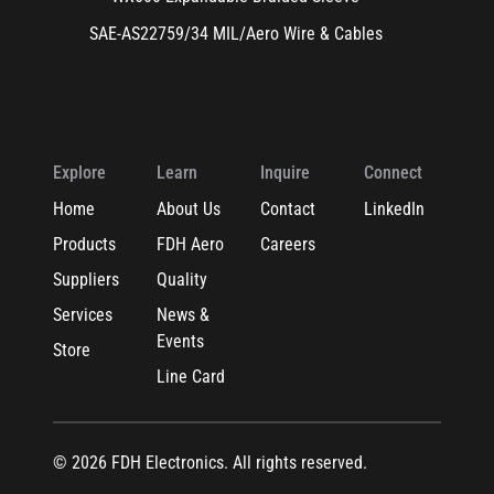
SAE-AS22759/34 MIL/Aero Wire & Cables
Explore
Learn
Inquire
Connect
Home
About Us
Contact
LinkedIn
Products
FDH Aero
Careers
Suppliers
Quality
Services
News &
Events
Store
Line Card
© 2026 FDH Electronics. All rights reserved.