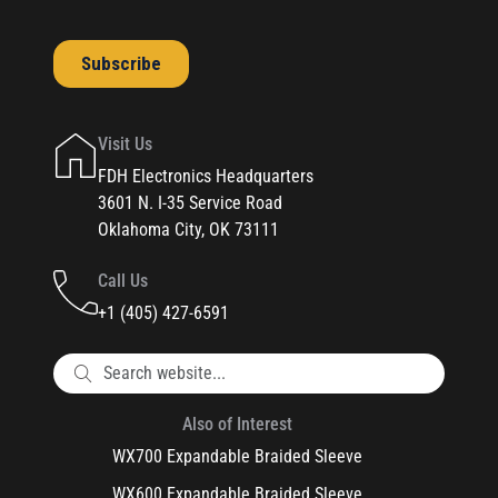
Visit Us
FDH Electronics Headquarters
3601 N. I-35 Service Road
Oklahoma City, OK 73111
Call Us
+1 (405) 427-6591
Also of Interest
WX700 Expandable Braided Sleeve
WX600 Expandable Braided Sleeve