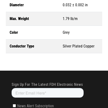
Diameter
0.032 ± 0.002 in
Max. Weight
1.79 lb/m
Color
Grey
Conductor Type
Silver Plated Copper