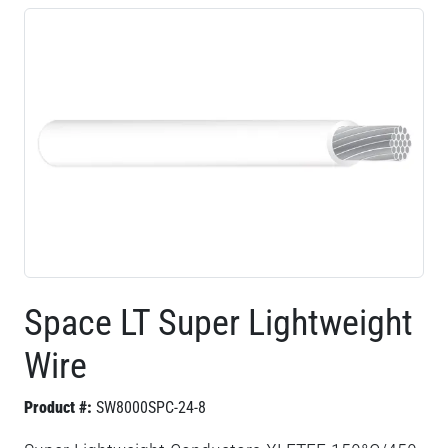
Space LT Super Lightweight
Wire
Product #:
SW8000SPC-24-8