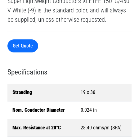
Super Lightweight Conductors XLETFE 150°C/450
V White (-9) is the standard color, and will always
be supplied, unless otherwise requested.
Get Quote
Specifications
Stranding
19 x 36
Nom. Conductor Diameter
0.024 in
Max. Resistance at 20°C
28.40 ohms/m (SPA)