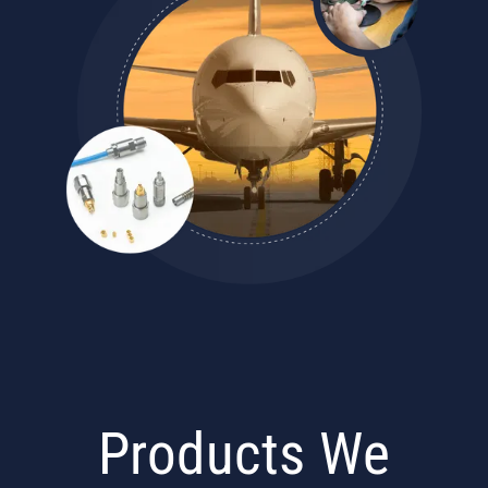
Products We