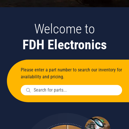
Welcome to
FDH Electronics
Please enter a part number to search our inventory for
availability and pricing.