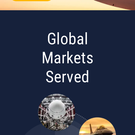
Global
Markets
Served