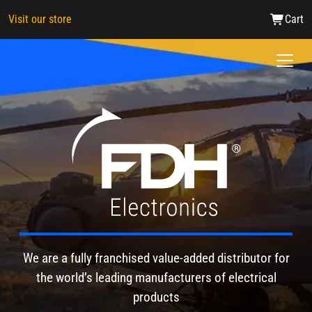
Visit our store
Cart
FDH Electronics
We are a fully franchised value-added distributor for
the world’s leading manufacturers of electrical
products