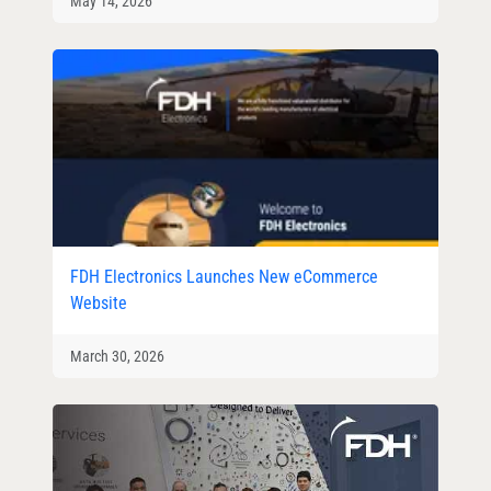
May 14, 2026
FDH Electronics Launches New eCommerce
Website
March 30, 2026