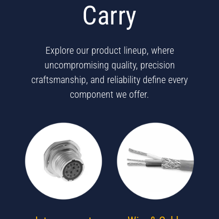
Carry
Explore our product lineup, where
uncompromising quality, precision
craftsmanship, and reliability define every
component we offer.