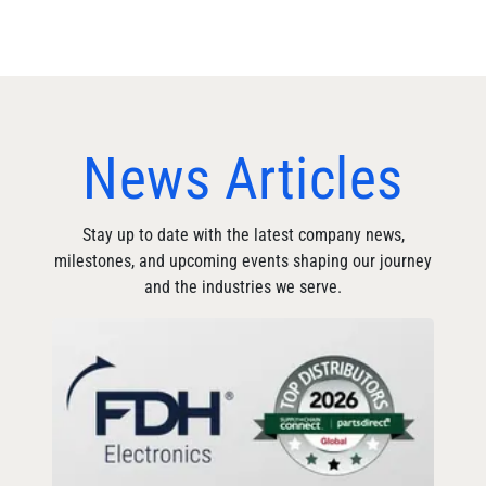
News Articles
Stay up to date with the latest company news,
milestones, and upcoming events shaping our journey
and the industries we serve.