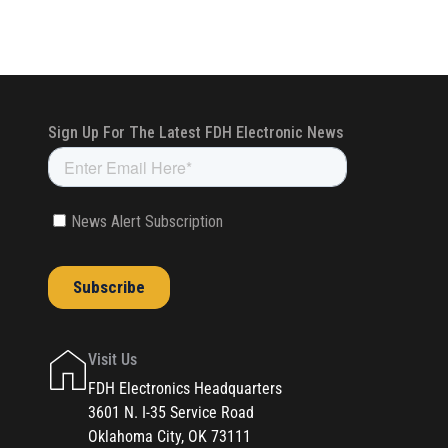
Visit Us
FDH Electronics Headquarters
3601 N. I-35 Service Road
Oklahoma City, OK 73111