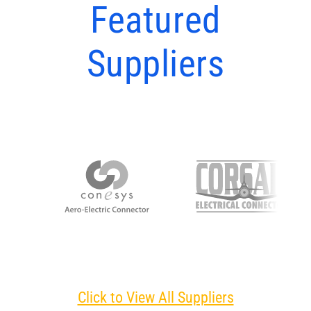
Featured
Suppliers
Click to View All Suppliers