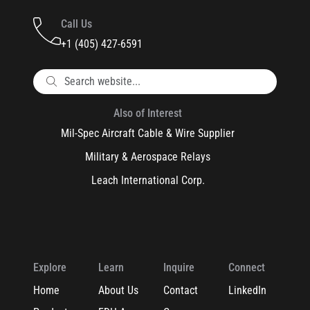
Call Us
+1 (405) 427-6591
Also of Interest
Mil-Spec Aircraft Cable & Wire Supplier
Military & Aerospace Relays
Leach International Corp.
Explore
Learn
Inquire
Connect
Home
About Us
Contact
LinkedIn