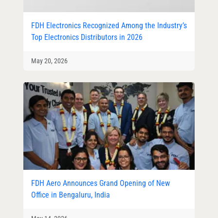
FDH Electronics Recognized Among the Industry’s
Top Electronics Distributors in 2026
May 20, 2026
FDH Aero Announces Grand Opening of New
Office in Bengaluru, India