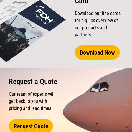
Card
Download our line cards
for a quick overview of
our products and
partners.
Download Now
Request a Quote
Our team of experts will
get back to you with
pricing and lead times.
Request Quote