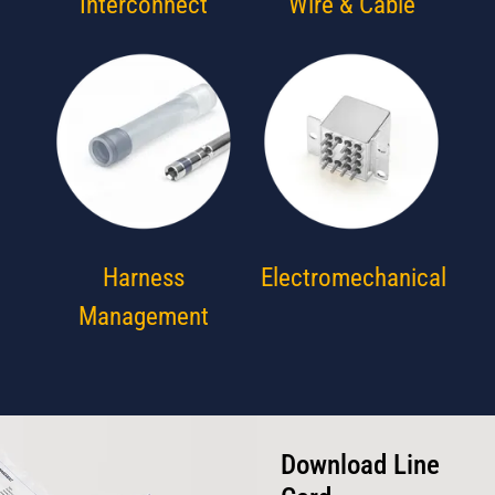
Interconnect
Wire & Cable
Harness
Electromechanical
Management
Download Line