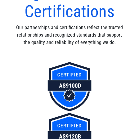
Certifications
Our partnerships and certifications reflect the trusted
relationships and recognized standards that support
the quality and reliability of everything we do.