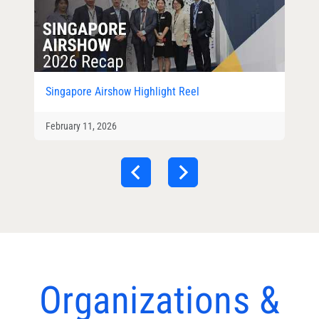
Singapore Airshow Highlight Reel
February 11, 2026
Organizations &