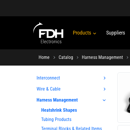
Products
Suppliers
Home
Catalog
Harness Management
Interconnect
Wire & Cable
Harness Management
Heatshrink Shapes
Tubing Products
Terminal Blocks & Related Items