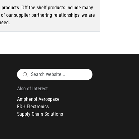
d products. Off the shelf products include many
f our supplier partnering relationships, we are
need.
Also of Interest
Amphenol Aerospace
FDH Electronics
Supply Chain Solutions