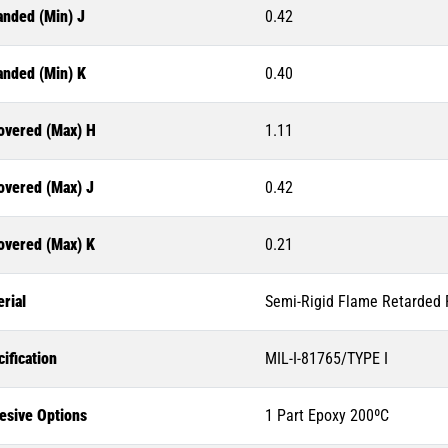
anded (Min) J
0.42
anded (Min) K
0.40
overed (Max) H
1.11
overed (Max) J
0.42
overed (Max) K
0.21
rial
Semi-Rigid Flame Retarded P
ification
MIL-I-81765/TYPE I
esive Options
1 Part Epoxy 200ºC