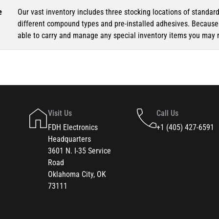
e
Our vast inventory includes three stocking locations of standar
different compound types and pre-installed adhesives. Because o
able to carry and manage any special inventory items you may 
Visit Us
Call Us
FDH Electronics
+1 (405) 427-6591
Headquarters
3601 N. I-35 Service
Road
Oklahoma City, OK
73111