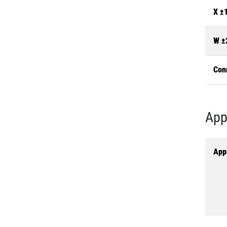
X ±
W ±
Con
App
Appl