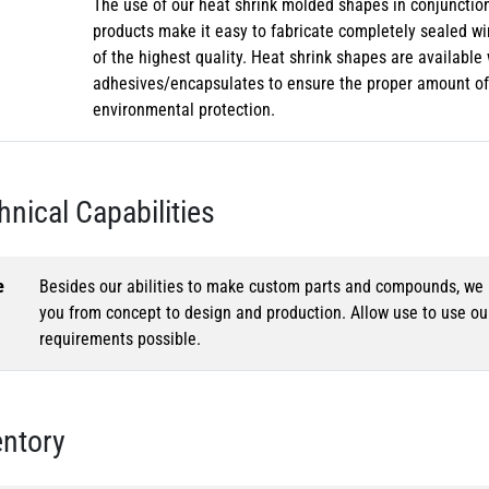
The use of our heat shrink molded shapes in conjunction
products make it easy to fabricate completely sealed w
of the highest quality. Heat shrink shapes are availabl
adhesives/encapsulates to ensure the proper amount of 
environmental protection.
hnical Capabilities
e
Besides our abilities to make custom parts and compounds, we h
you from concept to design and production. Allow use to use o
requirements possible.
entory