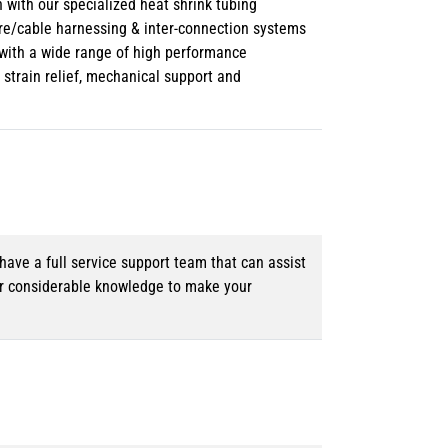
 with our specialized heat shrink tubing
ire/cable harnessing & inter-connection systems
e with a wide range of high performance
strain relief, mechanical support and
ave a full service support team that can assist
ur considerable knowledge to make your