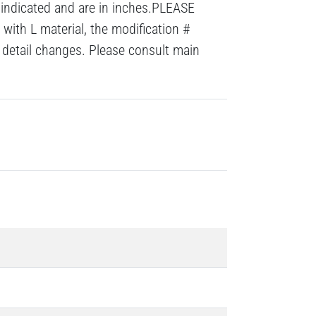
 indicated and are in inches.PLEASE
with L material, the modification #
detail changes. Please consult main