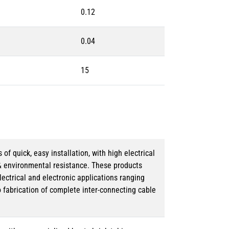
0.12
0.04
15
 quick, easy installation, with high electrical
& environmental resistance. These products
lectrical and electronic applications ranging
o fabrication of complete inter-connecting cable