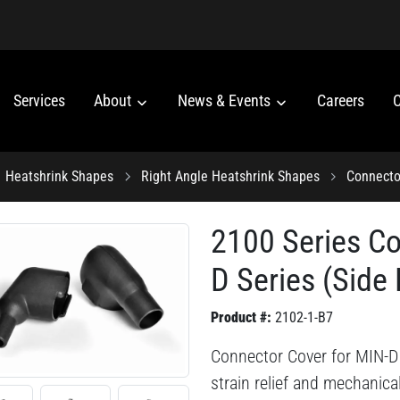
Services
About
News & Events
Careers
C
Heatshrink Shapes
Right Angle Heatshrink Shapes
Connecto
2100 Series Co
D Series (Side 
Product #:
2102-1-B7
Connector Cover for MIN-D 
strain relief and mechanica