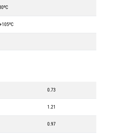
80ºC
 +105ºC
0.73
1.21
0.97