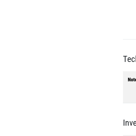
Tec
Not
Inv