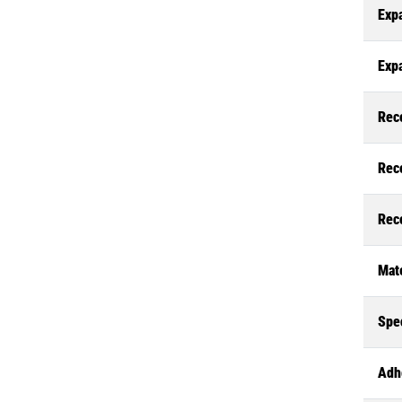
Exp
Exp
Rec
Rec
Rec
Mate
Spec
Adh