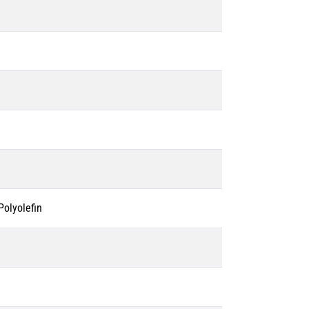
olyolefin