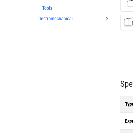
Tools
Electromechanical
Spe
Typ
Exp