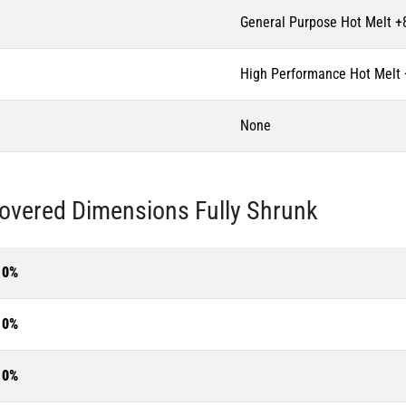
General Purpose Hot Melt +
High Performance Hot Melt
None
overed Dimensions Fully Shrunk
10%
10%
10%