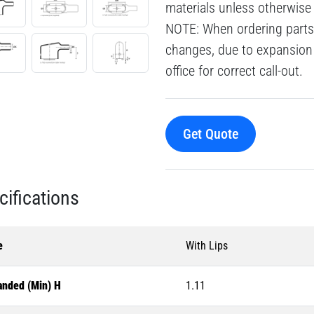
materials unless otherwise
NOTE: When ordering parts 
changes, due to expansion 
office for correct call-out.
Get Quote
cifications
e
With Lips
anded (Min) H
1.11