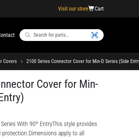
Visit our store
Cart
ontact
r Covers
2100 Series Connector Cover for Min-D Series (Side Entr
nnector Cover for Min-
Entry)
Series With 90º EntryThis style provides
l protection.Dimensions apply to all