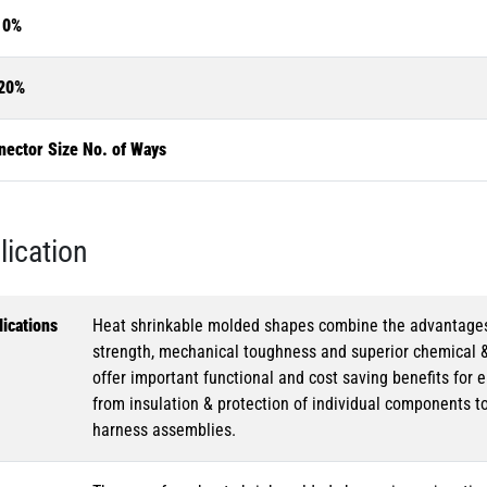
10%
20%
nector Size No. of Ways
lication
ications
Heat shrinkable molded shapes combine the advantages of
strength, mechanical toughness and superior chemical 
offer important functional and cost saving benefits for e
from insulation & protection of individual components t
harness assemblies.