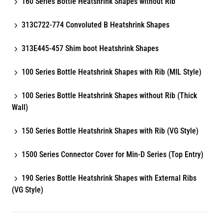
160 Series Bottle Heatshrink Shapes without Rib
313C722-774 Convoluted B Heatshrink Shapes
313E445-457 Shim boot Heatshrink Shapes
100 Series Bottle Heatshrink Shapes with Rib (MIL Style)
100 Series Bottle Heatshrink Shapes without Rib (Thick
Wall)
150 Series Bottle Heatshrink Shapes with Rib (VG Style)
1500 Series Connector Cover for Min-D Series (Top Entry)
190 Series Bottle Heatshrink Shapes with External Ribs
(VG Style)