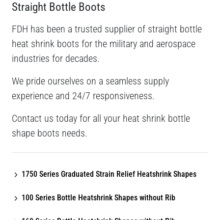
Straight Bottle Boots
FDH has been a trusted supplier of straight bottle
heat shrink boots for the military and aerospace
industries for decades.
We pride ourselves on a seamless supply
experience and 24/7 responsiveness.
Contact us today for all your heat shrink bottle
shape boots needs.
1750 Series Graduated Strain Relief Heatshrink Shapes
100 Series Bottle Heatshrink Shapes without Rib