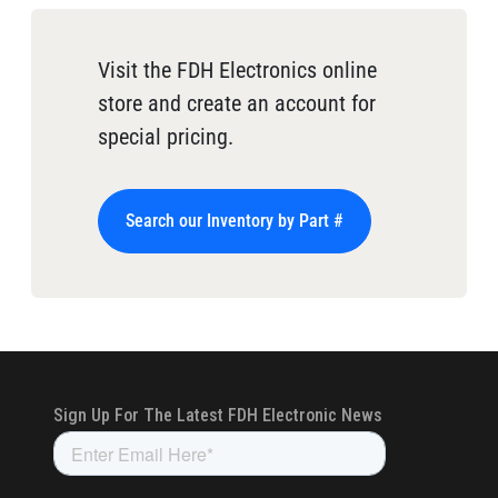
Visit the FDH Electronics online
store and create an account for
special pricing.
Search our Inventory by Part #