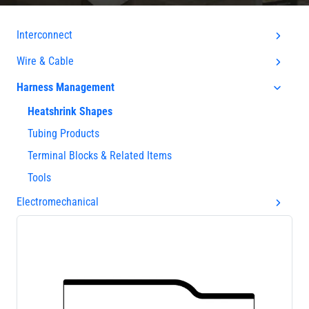
Interconnect
Wire & Cable
Harness Management
Heatshrink Shapes
Tubing Products
Terminal Blocks & Related Items
Tools
Electromechanical