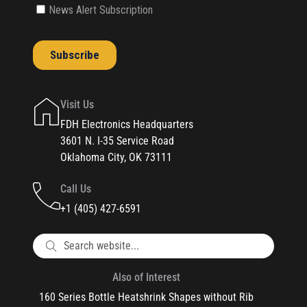
Visit Us
FDH Electronics Headquarters
3601 N. I-35 Service Road
Oklahoma City, OK 73111
Call Us
+1 (405) 427-6591
Also of Interest
160 Series Bottle Heatshrink Shapes without Rib