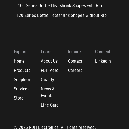
100 Series Bottle Heatshrink Shapes with Rib...
120 Series Bottle Heatshrink Shapes without Rib
Explore
Learn
Inquire
Connect
Home
About Us
Contact
LinkedIn
Products
FDH Aero
Careers
Suppliers
Quality
Services
News &
Events
Store
Line Card
© 2026 FDH Electronics. All rights reserved.