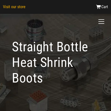
Visit our store
Cart
Straight Bottle
Heat Shrink
Boots