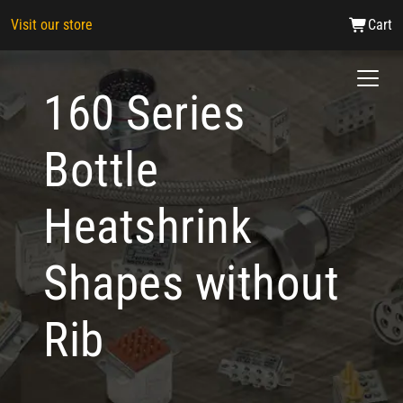
Visit our store
Cart
160 Series
Bottle
Heatshrink
Shapes without
Rib