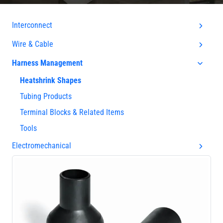
Interconnect
Wire & Cable
Harness Management
Heatshrink Shapes
Tubing Products
Terminal Blocks & Related Items
Tools
Electromechanical