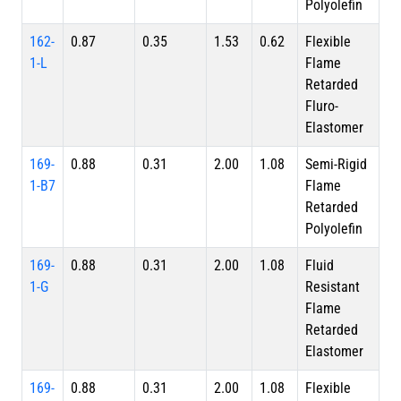
Polyolefin
162-
0.87
0.35
1.53
0.62
Flexible
1-L
Flame
Retarded
Fluro-
Elastomer
169-
0.88
0.31
2.00
1.08
Semi-Rigid
1-B7
Flame
Retarded
Polyolefin
169-
0.88
0.31
2.00
1.08
Fluid
1-G
Resistant
Flame
Retarded
Elastomer
169-
0.88
0.31
2.00
1.08
Flexible