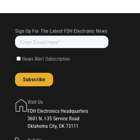
Visit Us
FDH Electronics Headquarters
3601 N. I-35 Service Road
Oklahoma City, OK 73111