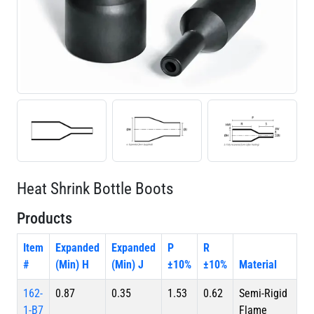
Heat Shrink Bottle Boots
Products
Item
Expanded
Expanded
P
R
#
(Min) H
(Min) J
±10%
±10%
Material
162-
0.87
0.35
1.53
0.62
Semi-Rigid
1-B7
Flame