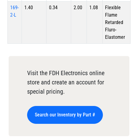
169-
1.40
0.34
2.00
1.08
Flexible
2-L
Flame
Retarded
Fluro-
Elastomer
Visit the FDH Electronics online
store and create an account for
special pricing.
Search our Inventory by Part #