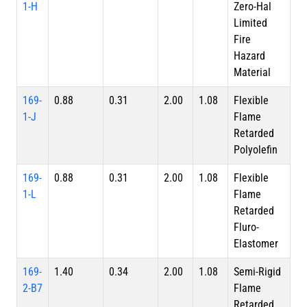
1-H
Zero-Hal
Limited
Fire
Hazard
Material
169-
0.88
0.31
2.00
1.08
Flexible
1-J
Flame
Retarded
Polyolefin
169-
0.88
0.31
2.00
1.08
Flexible
1-L
Flame
Retarded
Fluro-
Elastomer
169-
1.40
0.34
2.00
1.08
Semi-Rigid
2-B7
Flame
Retarded