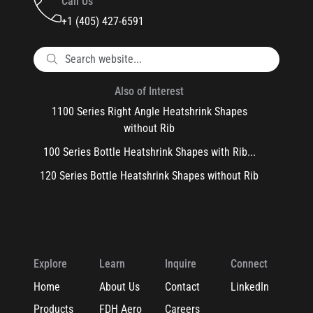
Call Us
+1 (405) 427-6591
Also of Interest
1100 Series Right Angle Heatshrink Shapes
without Rib
100 Series Bottle Heatshrink Shapes with Rib...
120 Series Bottle Heatshrink Shapes without Rib
Explore
Learn
Inquire
Connect
Home
About Us
Contact
LinkedIn
Products
FDH Aero
Careers