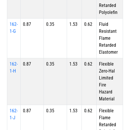
Retarded
Polyolefin
162-
0.87
0.35
1.53
0.62
Fluid
1-G
Resistant
Flame
Retarded
Elastomer
162-
0.87
0.35
1.53
0.62
Flexible
1-H
Zero-Hal
Limited
Fire
Hazard
Material
162-
0.87
0.35
1.53
0.62
Flexible
1-J
Flame
Retarded