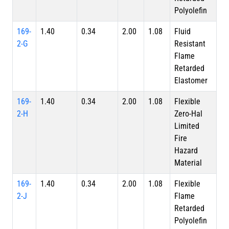
Polyolefin
169-
1.40
0.34
2.00
1.08
Fluid
2-G
Resistant
Flame
Retarded
Elastomer
169-
1.40
0.34
2.00
1.08
Flexible
2-H
Zero-Hal
Limited
Fire
Hazard
Material
169-
1.40
0.34
2.00
1.08
Flexible
2-J
Flame
Retarded
Polyolefin