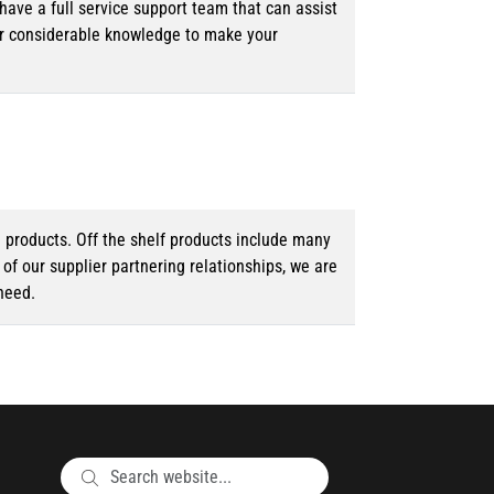
ave a full service support team that can assist
ur considerable knowledge to make your
d products. Off the shelf products include many
f our supplier partnering relationships, we are
need.