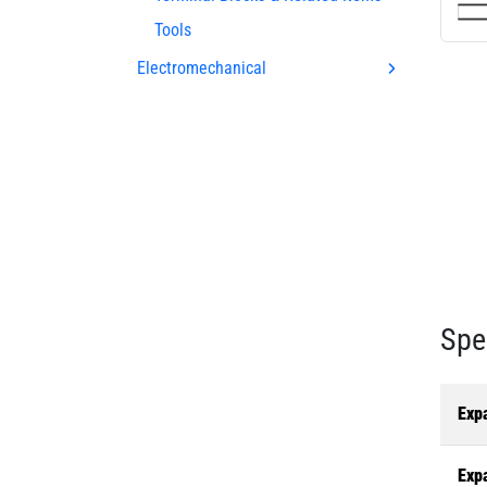
Tools
Electromechanical
Spe
Exp
Exp