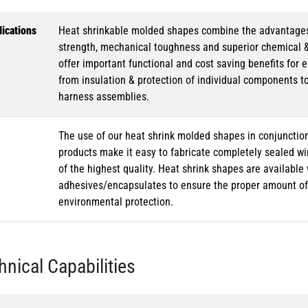
ications
Heat shrinkable molded shapes combine the advantages of
strength, mechanical toughness and superior chemical 
offer important functional and cost saving benefits for e
from insulation & protection of individual components t
harness assemblies.
The use of our heat shrink molded shapes in conjunction
products make it easy to fabricate completely sealed w
of the highest quality. Heat shrink shapes are availabl
adhesives/encapsulates to ensure the proper amount of 
environmental protection.
hnical Capabilities