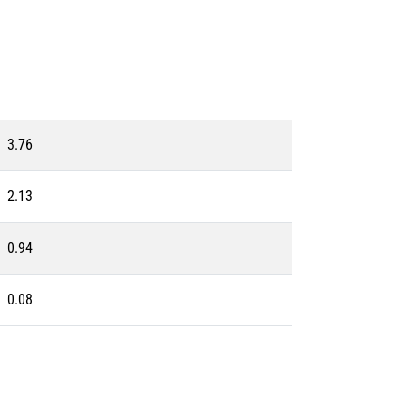
3.76
2.13
0.94
0.08