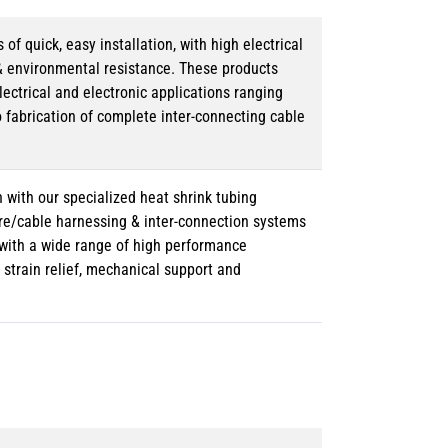
 quick, easy installation, with high electrical
& environmental resistance. These products
lectrical and electronic applications ranging
o fabrication of complete inter-connecting cable
 with our specialized heat shrink tubing
ire/cable harnessing & inter-connection systems
e with a wide range of high performance
strain relief, mechanical support and