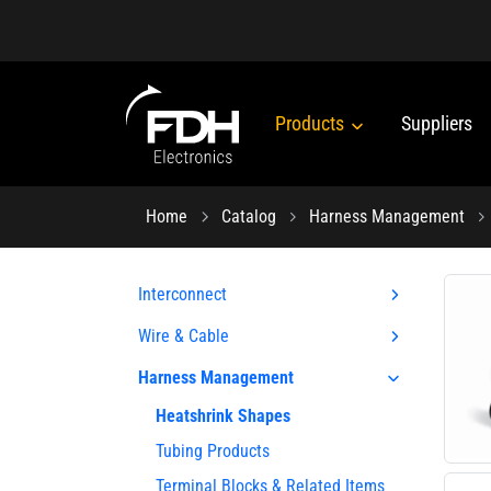
Products
Suppliers
Home
Catalog
Harness Management
Interconnect
Wire & Cable
Harness Management
Heatshrink Shapes
Tubing Products
Terminal Blocks & Related Items