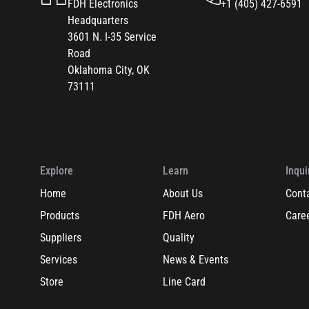
FDH Electronics
+1 (405) 427-6591
Headquarters
3601 N. I-35 Service
Road
Oklahoma City, OK
73111
Explore
Learn
Inqui
Home
About Us
Cont
Products
FDH Aero
Care
Suppliers
Quality
Services
News & Events
Store
Line Card