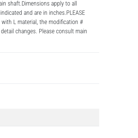
ain shaft.Dimensions apply to all
 indicated and are in inches.PLEASE
with L material, the modification #
detail changes. Please consult main