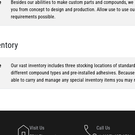
e
Besides our abilities to make custom parts and compounds, we h
you from concept to design and production. Allow use to use o
requirements possible.
entory
e
Our vast inventory includes three stocking locations of standar
different compound types and pre-installed adhesives. Because o
able to carry and manage any special inventory items you may 
Visit Us
Call Us