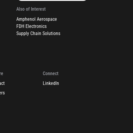
Also of Interest
Amphenol Aerospace
FDH Electronics
Supply Chain Solutions
re
Connect
act
LinkedIn
ers