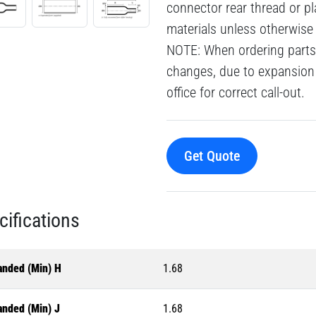
connector rear thread or pl
materials unless otherwise
NOTE: When ordering parts 
changes, due to expansion 
office for correct call-out.
Get Quote
cifications
anded (Min) H
1.68
anded (Min) J
1.68