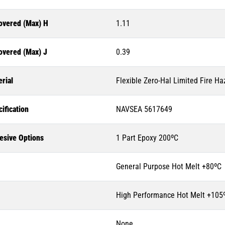
overed (Max) H
1.11
overed (Max) J
0.39
rial
Flexible Zero-Hal Limited Fire Ha
ification
NAVSEA 5617649
esive Options
1 Part Epoxy 200ºC
General Purpose Hot Melt +80ºC
High Performance Hot Melt +105
None