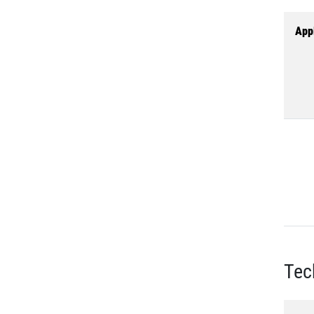
Appl
Tec