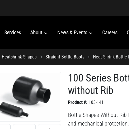
Services
About
News & Events
Careers
C
Heatshrink Shapes
Straight Bottle Boots
Heat Shrink Bottle
100 Series Bot
without Rib
Product #:
103-1-H
Bottle Shapes Without RibThi
and mechanical protection.