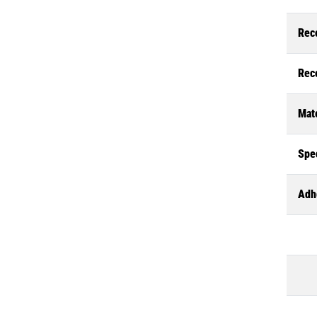
Rec
Rec
Mate
Spec
Adh