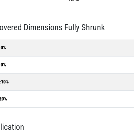
overed Dimensions Fully Shrunk
10%
10%
±10%
20%
lication