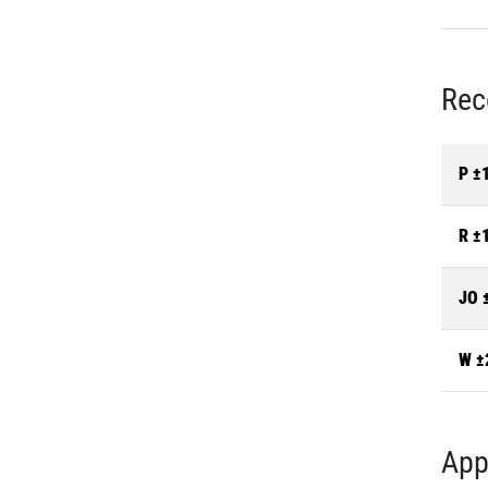
Rec
P ±
R ±
JO 
W ±
App