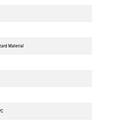
zard Material
ºC