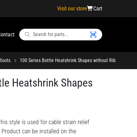
Visit our store
Cart
ontact
 Boots
100 Series Bottle Heatshrink Shapes without Rib
tle Heatshrink Shapes
s style is used for cable strain relief
 Product can be installed on the