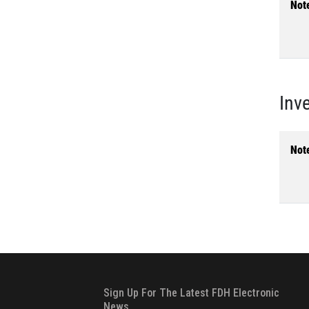
Not
Inv
Not