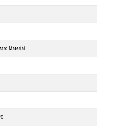
zard Material
ºC