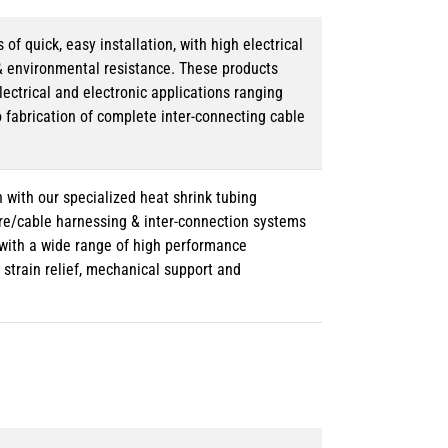
 quick, easy installation, with high electrical
& environmental resistance. These products
lectrical and electronic applications ranging
o fabrication of complete inter-connecting cable
 with our specialized heat shrink tubing
ire/cable harnessing & inter-connection systems
e with a wide range of high performance
strain relief, mechanical support and