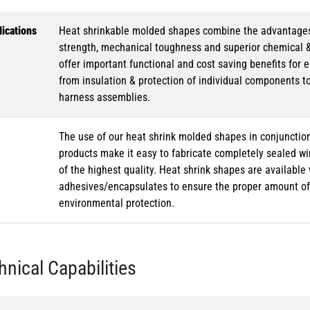
ications
Heat shrinkable molded shapes combine the advantages of
strength, mechanical toughness and superior chemical 
offer important functional and cost saving benefits for e
from insulation & protection of individual components t
harness assemblies.
The use of our heat shrink molded shapes in conjunction
products make it easy to fabricate completely sealed w
of the highest quality. Heat shrink shapes are availabl
adhesives/encapsulates to ensure the proper amount of 
environmental protection.
hnical Capabilities