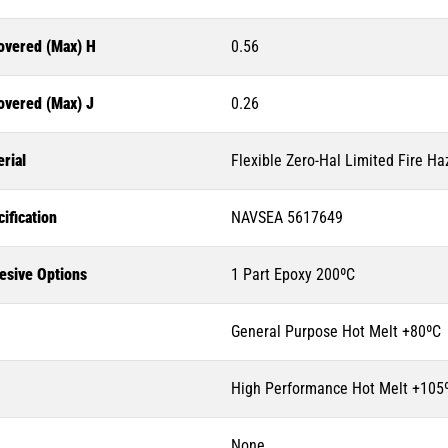
overed (Max) H
0.56
overed (Max) J
0.26
rial
Flexible Zero-Hal Limited Fire Ha
ification
NAVSEA 5617649
esive Options
1 Part Epoxy 200ºC
General Purpose Hot Melt +80ºC
High Performance Hot Melt +105
None