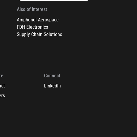
Also of Interest
Amphenol Aerospace
FDH Electronics
Supply Chain Solutions
re
Connect
act
LinkedIn
ers