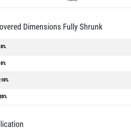
overed Dimensions Fully Shrunk
10%
10%
±10%
20%
lication