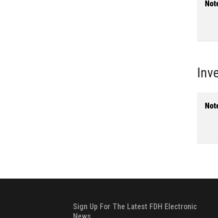
Not
Inv
Not