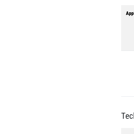
Appl
Tec