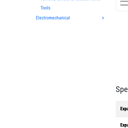
Tools
Electromechanical
Spe
Exp
Exp