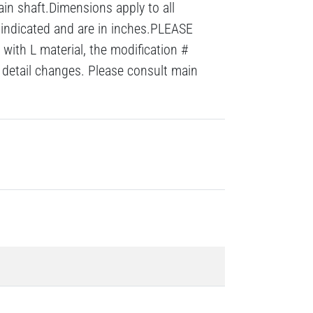
ain shaft.Dimensions apply to all
 indicated and are in inches.PLEASE
with L material, the modification #
detail changes. Please consult main