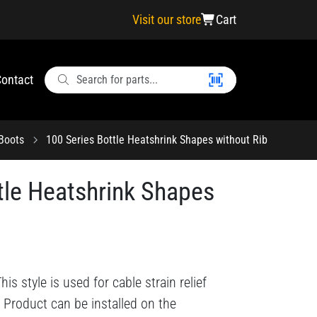
Visit our store
Cart
ontact
 Boots
100 Series Bottle Heatshrink Shapes without Rib
tle Heatshrink Shapes
s style is used for cable strain relief
 Product can be installed on the