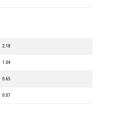
2.18
1.04
0.65
0.07