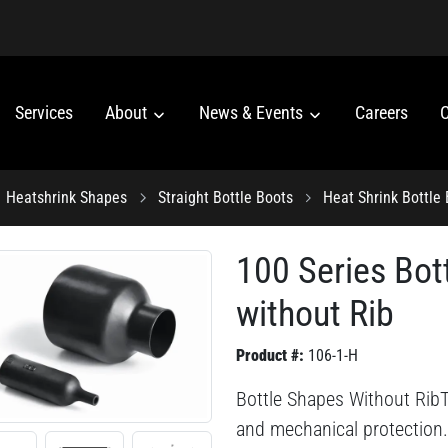
Services
About
News & Events
Careers
C
Heatshrink Shapes
Straight Bottle Boots
Heat Shrink Bottle
100 Series Bot
without Rib
Product #:
106-1-H
Bottle Shapes Without RibThi
and mechanical protection.