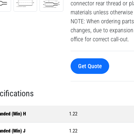
connector rear thread or pl
materials unless otherwise
NOTE: When ordering parts 
changes, due to expansion 
office for correct call-out.
Get Quote
cifications
anded (Min) H
1.22
anded (Min) J
1.22