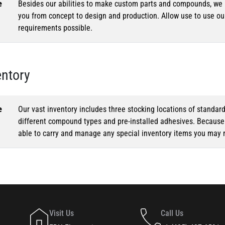
e
Besides our abilities to make custom parts and compounds, we h
you from concept to design and production. Allow use to use o
requirements possible.
entory
e
Our vast inventory includes three stocking locations of standar
different compound types and pre-installed adhesives. Because o
able to carry and manage any special inventory items you may 
Visit Us
Call Us