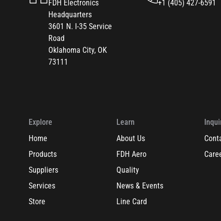
FDH Electronics
+1 (405) 427-6591
Headquarters
3601 N. I-35 Service
Road
Oklahoma City, OK
73111
Explore
Learn
Inqui
Home
About Us
Cont
Products
FDH Aero
Care
Suppliers
Quality
Services
News & Events
Store
Line Card