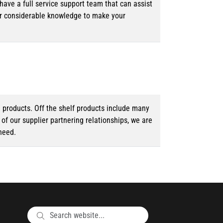
ave a full service support team that can assist
ur considerable knowledge to make your
d products. Off the shelf products include many
f our supplier partnering relationships, we are
need.