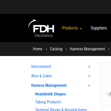
Products
Suppliers
Home
Catalog
Harness Management
Interconnect
Wire & Cable
Harness Management
Heatshrink Shapes
Tubing Products
Terminal Blocks & Related Items