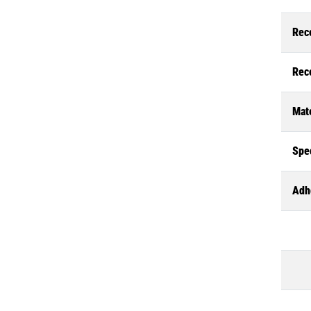
Rec
Rec
Mate
Spec
Adh