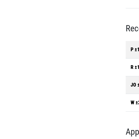
Rec
P ±
R ±
JO 
W ±
App