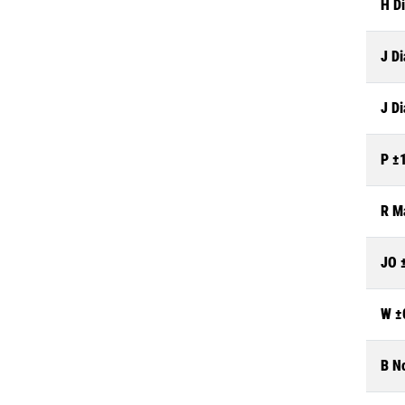
H Di
J Di
J Di
P ±
R M
JO 
W ±
B N