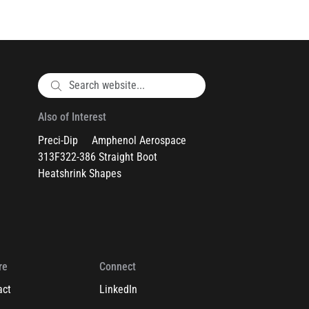
Also of Interest
Preci-Dip
Amphenol Aerospace
313F322-386 Straight Boot
Heatshrink Shapes
re
Connect
act
LinkedIn