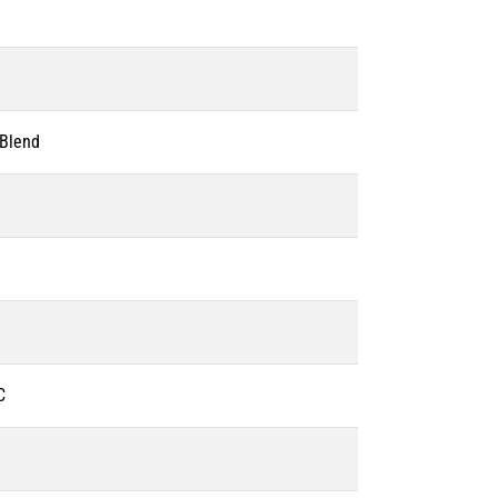
 Blend
C