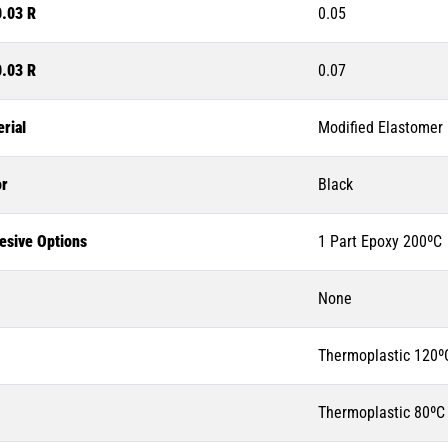
0.03 R
0.05
0.03 R
0.07
rial
Modified Elastomer
or
Black
esive Options
1 Part Epoxy 200ºC
None
Thermoplastic 120º
Thermoplastic 80ºC