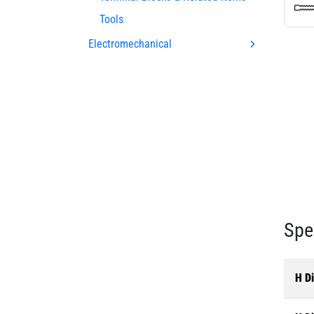
Tools
Electromechanical
Spe
H Di