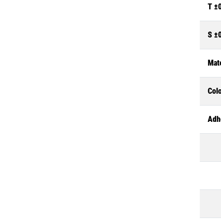
T ±
S ±
Mate
Col
Adh