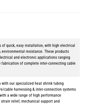
 quick, easy installation, with high electrical
& environmental resistance. These products
lectrical and electronic applications ranging
o fabrication of complete inter-connecting cable
 with our specialized heat shrink tubing
ire/cable harnessing & inter-connection systems
e with a wide range of high performance
strain relief, mechanical support and