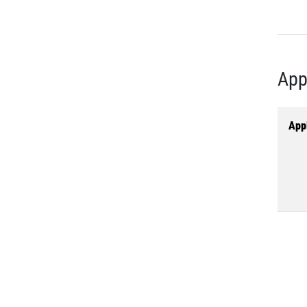
App
Appl