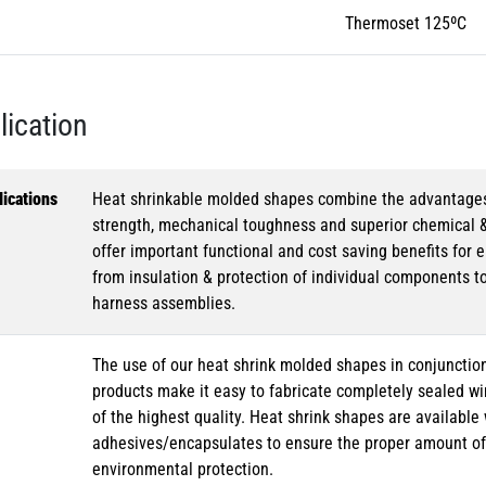
Thermoset 125ºC
lication
ications
Heat shrinkable molded shapes combine the advantages of
strength, mechanical toughness and superior chemical 
offer important functional and cost saving benefits for e
from insulation & protection of individual components t
harness assemblies.
The use of our heat shrink molded shapes in conjunction
products make it easy to fabricate completely sealed w
of the highest quality. Heat shrink shapes are availabl
adhesives/encapsulates to ensure the proper amount of 
environmental protection.