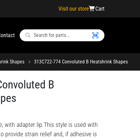
Visit our store
Cart
ontact
hrink Shapes
313C722-774 Convoluted B Heatshrink Shapes
onvoluted B
apes
, with adapter lip.This style is used with
o provide strain relief and, if adhesive is