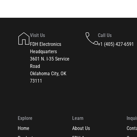
Visit Us
Call Us
FDH Electronics
+1 (405) 427-6591
Headquarters
3601 N. I-35 Service
Road
Oklahoma City, OK
73111
Explore
Learn
Inqui
Home
About Us
Cont