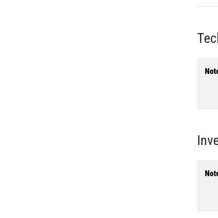
Tec
Not
Inv
Not