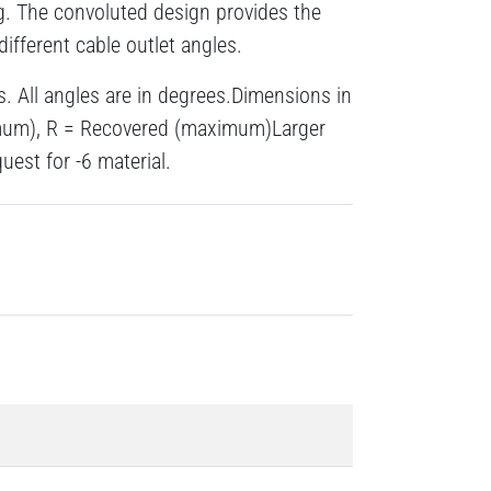
g. The convoluted design provides the
different cable outlet angles.
s. All angles are in degrees.Dimensions in
imum), R = Recovered (maximum)Larger
uest for -6 material.