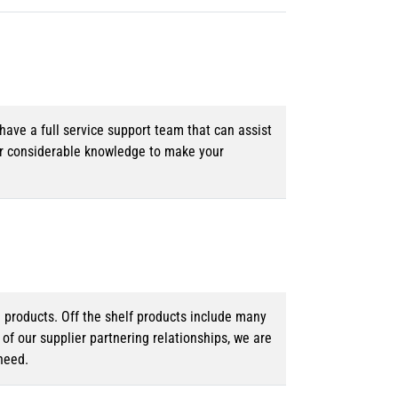
ave a full service support team that can assist
ur considerable knowledge to make your
d products. Off the shelf products include many
f our supplier partnering relationships, we are
need.