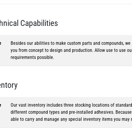
hnical Capabilities
e
Besides our abilities to make custom parts and compounds, we h
you from concept to design and production. Allow use to use o
requirements possible.
entory
e
Our vast inventory includes three stocking locations of standar
different compound types and pre-installed adhesives. Because o
able to carry and manage any special inventory items you may 