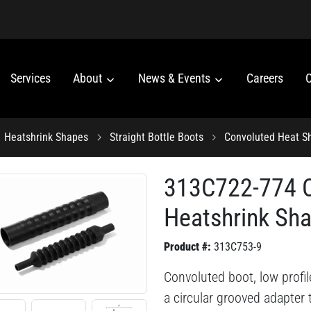
Services
About
News & Events
Careers
C
Heatshrink Shapes
Straight Bottle Boots
Convoluted Heat S
313C722-774 C
Heatshrink Sh
Product #:
313C753-9
Convoluted boot, low profile
a circular grooved adapter t