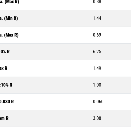
a. (Max R)
0.88
a. (Min X)
1.44
a. (Max R)
0.69
10% R
6.25
ax R
1.49
±10% R
1.00
0.030 R
0.060
om R
3.08