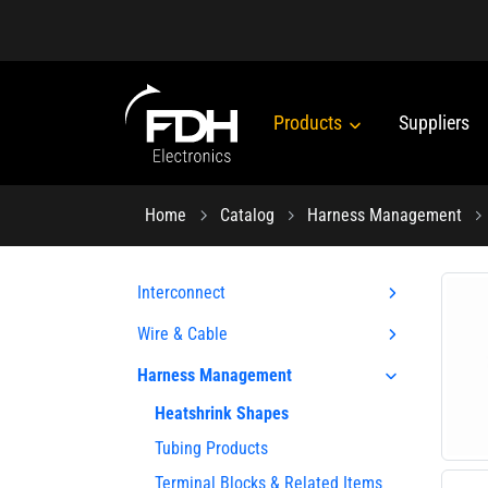
Products
Suppliers
Home
Catalog
Harness Management
Interconnect
Wire & Cable
Harness Management
Heatshrink Shapes
Tubing Products
Terminal Blocks & Related Items