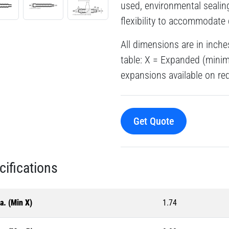
used, environmental sealin
flexibility to accommodate 
All dimensions are in inche
table: X = Expanded (min
expansions available on req
Get Quote
cifications
a. (Min X)
1.74