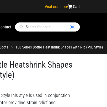
Visit our store
Cart
ontact
 Boots
100 Series Bottle Heatshrink Shapes with Rib (MIL Style)
tle Heatshrink Shapes
tyle)
StyleThis style is used in conjunction
tor providing strain relief and