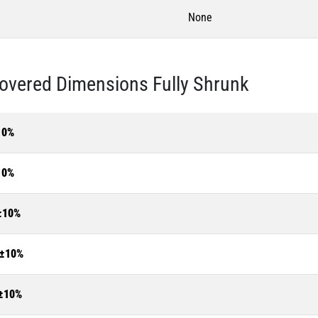
None
overed Dimensions Fully Shrunk
10%
10%
±10%
±10%
±10%