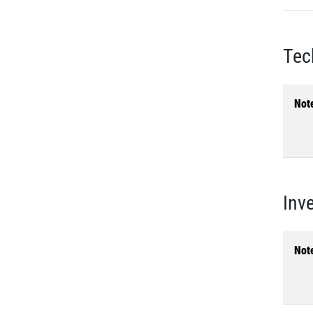
Tec
Not
Inv
Not