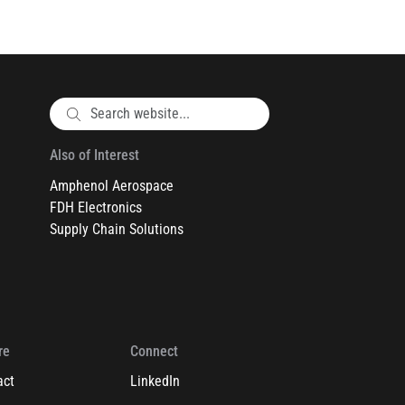
Also of Interest
Amphenol Aerospace
FDH Electronics
Supply Chain Solutions
re
Connect
act
LinkedIn