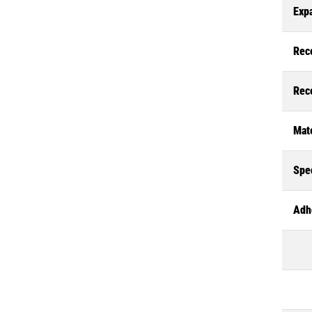
Exp
Rec
Rec
Mate
Spec
Adh