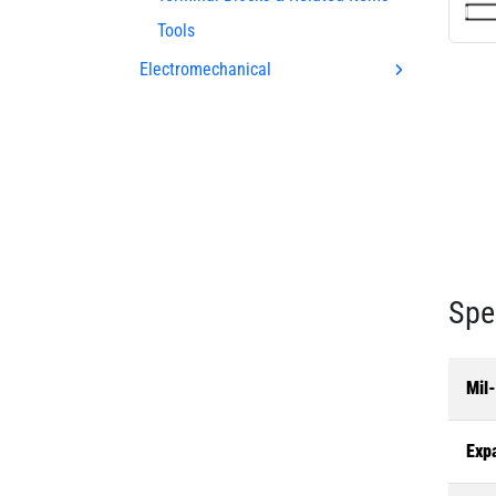
Tools
Electromechanical
Spe
Mil
Exp