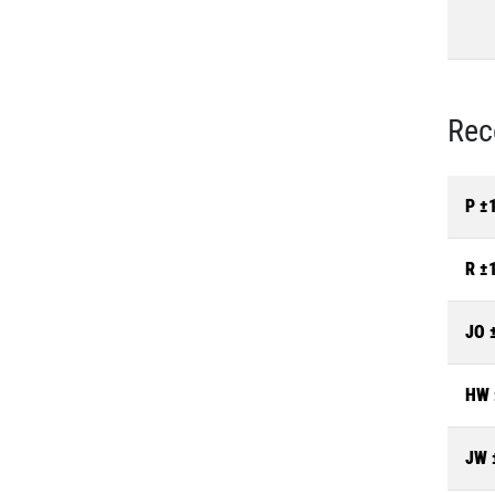
Rec
P ±
R ±
JO 
HW 
JW 