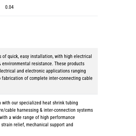
0.04
 quick, easy installation, with high electrical
& environmental resistance. These products
lectrical and electronic applications ranging
o fabrication of complete inter-connecting cable
 with our specialized heat shrink tubing
ire/cable harnessing & inter-connection systems
e with a wide range of high performance
strain relief, mechanical support and