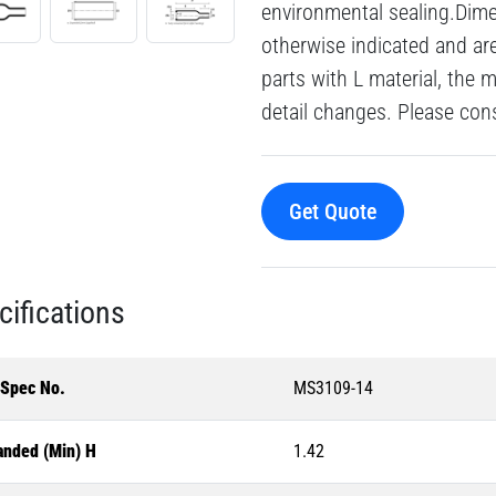
environmental sealing.Dime
otherwise indicated and a
parts with L material, the 
detail changes. Please consu
Get Quote
cifications
-Spec No.
MS3109-14
anded (Min) H
1.42