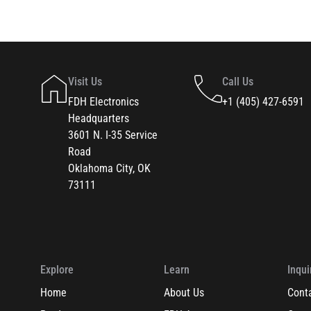
Visit Us
Call Us
FDH Electronics
+1 (405) 427-6591
Headquarters
3601 N. I-35 Service
Road
Oklahoma City, OK
73111
Explore
Learn
Inqui
Home
About Us
Cont