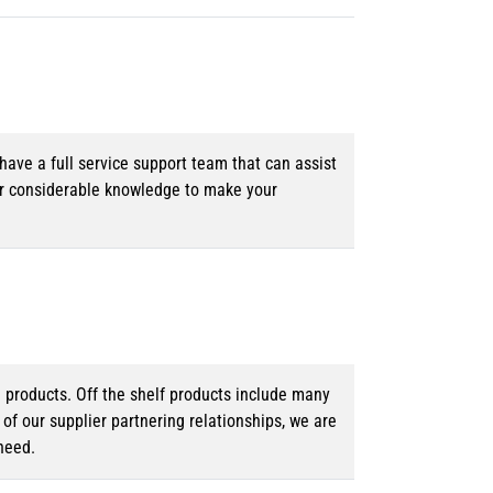
ave a full service support team that can assist
ur considerable knowledge to make your
d products. Off the shelf products include many
f our supplier partnering relationships, we are
need.