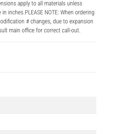
nsions apply to all materials unless
re in inches.PLEASE NOTE: When ordering
modification # changes, due to expansion
lt main office for correct call-out.