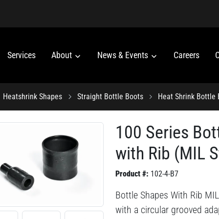
Services
About
News & Events
Careers
C
Heatshrink Shapes
Straight Bottle Boots
Heat Shrink Bottle
100 Series Bot
with Rib (MIL S
Product #:
102-4-B7
Bottle Shapes With Rib MIL 
with a circular grooved adap