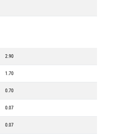
2.90
1.70
0.70
0.07
0.07