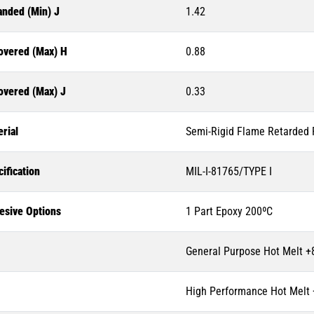
anded (Min) J
1.42
overed (Max) H
0.88
overed (Max) J
0.33
rial
Semi-Rigid Flame Retarded P
ification
MIL-I-81765/TYPE I
esive Options
1 Part Epoxy 200ºC
General Purpose Hot Melt +
High Performance Hot Melt