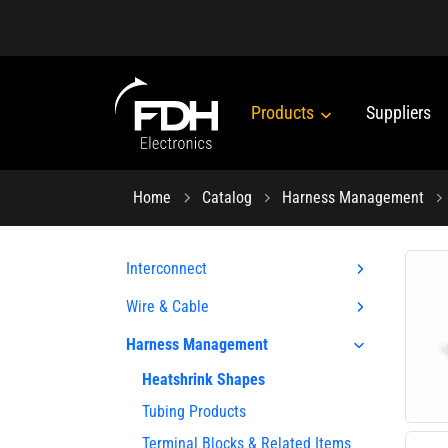
Products
Suppliers
Home
Catalog
Harness Management
Interconnect
Wire & Cable
Harness Management
Heatshrink Shapes
Tubing Products
Terminal Blocks & Related Items