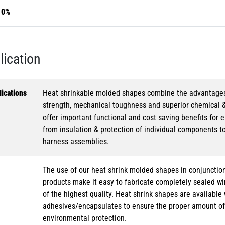
10%
lication
ications
Heat shrinkable molded shapes combine the advantages of
strength, mechanical toughness and superior chemical 
offer important functional and cost saving benefits for e
from insulation & protection of individual components t
harness assemblies.
The use of our heat shrink molded shapes in conjunction
products make it easy to fabricate completely sealed w
of the highest quality. Heat shrink shapes are availabl
adhesives/encapsulates to ensure the proper amount of 
environmental protection.