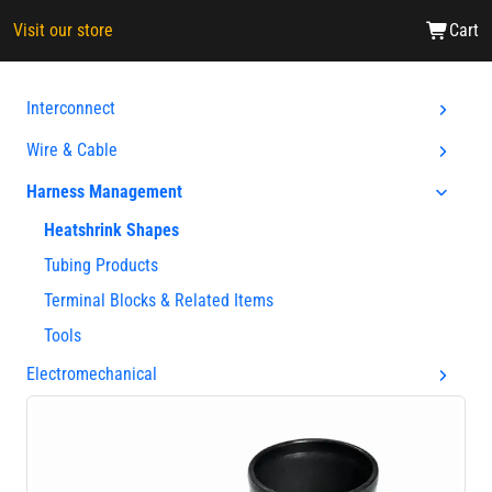
Visit our store
Cart
Interconnect
Wire & Cable
Harness Management
Heatshrink Shapes
Tubing Products
Terminal Blocks & Related Items
Tools
Electromechanical