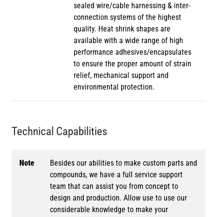
sealed wire/cable harnessing & inter-
connection systems of the highest
quality. Heat shrink shapes are
available with a wide range of high
performance adhesives/encapsulates
to ensure the proper amount of strain
relief, mechanical support and
environmental protection.
Technical Capabilities
Note
Besides our abilities to make custom parts and
compounds, we have a full service support
team that can assist you from concept to
design and production. Allow use to use our
considerable knowledge to make your