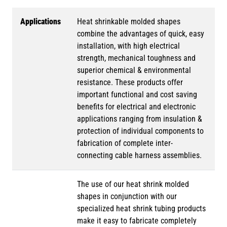
Applications
Heat shrinkable molded shapes
combine the advantages of quick, easy
installation, with high electrical
strength, mechanical toughness and
superior chemical & environmental
resistance. These products offer
important functional and cost saving
benefits for electrical and electronic
applications ranging from insulation &
protection of individual components to
fabrication of complete inter-
connecting cable harness assemblies.
The use of our heat shrink molded
shapes in conjunction with our
specialized heat shrink tubing products
make it easy to fabricate completely