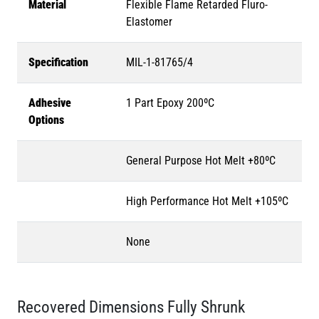
Material
Flexible Flame Retarded Fluro-
Elastomer
Specification
MIL-1-81765/4
Adhesive
1 Part Epoxy 200ºC
Options
General Purpose Hot Melt +80ºC
High Performance Hot Melt +105ºC
None
Recovered Dimensions Fully Shrunk