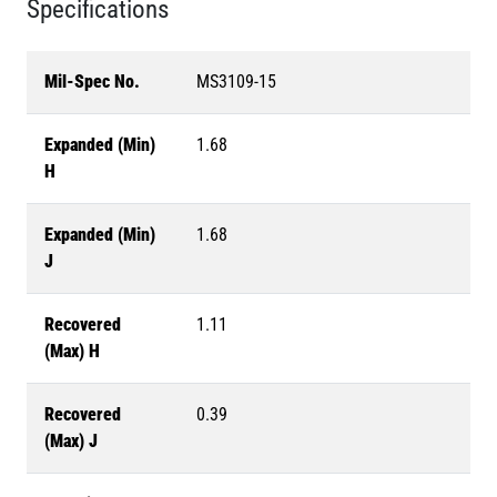
Specifications
Mil-Spec No.
MS3109-15
Expanded (Min)
1.68
H
Expanded (Min)
1.68
J
Recovered
1.11
(Max) H
Recovered
0.39
(Max) J