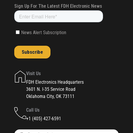
Visit Us
FDH Electronics Headquarters
3601 N. I-35 Service Road
Oklahoma City, OK 73111
Call Us
+1 (405) 427-6591