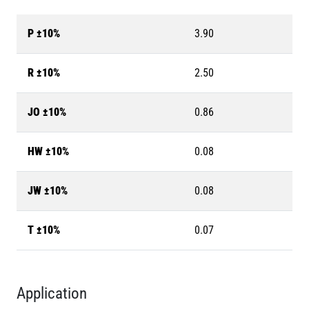
P ±10%
3.90
R ±10%
2.50
JO ±10%
0.86
HW ±10%
0.08
JW ±10%
0.08
T ±10%
0.07
Application