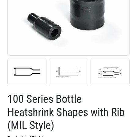
100 Series Bottle
Heatshrink Shapes with Rib
(MIL Style)