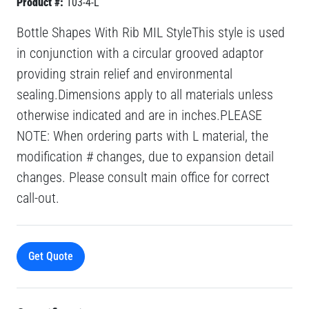
Product #:
103-4-L
Bottle Shapes With Rib MIL StyleThis style is used
in conjunction with a circular grooved adaptor
providing strain relief and environmental
sealing.Dimensions apply to all materials unless
otherwise indicated and are in inches.PLEASE
NOTE: When ordering parts with L material, the
modification # changes, due to expansion detail
changes. Please consult main office for correct
call-out.
Get Quote