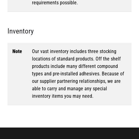
requirements possible.
Inventory
Note
Our vast inventory includes three stocking
locations of standard products. Off the shelf
products include many different compound
types and pre-installed adhesives. Because of
our supplier partnering relationships, we are
able to carry and manage any special
inventory items you may need.