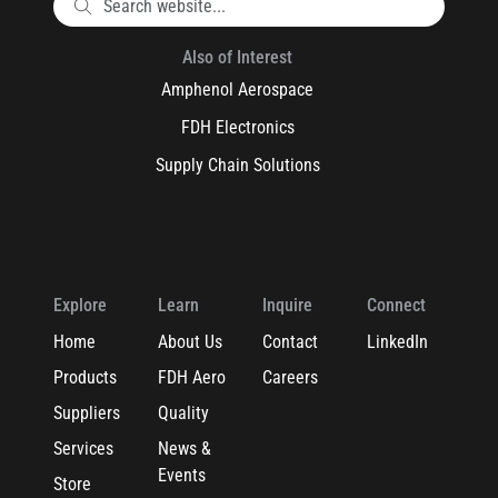
Also of Interest
Amphenol Aerospace
FDH Electronics
Supply Chain Solutions
Explore
Learn
Inquire
Connect
Home
About Us
Contact
LinkedIn
Products
FDH Aero
Careers
Suppliers
Quality
Services
News &
Events
Store