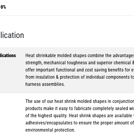
10%
lication
ications
Heat shrinkable molded shapes combine the advantages of
strength, mechanical toughness and superior chemical 
offer important functional and cost saving benefits for e
from insulation & protection of individual components t
harness assemblies.
The use of our heat shrink molded shapes in conjunction
products make it easy to fabricate completely sealed w
of the highest quality. Heat shrink shapes are availabl
adhesives/encapsulates to ensure the proper amount of 
environmental protection.