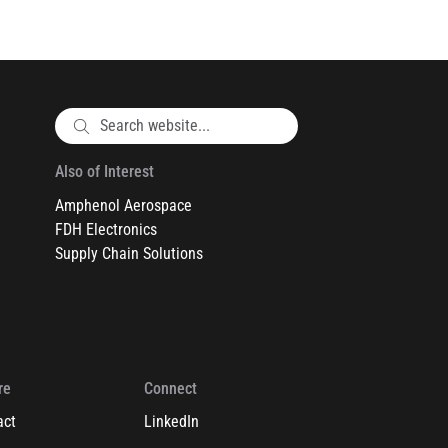
Also of Interest
Amphenol Aerospace
FDH Electronics
Supply Chain Solutions
re
Connect
act
LinkedIn