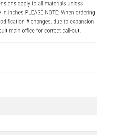
nsions apply to all materials unless
re in inches.PLEASE NOTE: When ordering
modification # changes, due to expansion
lt main office for correct call-out.