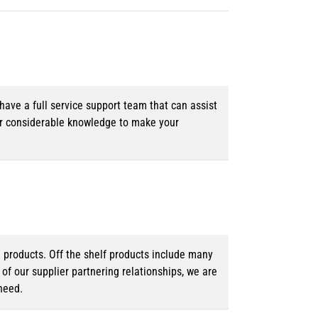
ave a full service support team that can assist
ur considerable knowledge to make your
d products. Off the shelf products include many
f our supplier partnering relationships, we are
need.