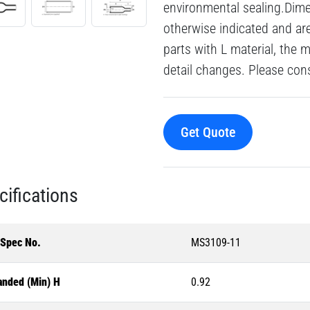
environmental sealing.Dime
otherwise indicated and a
parts with L material, the 
detail changes. Please consu
Get Quote
cifications
-Spec No.
MS3109-11
anded (Min) H
0.92