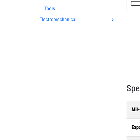
Tools
Electromechanical
Spe
Mil
Exp