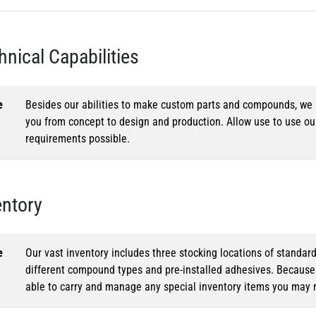
hnical Capabilities
e
Besides our abilities to make custom parts and compounds, we h
you from concept to design and production. Allow use to use o
requirements possible.
entory
e
Our vast inventory includes three stocking locations of standar
different compound types and pre-installed adhesives. Because o
able to carry and manage any special inventory items you may 