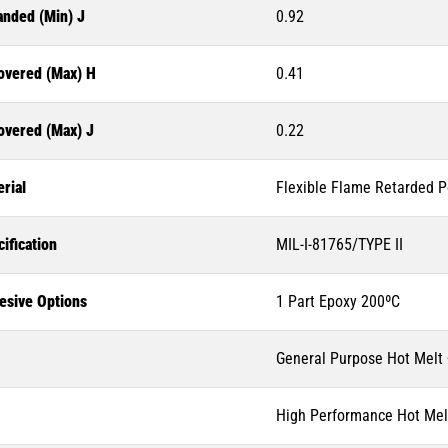
anded (Min) J
0.92
overed (Max) H
0.41
overed (Max) J
0.22
rial
Flexible Flame Retarded P
ification
MIL-I-81765/TYPE II
esive Options
1 Part Epoxy 200ºC
General Purpose Hot Melt
High Performance Hot Mel