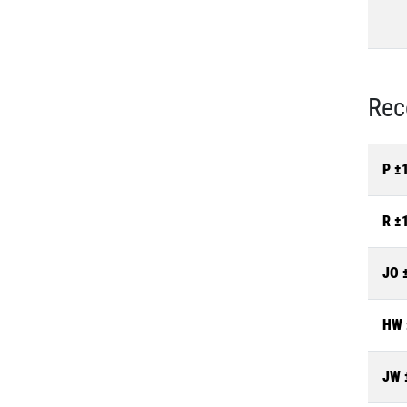
Rec
P ±
R ±
JO 
HW 
JW 