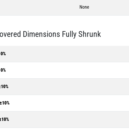
None
overed Dimensions Fully Shrunk
10%
10%
±10%
±10%
±10%