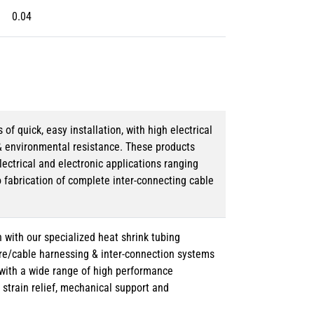
0.04
 quick, easy installation, with high electrical
& environmental resistance. These products
lectrical and electronic applications ranging
o fabrication of complete inter-connecting cable
 with our specialized heat shrink tubing
ire/cable harnessing & inter-connection systems
e with a wide range of high performance
strain relief, mechanical support and