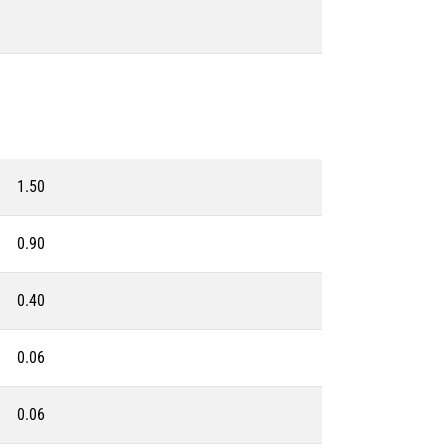
1.50
0.90
0.40
0.06
0.06