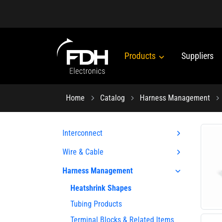
Products
Suppliers
Home
Catalog
Harness Management
Interconnect
Wire & Cable
Harness Management
Heatshrink Shapes
Tubing Products
Terminal Blocks & Related Items