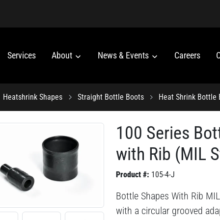
Services
About
News & Events
Careers
C
Heatshrink Shapes
Straight Bottle Boots
Heat Shrink Bottle
100 Series Bot
with Rib (MIL S
Product #:
105-4-J
Bottle Shapes With Rib MIL 
with a circular grooved adap