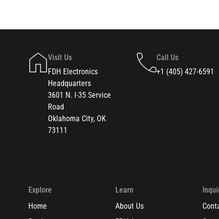
Visit Us
Call Us
FDH Electronics
+1 (405) 427-6591
Headquarters
3601 N. I-35 Service
Road
Oklahoma City, OK
73111
Explore
Learn
Inqui
Home
About Us
Cont