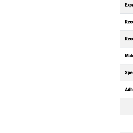
Exp
Rec
Rec
Mate
Spec
Adh