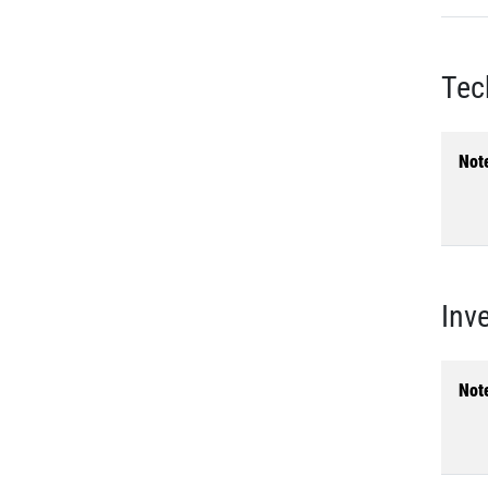
Tec
Not
Inv
Not