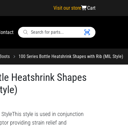
Visit our store
Cart
ontact
 Boots
100 Series Bottle Heatshrink Shapes with Rib (MIL Style)
tle Heatshrink Shapes
tyle)
StyleThis style is used in conjunction
tor providing strain relief and