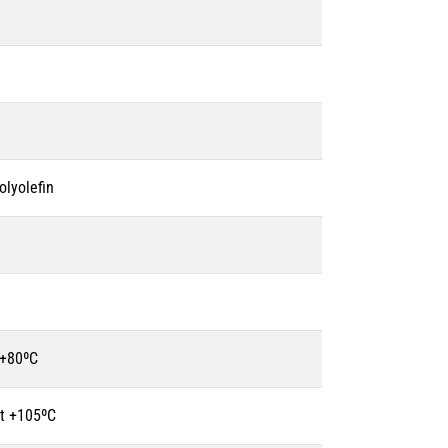
olyolefin
 +80ºC
t +105ºC