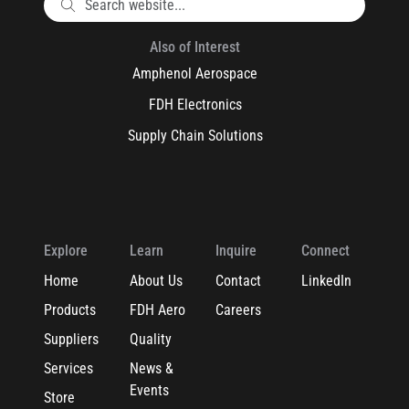
Also of Interest
Amphenol Aerospace
FDH Electronics
Supply Chain Solutions
Explore
Learn
Inquire
Connect
Home
About Us
Contact
LinkedIn
Products
FDH Aero
Careers
Suppliers
Quality
Services
News &
Events
Store