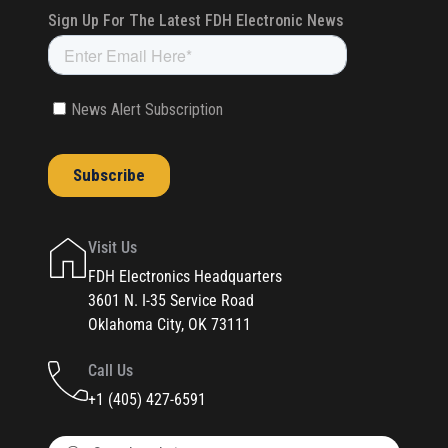
Visit Us
FDH Electronics Headquarters
3601 N. I-35 Service Road
Oklahoma City, OK 73111
Call Us
+1 (405) 427-6591