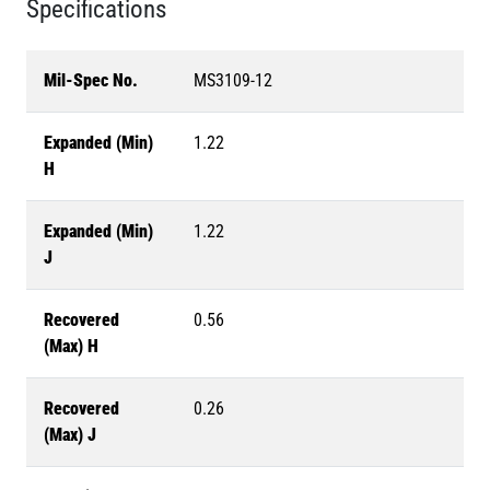
Specifications
Mil-Spec No.
MS3109-12
Expanded (Min)
1.22
H
Expanded (Min)
1.22
J
Recovered
0.56
(Max) H
Recovered
0.26
(Max) J