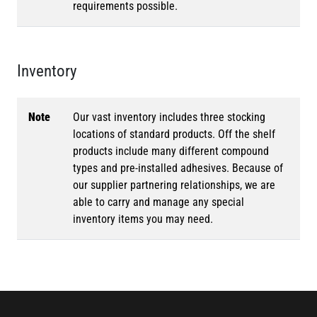
requirements possible.
Inventory
Note
Our vast inventory includes three stocking
locations of standard products. Off the shelf
products include many different compound
types and pre-installed adhesives. Because of
our supplier partnering relationships, we are
able to carry and manage any special
inventory items you may need.