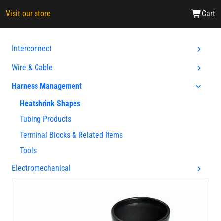
Visit our store
Cart
Interconnect
Wire & Cable
Harness Management
Heatshrink Shapes
Tubing Products
Terminal Blocks & Related Items
Tools
Electromechanical