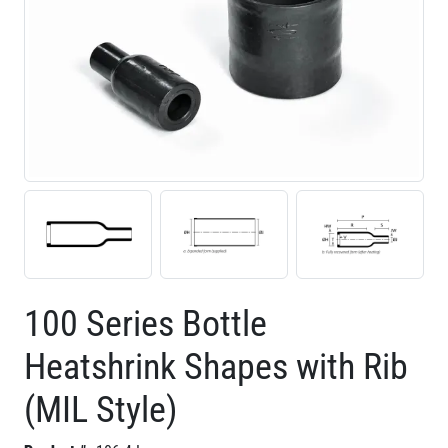
100 Series Bottle
Heatshrink Shapes with Rib
(MIL Style)