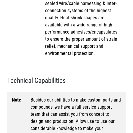
sealed wire/cable harnessing & inter-
connection systems of the highest
quality. Heat shrink shapes are
available with a wide range of high
performance adhesives/encapsulates
to ensure the proper amount of strain
relief, mechanical support and
environmental protection.
Technical Capabilities
Note
Besides our abilities to make custom parts and
compounds, we have a full service support
team that can assist you from concept to
design and production. Allow use to use our
considerable knowledge to make your