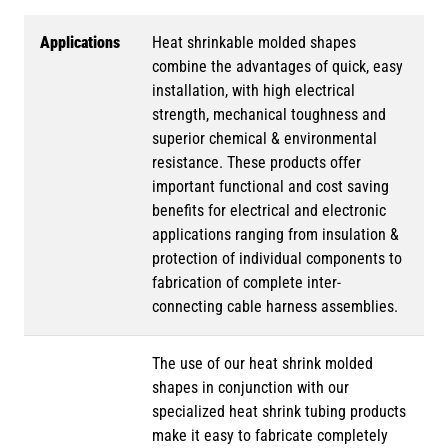
Applications
Heat shrinkable molded shapes
combine the advantages of quick, easy
installation, with high electrical
strength, mechanical toughness and
superior chemical & environmental
resistance. These products offer
important functional and cost saving
benefits for electrical and electronic
applications ranging from insulation &
protection of individual components to
fabrication of complete inter-
connecting cable harness assemblies.
The use of our heat shrink molded
shapes in conjunction with our
specialized heat shrink tubing products
make it easy to fabricate completely