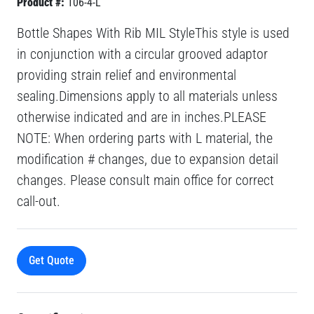
Product #:
106-4-L
Bottle Shapes With Rib MIL StyleThis style is used
in conjunction with a circular grooved adaptor
providing strain relief and environmental
sealing.Dimensions apply to all materials unless
otherwise indicated and are in inches.PLEASE
NOTE: When ordering parts with L material, the
modification # changes, due to expansion detail
changes. Please consult main office for correct
call-out.
Get Quote