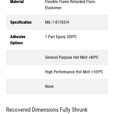
Material
Flexible Flame Retarded Fluro-
Elastomer
Specification
MIL-1-81765/4
Adhesive
1 Part Epoxy 200ºC
Options
General Purpose Hot Melt +80ºC
High Performance Hot Melt +105ºC
None
Recovered Dimensions Fully Shrunk