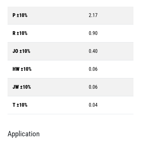
P ±10%
2.17
R ±10%
0.90
JO ±10%
0.40
HW ±10%
0.06
JW ±10%
0.06
T ±10%
0.04
Application