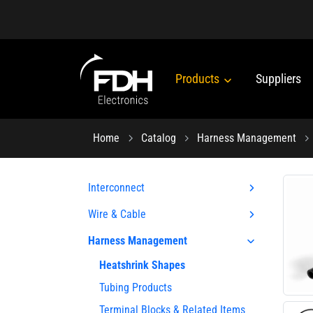
Products
Suppliers
Home
Catalog
Harness Management
Interconnect
Wire & Cable
Harness Management
Heatshrink Shapes
Tubing Products
Terminal Blocks & Related Items