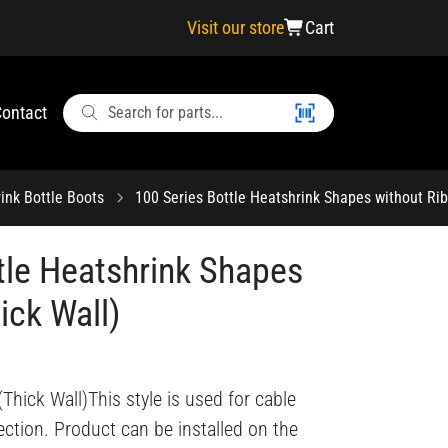
Visit our store
Cart
ontact
ink Bottle Boots
100 Series Bottle Heatshrink Shapes without Rib
tle Heatshrink Shapes
ick Wall)
Thick Wall)This style is used for cable
ction. Product can be installed on the