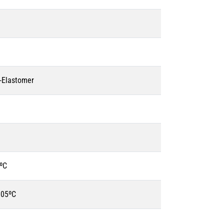
o-Elastomer
ºC
105ºC