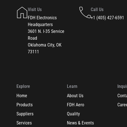
Visit Us
Call Us
FDH Electronics
+1 (405) 427-6591
Headquarters
3601 N. I-35 Service
Road
Oklahoma City, OK
73111
Explore
Learn
Inqui
Home
About Us
Cont
Products
FDH Aero
Care
Suppliers
Quality
Services
News & Events