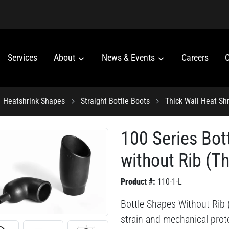
Services
About
News & Events
Careers
C
Heatshrink Shapes
Straight Bottle Boots
Thick Wall Heat Shr
100 Series Bot
without Rib (Th
Product #:
110-1-L
Bottle Shapes Without Rib (
strain and mechanical prote