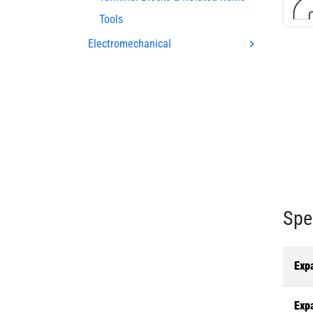
Tools
Electromechanical
Spe
Exp
Exp