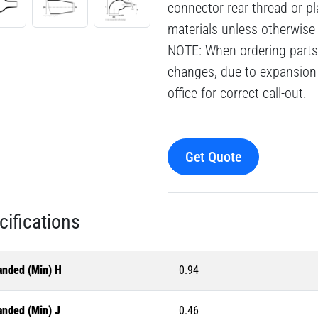
connector rear thread or pl
materials unless otherwise
NOTE: When ordering parts 
changes, due to expansion 
office for correct call-out.
Get Quote
cifications
anded (Min) H
0.94
anded (Min) J
0.46