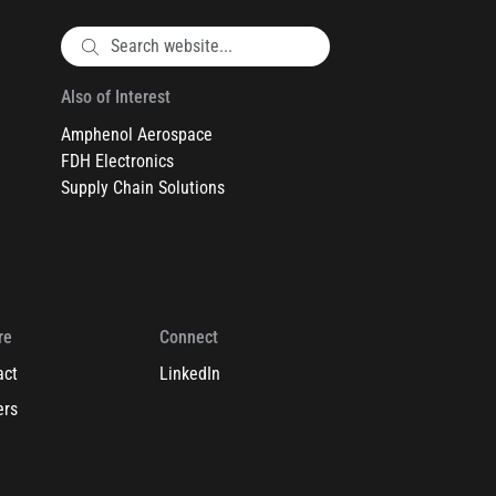
Also of Interest
Amphenol Aerospace
FDH Electronics
Supply Chain Solutions
re
Connect
act
LinkedIn
ers