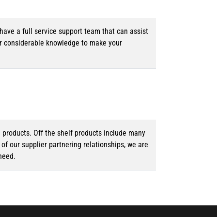
ave a full service support team that can assist
ur considerable knowledge to make your
d products. Off the shelf products include many
f our supplier partnering relationships, we are
need.