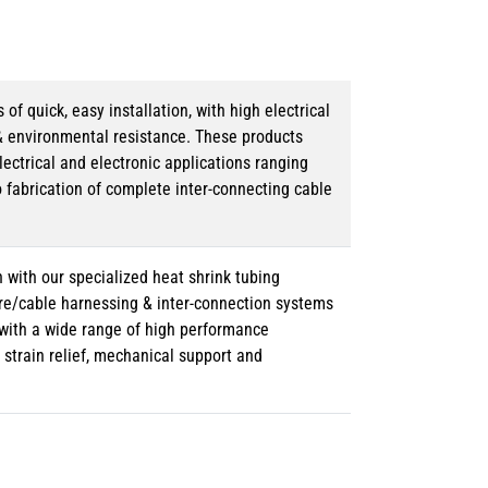
 quick, easy installation, with high electrical
& environmental resistance. These products
lectrical and electronic applications ranging
o fabrication of complete inter-connecting cable
 with our specialized heat shrink tubing
ire/cable harnessing & inter-connection systems
e with a wide range of high performance
strain relief, mechanical support and