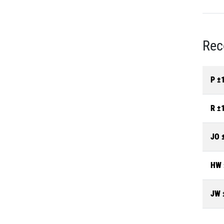
Rec
P ±
R ±
JO 
HW 
JW 