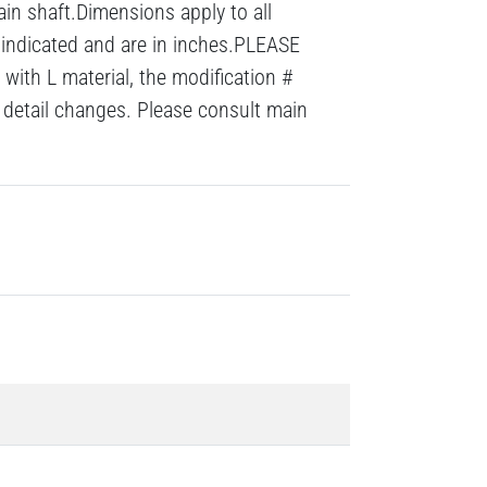
ain shaft.Dimensions apply to all
 indicated and are in inches.PLEASE
with L material, the modification #
detail changes. Please consult main