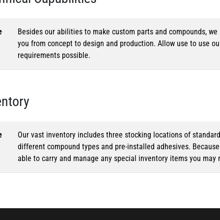
e
Besides our abilities to make custom parts and compounds, we h
you from concept to design and production. Allow use to use o
requirements possible.
entory
e
Our vast inventory includes three stocking locations of standar
different compound types and pre-installed adhesives. Because o
able to carry and manage any special inventory items you may 