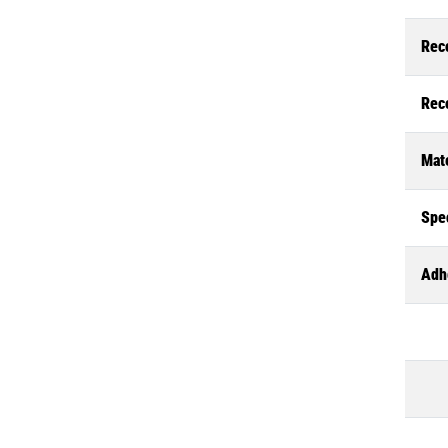
Rec
Rec
Mate
Spec
Adh