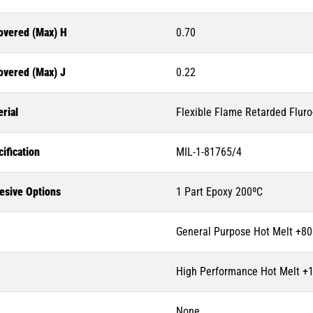
overed (Max) H
0.70
overed (Max) J
0.22
rial
Flexible Flame Retarded Flur
ification
MIL-1-81765/4
esive Options
1 Part Epoxy 200ºC
General Purpose Hot Melt +80
High Performance Hot Melt +
None