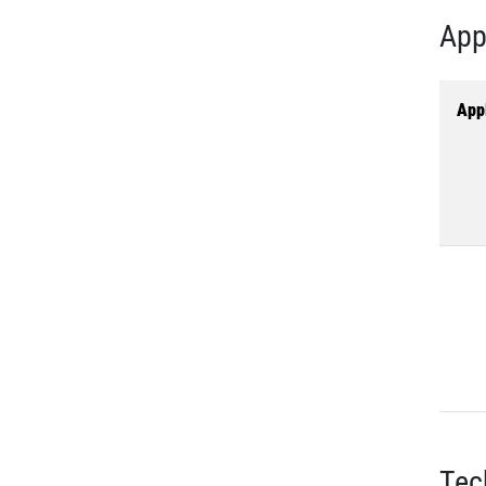
App
Appl
Tec