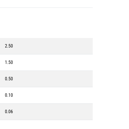
2.50
1.50
0.50
0.10
0.06