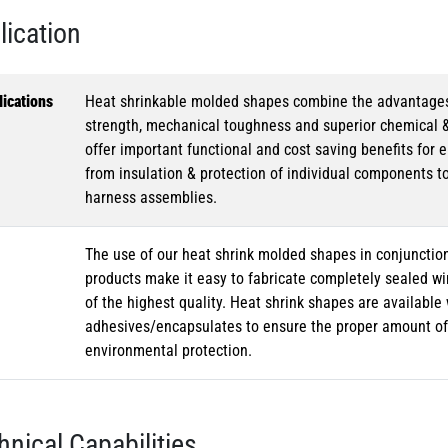
lication
ications
Heat shrinkable molded shapes combine the advantages of
strength, mechanical toughness and superior chemical 
offer important functional and cost saving benefits for e
from insulation & protection of individual components t
harness assemblies.
The use of our heat shrink molded shapes in conjunction
products make it easy to fabricate completely sealed w
of the highest quality. Heat shrink shapes are availabl
adhesives/encapsulates to ensure the proper amount of 
environmental protection.
hnical Capabilities