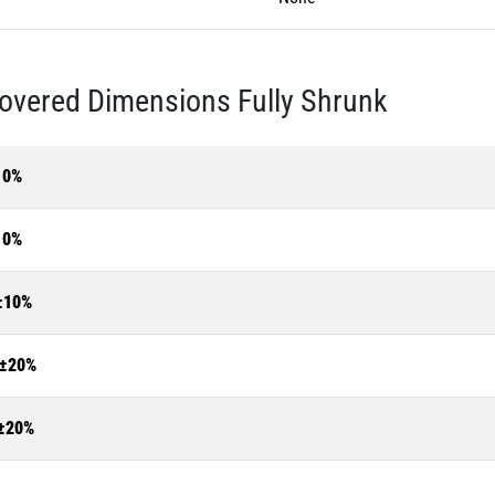
overed Dimensions Fully Shrunk
10%
10%
±10%
±20%
±20%