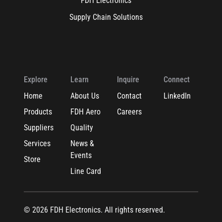
FDH Electronics
Supply Chain Solutions
Explore
Learn
Inquire
Connect
Home
About Us
Contact
LinkedIn
Products
FDH Aero
Careers
Suppliers
Quality
Services
News &
Events
Store
Line Card
© 2026 FDH Electronics. All rights reserved.