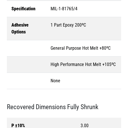
Specification
MIL-1-81765/4
Adhesive
1 Part Epoxy 200ºC
Options
General Purpose Hot Melt +80ºC
High Performance Hot Melt +105ºC
None
Recovered Dimensions Fully Shrunk
P ±10%
3.00