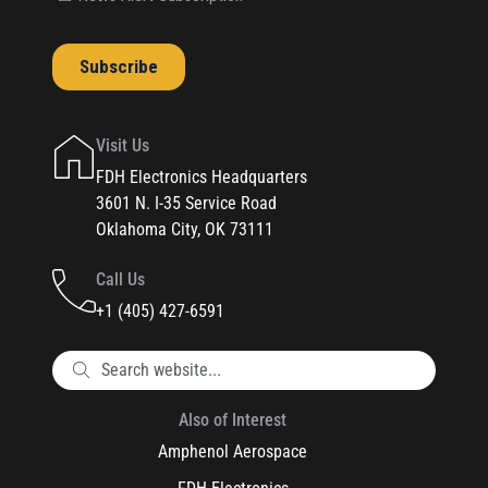
Visit Us
FDH Electronics Headquarters
3601 N. I-35 Service Road
Oklahoma City, OK 73111
Call Us
+1 (405) 427-6591
Also of Interest
Amphenol Aerospace