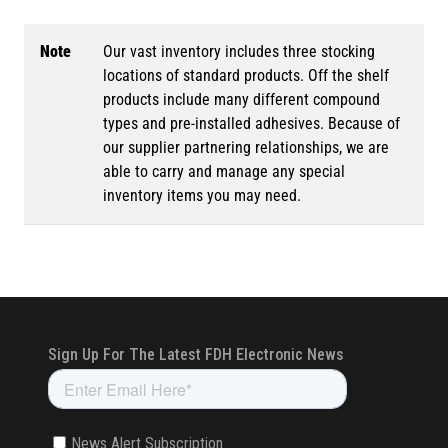
Note
Our vast inventory includes three stocking
locations of standard products. Off the shelf
products include many different compound
types and pre-installed adhesives. Because of
our supplier partnering relationships, we are
able to carry and manage any special
inventory items you may need.