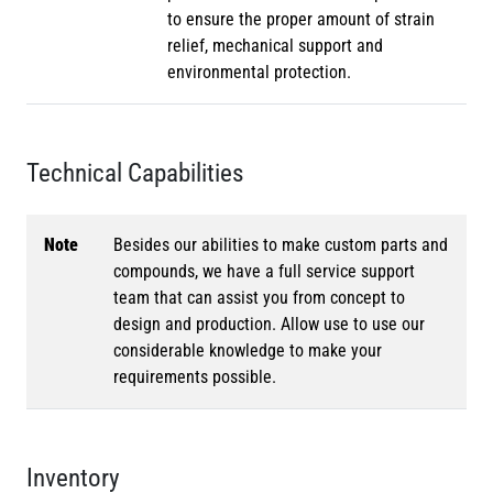
to ensure the proper amount of strain
relief, mechanical support and
environmental protection.
Technical Capabilities
Note
Besides our abilities to make custom parts and
compounds, we have a full service support
team that can assist you from concept to
design and production. Allow use to use our
considerable knowledge to make your
requirements possible.
Inventory