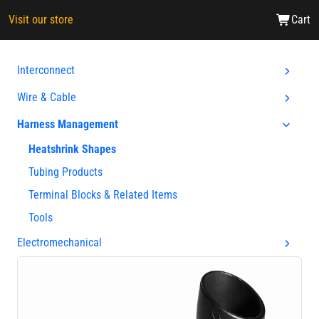
Visit our store
Cart
Interconnect
Wire & Cable
Harness Management
Heatshrink Shapes
Tubing Products
Terminal Blocks & Related Items
Tools
Electromechanical