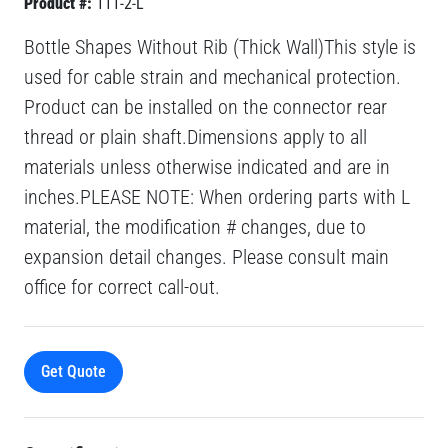
Product #:
111-2-L
Bottle Shapes Without Rib (Thick Wall)This style is
used for cable strain and mechanical protection.
Product can be installed on the connector rear
thread or plain shaft.Dimensions apply to all
materials unless otherwise indicated and are in
inches.PLEASE NOTE: When ordering parts with L
material, the modification # changes, due to
expansion detail changes. Please consult main
office for correct call-out.
Get Quote