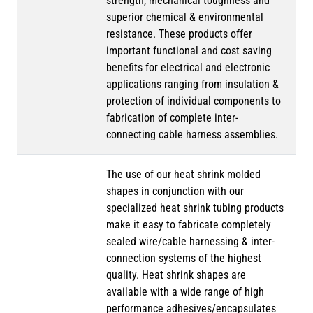
strength, mechanical toughness and
superior chemical & environmental
resistance. These products offer
important functional and cost saving
benefits for electrical and electronic
applications ranging from insulation &
protection of individual components to
fabrication of complete inter-
connecting cable harness assemblies.
The use of our heat shrink molded
shapes in conjunction with our
specialized heat shrink tubing products
make it easy to fabricate completely
sealed wire/cable harnessing & inter-
connection systems of the highest
quality. Heat shrink shapes are
available with a wide range of high
performance adhesives/encapsulates