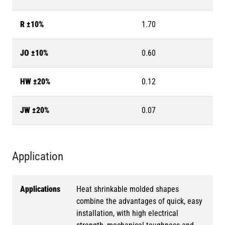
R ±10%
1.70
JO ±10%
0.60
HW ±20%
0.12
JW ±20%
0.07
Application
Applications
Heat shrinkable molded shapes
combine the advantages of quick, easy
installation, with high electrical