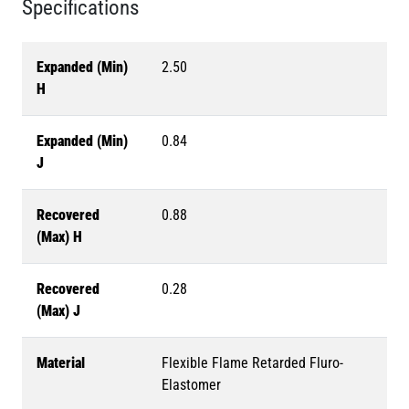
Specifications
Expanded (Min)
2.50
H
Expanded (Min)
0.84
J
Recovered
0.88
(Max) H
Recovered
0.28
(Max) J
Material
Flexible Flame Retarded Fluro-
Elastomer