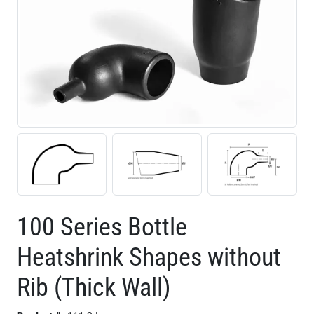
100 Series Bottle
Heatshrink Shapes without
Rib (Thick Wall)